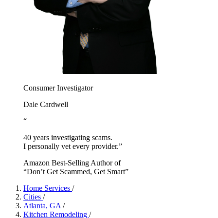
Consumer Investigator
Dale Cardwell
“
40 years investigating scams.
I personally vet every provider.”
Amazon Best-Selling Author of
“Don’t Get Scammed, Get Smart”
Home Services
/
Cities
/
Atlanta, GA
/
Kitchen Remodeling
/