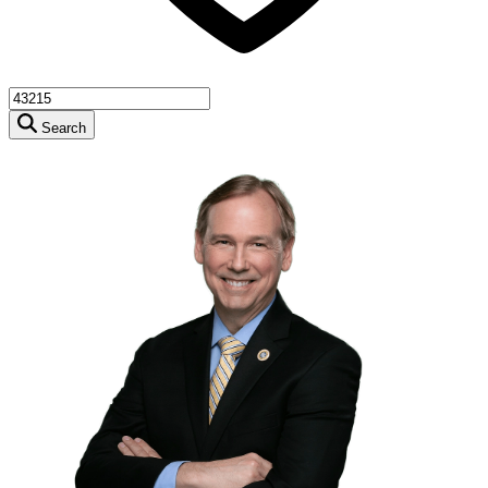
Search