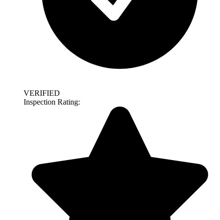
VERIFIED
Inspection Rating: