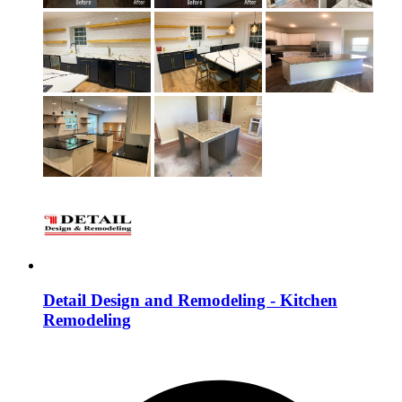
Detail Design and Remodeling - Kitchen
Remodeling