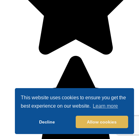
This website uses cookies to ensure you get the
best experience on our website.
Learn more
Decline
Allow cookies