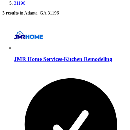
31196
3 results
in Atlanta, GA 31196
JMR Home Services-Kitchen Remodeling