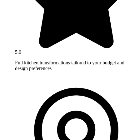
5.0
Full kitchen transformations tailored to your budget and
design preferences