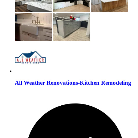
All Weather Renovations-Kitchen Remodeling