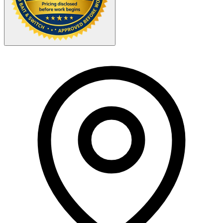
Your Zipcode