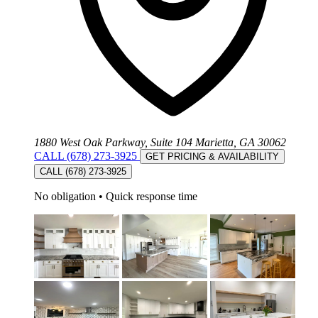
1880 West Oak Parkway, Suite 104 Marietta, GA 30062
CALL (678) 273-3925
GET PRICING & AVAILABILITY
CALL (678) 273-3925
No obligation
•
Quick response time