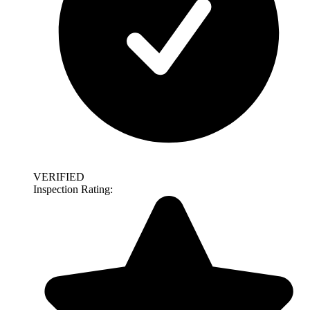
VERIFIED
Inspection Rating: