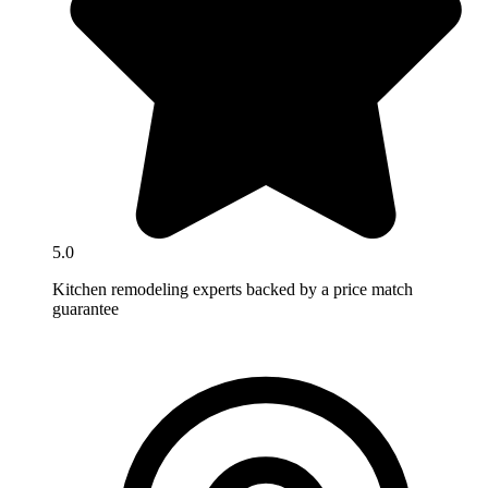
5.0
Kitchen remodeling experts backed by a price match
guarantee