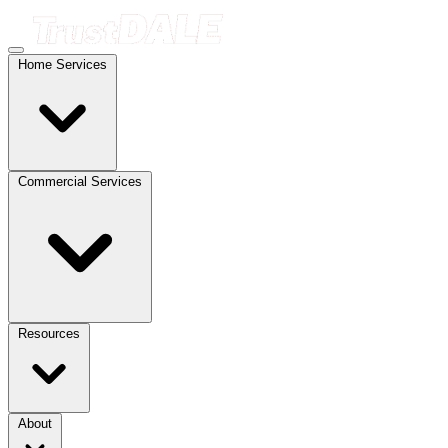
Home Services
Commercial Services
Resources
About