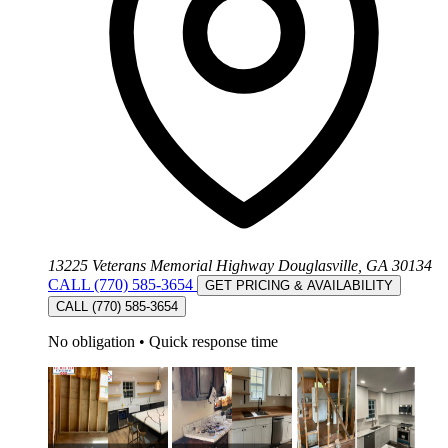
13225 Veterans Memorial Highway Douglasville, GA 30134
CALL (770) 585-3654
GET PRICING & AVAILABILITY
CALL (770) 585-3654
No obligation
•
Quick response time