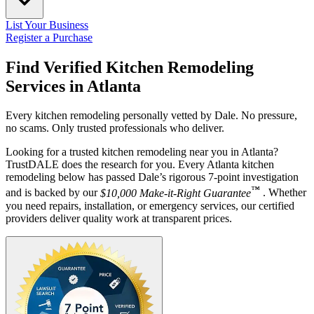
List Your Business
Register a Purchase
Find Verified Kitchen Remodeling
Services in
Atlanta
Every kitchen remodeling personally vetted by Dale. No pressure,
no scams. Only trusted professionals who deliver.
Looking for a trusted kitchen remodeling near you in Atlanta?
TrustDALE does the research for you. Every Atlanta kitchen
remodeling below has passed Dale’s rigorous 7-point investigation
™
and is backed by our
$10,000 Make-it-Right Guarantee
. Whether
you need repairs, installation, or emergency services, our certified
providers deliver quality work at transparent prices.