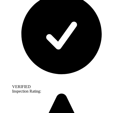
VERIFIED
Inspection Rating: