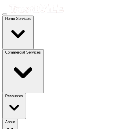
Home Services
Commercial Services
Resources
About