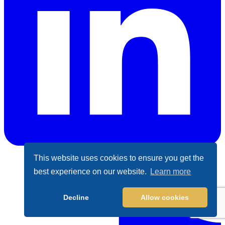
This website uses cookies to ensure you get the
LinkedIn
best experience on our website.
Learn more
Decline
Allow cookies