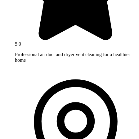
5.0
Professional air duct and dryer vent cleaning for a healthier
home