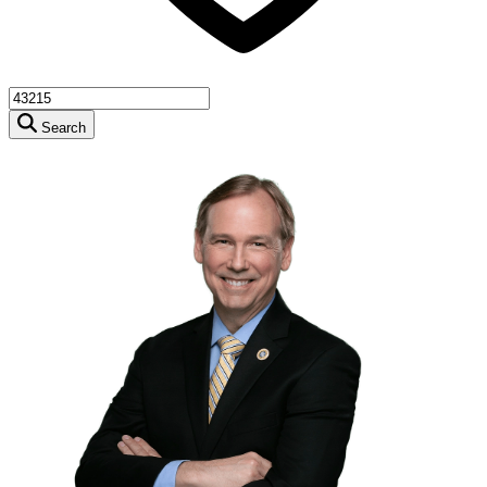
Search