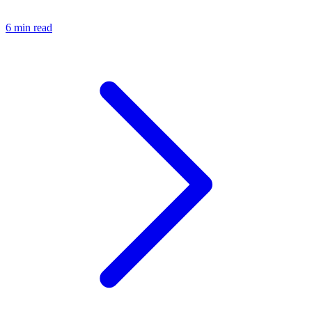
6 min read