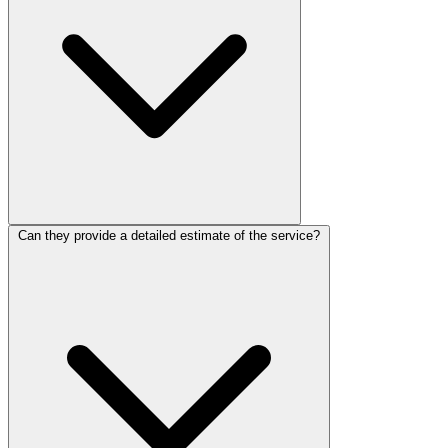
Can they provide a detailed estimate of the service?