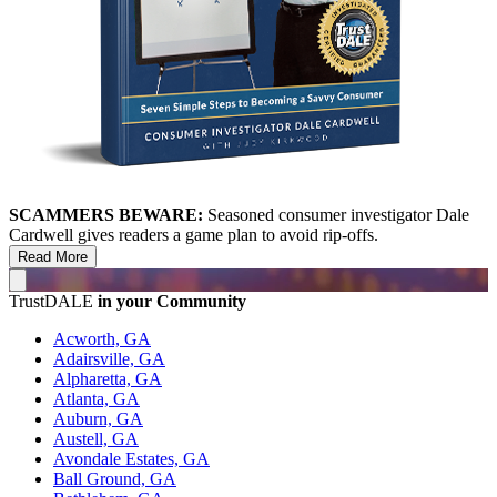
SCAMMERS BEWARE:
Seasoned consumer investigator Dale
Cardwell gives readers a game plan to avoid rip-offs.
Read More
TrustDALE
in your Community
Acworth, GA
Adairsville, GA
Alpharetta, GA
Atlanta, GA
Auburn, GA
Austell, GA
Avondale Estates, GA
Ball Ground, GA