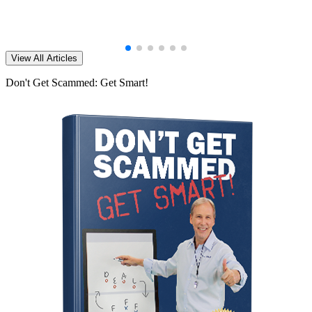
View All Articles
Don't Get Scammed: Get Smart!