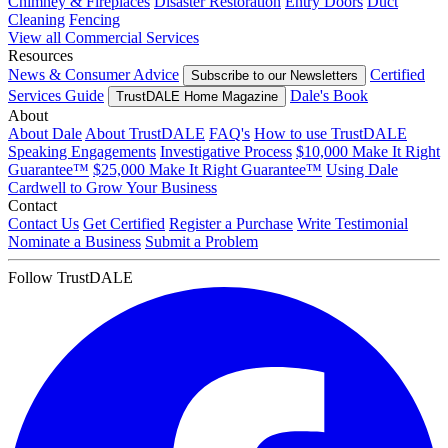
Chimney & Fireplaces
Disaster Restoration
Entry Doors
Duct
Cleaning
Fencing
View all Commercial Services
Resources
News & Consumer Advice
Certified
Subscribe to our Newsletters
Services Guide
Dale's Book
TrustDALE Home Magazine
About
About Dale
About TrustDALE
FAQ's
How to use TrustDALE
Speaking Engagements
Investigative Process
$10,000 Make It Right
Guarantee™
$25,000 Make It Right Guarantee™
Using Dale
Cardwell to Grow Your Business
Contact
Contact Us
Get Certified
Register a Purchase
Write Testimonial
Nominate a Business
Submit a Problem
Follow TrustDALE