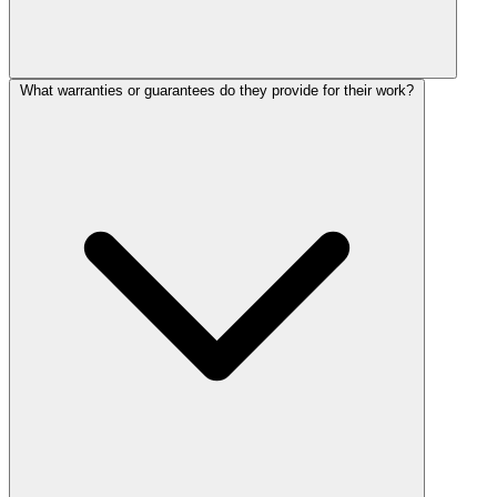
What warranties or guarantees do they provide for their work?