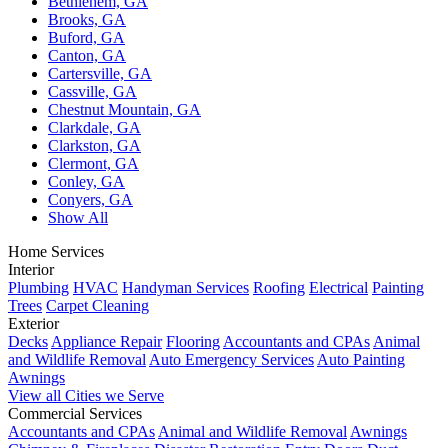
Bethlehem, GA
Brooks, GA
Buford, GA
Canton, GA
Cartersville, GA
Cassville, GA
Chestnut Mountain, GA
Clarkdale, GA
Clarkston, GA
Clermont, GA
Conley, GA
Conyers, GA
Show All
Home Services
Interior
Plumbing
HVAC
Handyman Services
Roofing
Electrical
Painting
Trees
Carpet Cleaning
Exterior
Decks
Appliance Repair
Flooring
Accountants and CPAs
Animal
and Wildlife Removal
Auto Emergency Services
Auto Painting
Awnings
View all Cities we Serve
Commercial Services
Accountants and CPAs
Animal and Wildlife Removal
Awnings