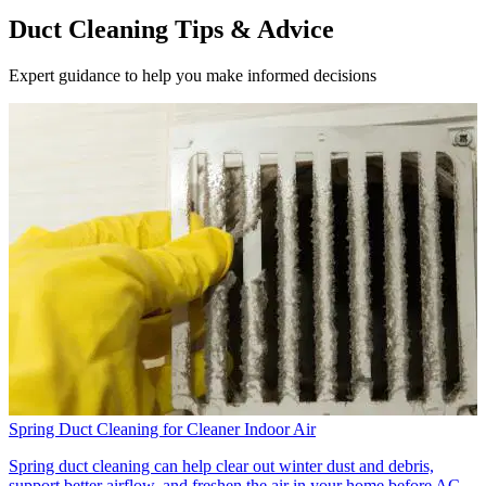
Duct Cleaning Tips & Advice
Expert guidance to help you make informed decisions
Spring Duct Cleaning for Cleaner Indoor Air
Spring duct cleaning can help clear out winter dust and debris,
support better airflow, and freshen the air in your home before AC