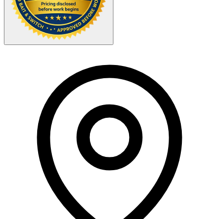
Your Zipcode