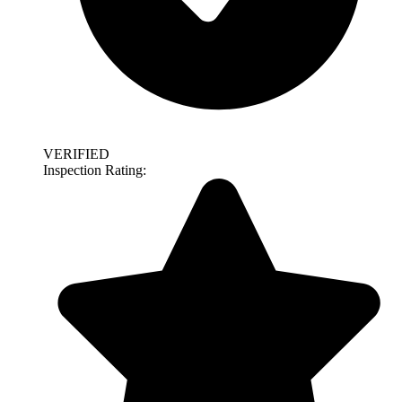
VERIFIED
Inspection Rating: