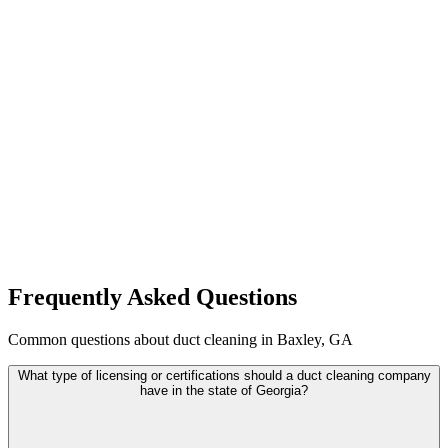
Frequently Asked Questions
Common questions about duct cleaning in Baxley, GA
What type of licensing or certifications should a duct cleaning company
have in the state of Georgia?