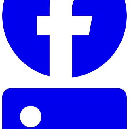
Facebook