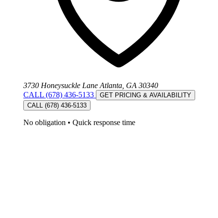
3730 Honeysuckle Lane Atlanta, GA 30340
CALL (678) 436-5133
GET PRICING & AVAILABILITY
CALL (678) 436-5133
No obligation
•
Quick response time