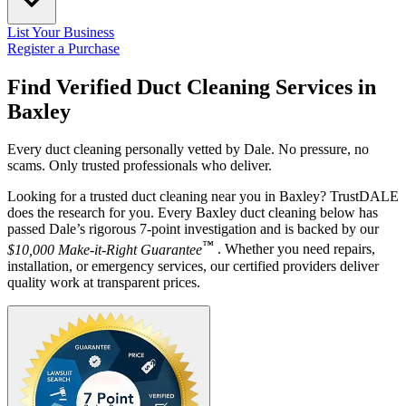
List Your Business
Register a Purchase
Find Verified Duct Cleaning Services in
Baxley
Every duct cleaning personally vetted by Dale. No pressure, no
scams. Only trusted professionals who deliver.
Looking for a trusted duct cleaning near you in Baxley? TrustDALE
does the research for you. Every Baxley duct cleaning below has
passed Dale’s rigorous 7-point investigation and is backed by our
™
$10,000 Make-it-Right Guarantee
. Whether you need repairs,
installation, or emergency services, our certified providers deliver
quality work at transparent prices.