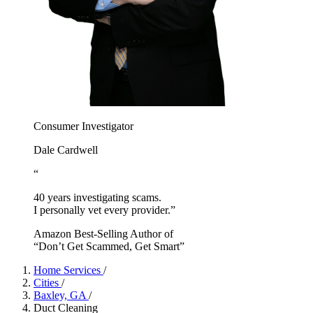
Consumer Investigator
Dale Cardwell
“
40 years investigating scams.
I personally vet every provider.”
Amazon Best-Selling Author of
“Don’t Get Scammed, Get Smart”
Home Services
/
Cities
/
Baxley, GA
/
Duct Cleaning