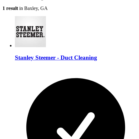
1 result
in Baxley, GA
Stanley Steemer - Duct Cleaning