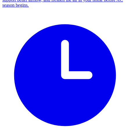
season begins.