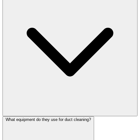
What equipment do they use for duct cleaning?