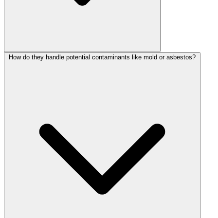
How do they handle potential contaminants like mold or asbestos?