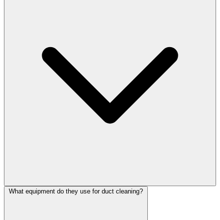
What equipment do they use for duct cleaning?