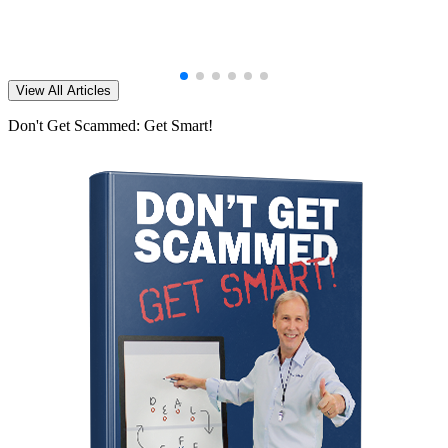
View All Articles
Don't Get Scammed: Get Smart!