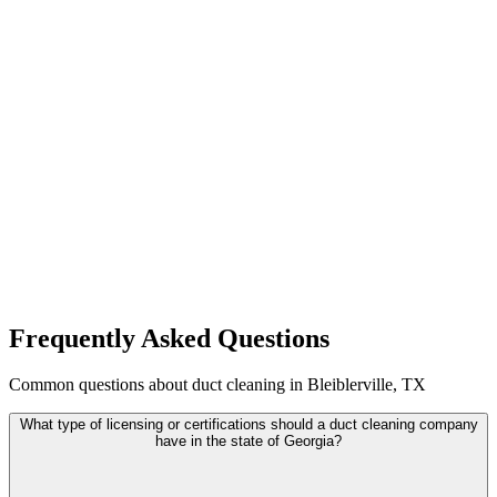
Frequently Asked Questions
Common questions about duct cleaning in Bleiblerville, TX
What type of licensing or certifications should a duct cleaning company
have in the state of Georgia?