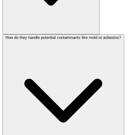
How do they handle potential contaminants like mold or asbestos?