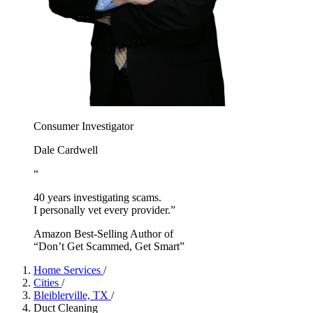
Consumer Investigator
Dale Cardwell
“
40 years investigating scams.
I personally vet every provider.”
Amazon Best-Selling Author of
“Don’t Get Scammed, Get Smart”
Home Services
/
Cities
/
Bleiblerville, TX
/
Duct Cleaning