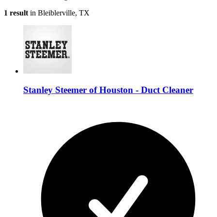
1 result
in Bleiblerville, TX
Stanley Steemer of Houston - Duct Cleaner