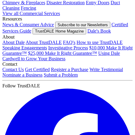
Chimney & Fireplaces
Disaster Restoration
Entry Doors
Duct
Cleaning
Fencing
View all Commercial Services
Resources
News & Consumer Advice
Certified
Subscribe to our Newsletters
Services Guide
Dale's Book
TrustDALE Home Magazine
About
About Dale
About TrustDALE
FAQ's
How to use TrustDALE
Speaking Engagements
Investigative Process
$10,000 Make It Right
Guarantee™
$25,000 Make It Right Guarantee™
Using Dale
Cardwell to Grow Your Business
Contact
Contact Us
Get Certified
Register a Purchase
Write Testimonial
Nominate a Business
Submit a Problem
Follow TrustDALE