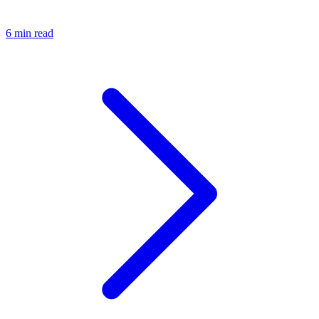
6 min read