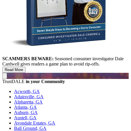
SCAMMERS BEWARE:
Seasoned consumer investigator Dale
Cardwell gives readers a game plan to avoid rip-offs.
Read More
TrustDALE
in your Community
Acworth, GA
Adairsville, GA
Alpharetta, GA
Atlanta, GA
Auburn, GA
Austell, GA
Avondale Estates, GA
Ball Ground, GA