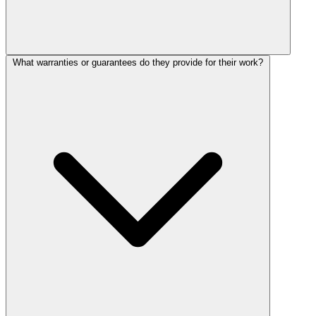
What warranties or guarantees do they provide for their work?