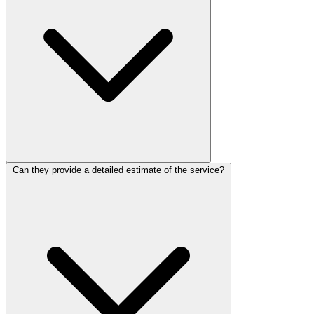
Can they provide a detailed estimate of the service?