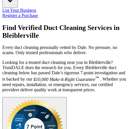
List Your Business
Register a Purchase
Find Verified Duct Cleaning Services in
Bleiblerville
Every duct cleaning personally vetted by Dale. No pressure, no
scams. Only trusted professionals who deliver.
Looking for a trusted duct cleaning near you in Bleiblerville?
TrustDALE does the research for you. Every Bleiblerville duct
cleaning below has passed Dale’s rigorous 7-point investigation and
™
is backed by our
$10,000 Make-it-Right Guarantee
. Whether you
need repairs, installation, or emergency services, our certified
providers deliver quality work at transparent prices.