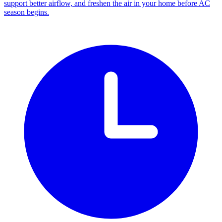
support better airflow, and freshen the air in your home before AC
season begins.