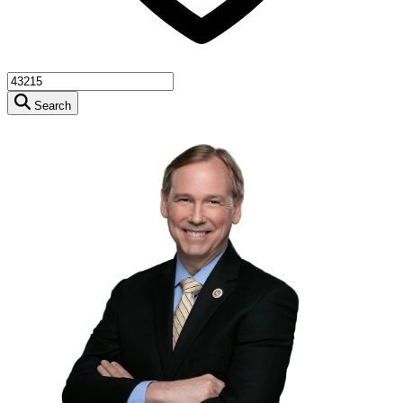
Search