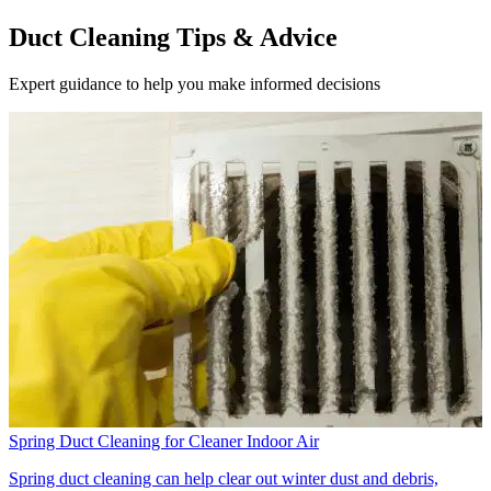
Duct Cleaning Tips & Advice
Expert guidance to help you make informed decisions
Spring Duct Cleaning for Cleaner Indoor Air
Spring duct cleaning can help clear out winter dust and debris,