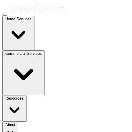
Home Services
Commercial Services
Resources
About