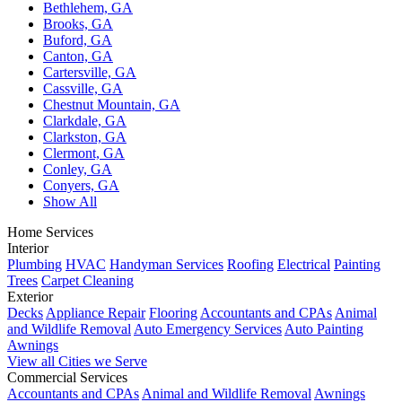
Bethlehem, GA
Brooks, GA
Buford, GA
Canton, GA
Cartersville, GA
Cassville, GA
Chestnut Mountain, GA
Clarkdale, GA
Clarkston, GA
Clermont, GA
Conley, GA
Conyers, GA
Show All
Home Services
Interior
Plumbing
HVAC
Handyman Services
Roofing
Electrical
Painting
Trees
Carpet Cleaning
Exterior
Decks
Appliance Repair
Flooring
Accountants and CPAs
Animal
and Wildlife Removal
Auto Emergency Services
Auto Painting
Awnings
View all Cities we Serve
Commercial Services
Accountants and CPAs
Animal and Wildlife Removal
Awnings