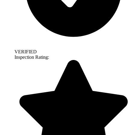
VERIFIED
Inspection Rating: