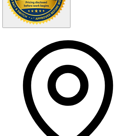
Your Zipcode