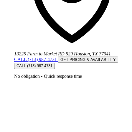
13225 Farm to Market RD 529 Houston, TX 77041
CALL (713) 987-4731
GET PRICING & AVAILABILITY
CALL (713) 987-4731
No obligation
•
Quick response time