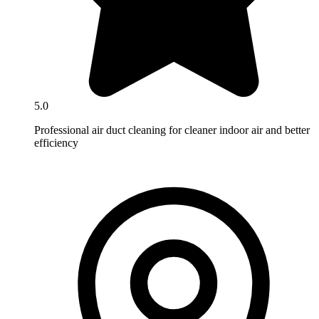
5.0
Professional air duct cleaning for cleaner indoor air and better
efficiency