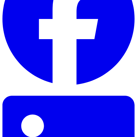
Facebook