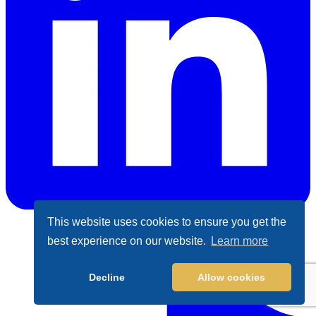
This website uses cookies to ensure you get the
LinkedIn
best experience on our website.
Learn more
Decline
Allow cookies