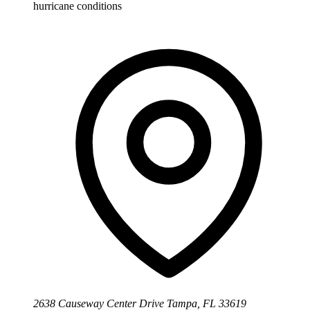
hurricane conditions
2638 Causeway Center Drive Tampa, FL 33619