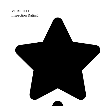
VERIFIED
Inspection Rating: