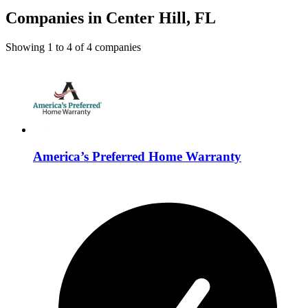
Companies in Center Hill, FL
Showing
1
to
4
of
4
companies
America’s Preferred Home Warranty