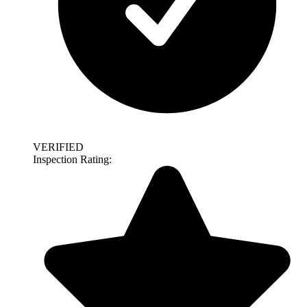
VERIFIED
Inspection Rating: