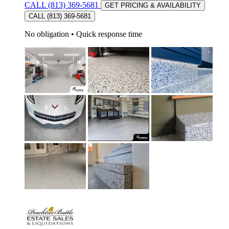
CALL (813) 369-5681
GET PRICING & AVAILABILITY
CALL (813) 369-5681
No obligation
•
Quick response time