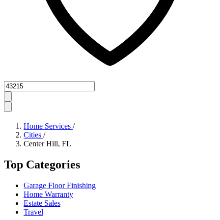
Zipcode
Home Services
/
Cities
/
Center Hill, FL
Top Categories
Garage Floor Finishing
Home Warranty
Estate Sales
Travel