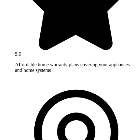
5.0
Affordable home warranty plans covering your appliances
and home systems