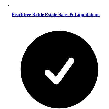
Peachtree Battle Estate Sales & Liquidations