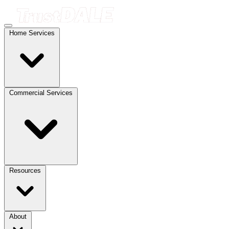
Home Services
Commercial Services
Resources
About