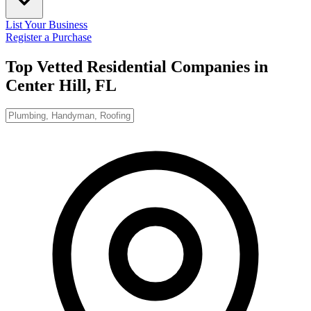
List Your Business
Register a Purchase
Top Vetted Residential Companies in
Center Hill, FL