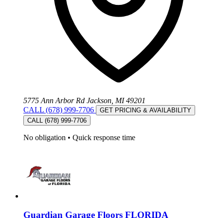
5775 Ann Arbor Rd Jackson, MI 49201
CALL (678) 999-7706
GET PRICING & AVAILABILITY
CALL (678) 999-7706
No obligation
•
Quick response time
Guardian Garage Floors FLORIDA