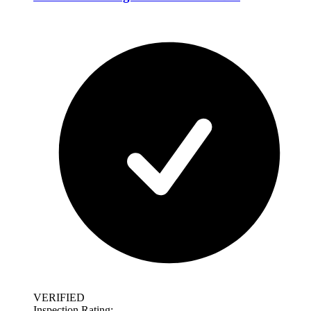
VERIFIED
Inspection Rating: