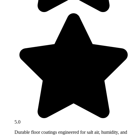
5.0
Durable floor coatings engineered for salt air, humidity, and