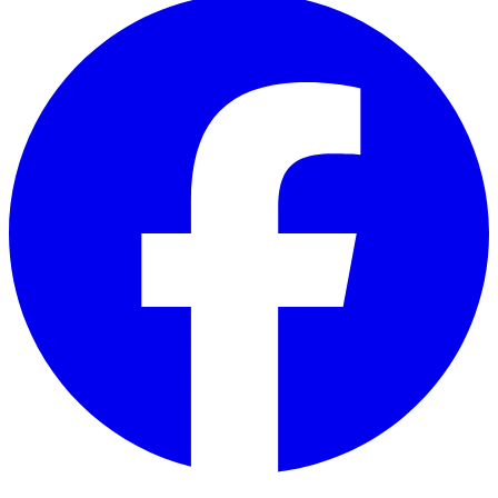
Facebook