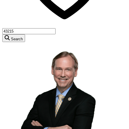
Search