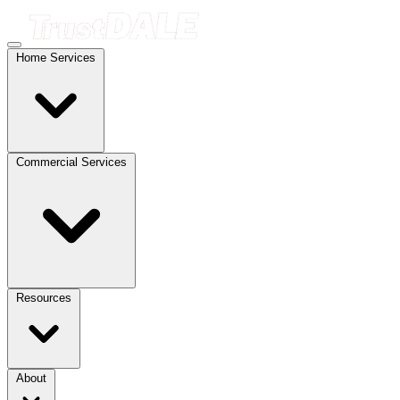
Home Services
Commercial Services
Resources
About