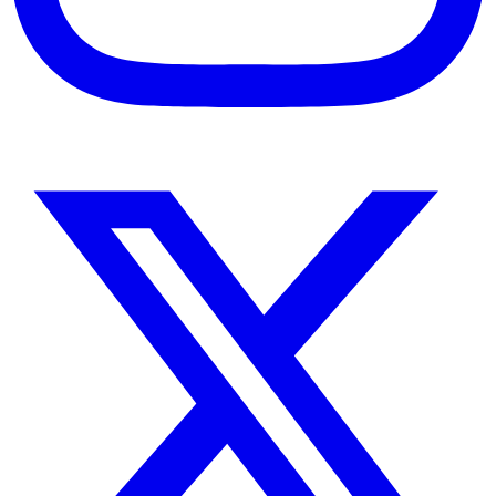
Instagram