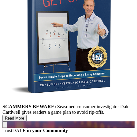
SCAMMERS BEWARE:
Seasoned consumer investigator Dale
Cardwell gives readers a game plan to avoid rip-offs.
Read More
TrustDALE
in your Community