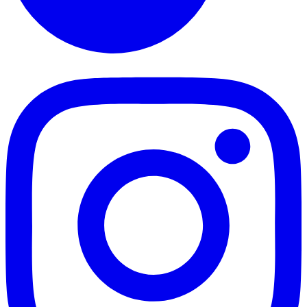
TikTok