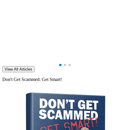
View All Articles
Don't Get Scammed: Get Smart!