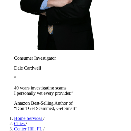
Consumer Investigator
Dale Cardwell
“
40 years investigating scams.
I personally vet every provider.”
Amazon Best-Selling Author of
“Don’t Get Scammed, Get Smart”
Home Services
/
Cities
/
Center Hill, FL
/