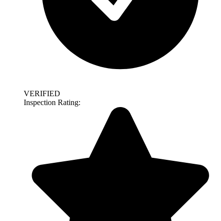
VERIFIED
Inspection Rating: