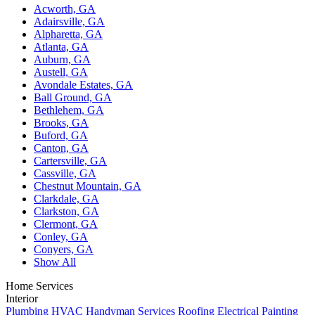
Acworth, GA
Adairsville, GA
Alpharetta, GA
Atlanta, GA
Auburn, GA
Austell, GA
Avondale Estates, GA
Ball Ground, GA
Bethlehem, GA
Brooks, GA
Buford, GA
Canton, GA
Cartersville, GA
Cassville, GA
Chestnut Mountain, GA
Clarkdale, GA
Clarkston, GA
Clermont, GA
Conley, GA
Conyers, GA
Show All
Home Services
Interior
Plumbing
HVAC
Handyman Services
Roofing
Electrical
Painting