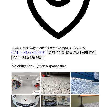
2638 Causeway Center Drive Tampa, FL 33619
CALL (813) 369-5681
GET PRICING & AVAILABILITY
CALL (813) 369-5681
No obligation
•
Quick response time