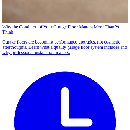
Why the Condition of Your Garage Floor Matters More Than You
Think
Garage floors are becoming performance upgrades, not cosmetic
afterthoughts. Learn what a quality garage floor system includes and
why professional installation matters.