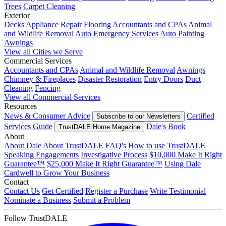
Trees
Carpet Cleaning
Exterior
Decks
Appliance Repair
Flooring
Accountants and CPAs
Animal
and Wildlife Removal
Auto Emergency Services
Auto Painting
Awnings
View all Cities we Serve
Commercial Services
Accountants and CPAs
Animal and Wildlife Removal
Awnings
Chimney & Fireplaces
Disaster Restoration
Entry Doors
Duct
Cleaning
Fencing
View all Commercial Services
Resources
News & Consumer Advice
Certified
Subscribe to our Newsletters
Services Guide
Dale's Book
TrustDALE Home Magazine
About
About Dale
About TrustDALE
FAQ's
How to use TrustDALE
Speaking Engagements
Investigative Process
$10,000 Make It Right
Guarantee™
$25,000 Make It Right Guarantee™
Using Dale
Cardwell to Grow Your Business
Contact
Contact Us
Get Certified
Register a Purchase
Write Testimonial
Nominate a Business
Submit a Problem
Follow TrustDALE