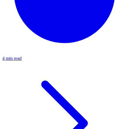
4 min read