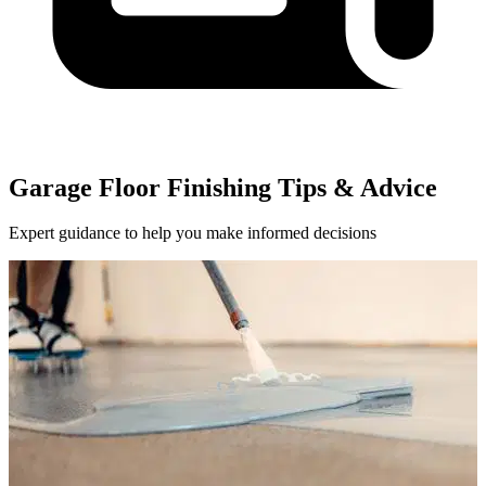
Garage Floor Finishing Tips & Advice
Expert guidance to help you make informed decisions