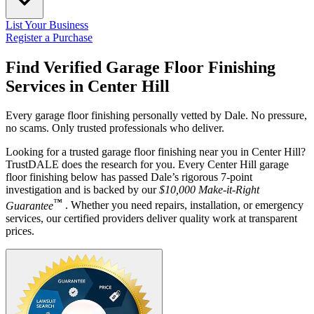
List Your Business
Register a Purchase
Find Verified Garage Floor Finishing
Services in
Center Hill
Every garage floor finishing personally vetted by Dale. No pressure,
no scams. Only trusted professionals who deliver.
Looking for a trusted garage floor finishing near you in Center Hill?
TrustDALE does the research for you. Every Center Hill garage
floor finishing below has passed Dale’s rigorous 7-point
investigation and is backed by our
$10,000 Make-it-Right
™
Guarantee
. Whether you need repairs, installation, or emergency
services, our certified providers deliver quality work at transparent
prices.