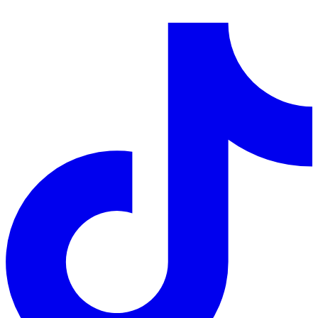
LinkedIn