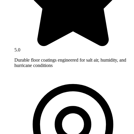
5.0
Durable floor coatings engineered for salt air, humidity, and
hurricane conditions