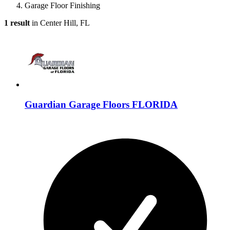
Garage Floor Finishing
1 result
in Center Hill, FL
Guardian Garage Floors FLORIDA