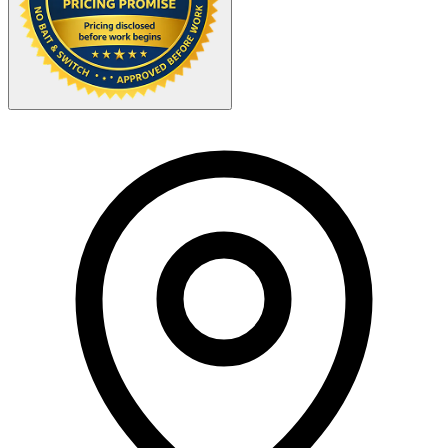
Your Zipcode