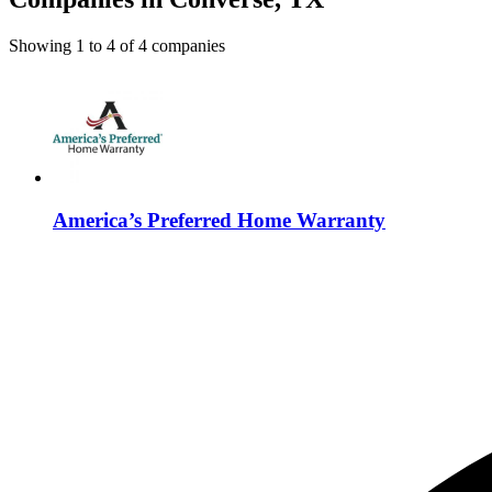
Showing
1
to
4
of
4
companies
America’s Preferred Home Warranty