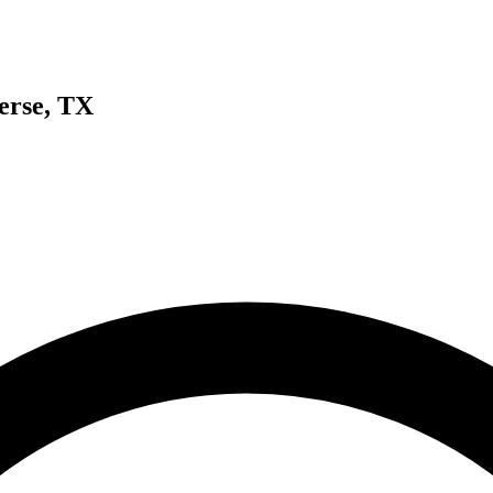
erse, TX