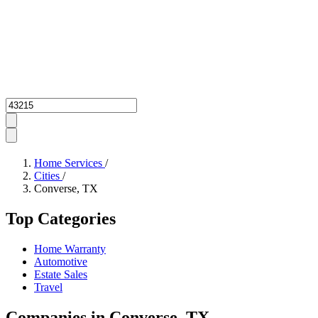
Zipcode
Home Services
/
Cities
/
Converse, TX
Top Categories
Home Warranty
Automotive
Estate Sales
Travel
Companies in Converse, TX