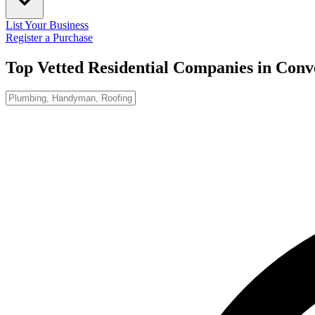
List Your Business
Register a Purchase
Top Vetted Residential Companies in
Conv