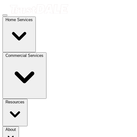
Home Services
Commercial Services
Resources
About