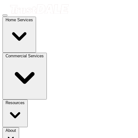
Home Services
Commercial Services
Resources
About