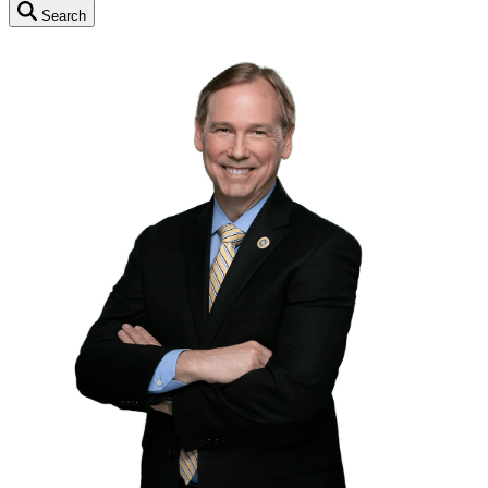
Search