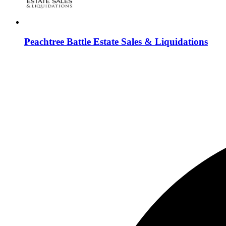
Peachtree Battle Estate Sales & Liquidations