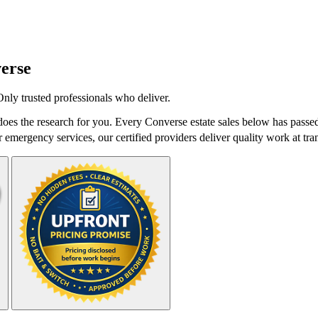
erse
Only trusted professionals who deliver.
oes the research for you. Every Converse estate sales below has passed
r emergency services, our certified providers deliver quality work at tra