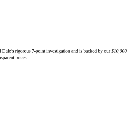
 Dale’s rigorous 7-point investigation and is backed by our
$10,000
nsparent prices.