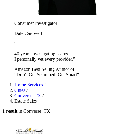
Consumer Investigator
Dale Cardwell
“
40 years investigating scams.
I personally vet every provider.”
Amazon Best-Selling Author of
“Don’t Get Scammed, Get Smart”
Home Services
/
Cities
/
Converse, TX
/
Estate Sales
1 result
in Converse, TX