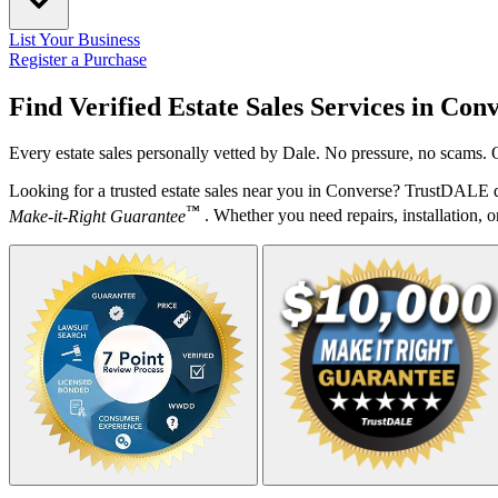
List Your Business
Register a Purchase
Find Verified Estate Sales Services in
Conv
Every estate sales personally vetted by Dale. No pressure, no scams. 
Looking for a trusted estate sales near you in Converse? TrustDALE d
™
Make-it-Right Guarantee
. Whether you need repairs, installation, o
Your Zipcode