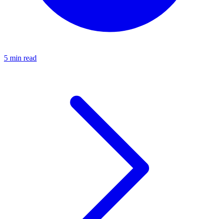
5 min read