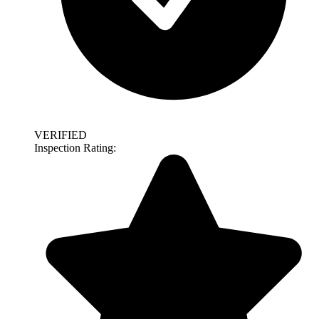
VERIFIED
Inspection Rating: