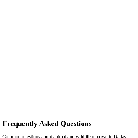
Frequently Asked Questions
Common questions about animal and wildlife removal in Dallas,