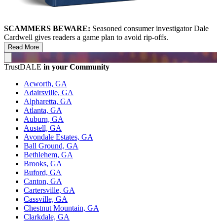
SCAMMERS BEWARE:
Seasoned consumer investigator Dale
Cardwell gives readers a game plan to avoid rip-offs.
Read More
TrustDALE
in your Community
Acworth, GA
Adairsville, GA
Alpharetta, GA
Atlanta, GA
Auburn, GA
Austell, GA
Avondale Estates, GA
Ball Ground, GA
Bethlehem, GA
Brooks, GA
Buford, GA
Canton, GA
Cartersville, GA
Cassville, GA
Chestnut Mountain, GA
Clarkdale, GA