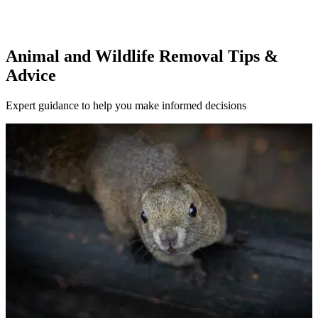
Animal and Wildlife Removal Tips &
Advice
Expert guidance to help you make informed decisions