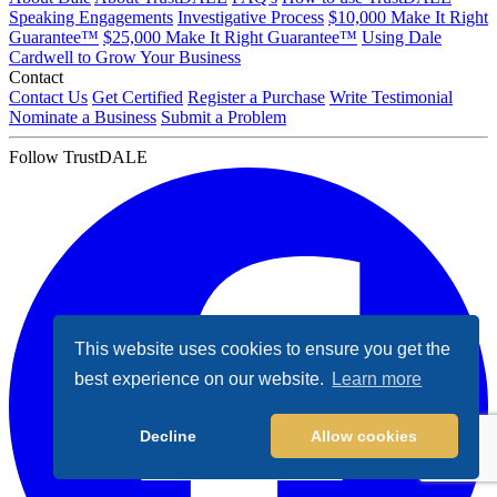
Speaking Engagements
Investigative Process
$10,000 Make It Right
Guarantee™
$25,000 Make It Right Guarantee™
Using Dale
Cardwell to Grow Your Business
Contact
Contact Us
Get Certified
Register a Purchase
Write Testimonial
Nominate a Business
Submit a Problem
Follow TrustDALE
This website uses cookies to ensure you get the
best experience on our website.
Learn more
Decline
Allow cookies