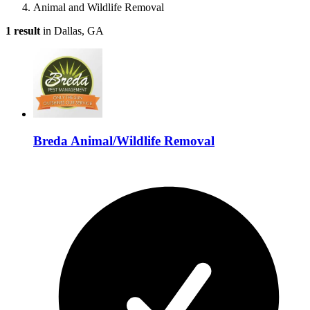
Animal and Wildlife Removal
1 result
in Dallas, GA
Breda Animal/Wildlife Removal