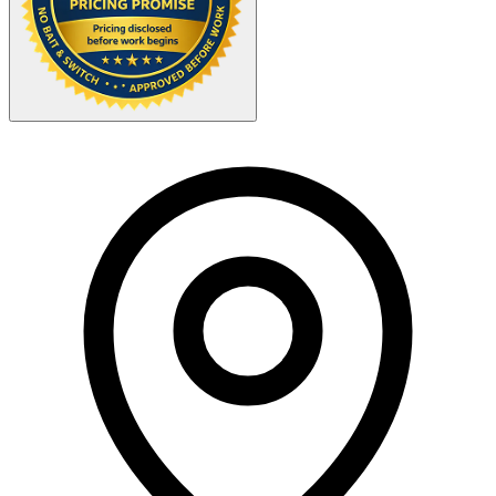
Your Zipcode