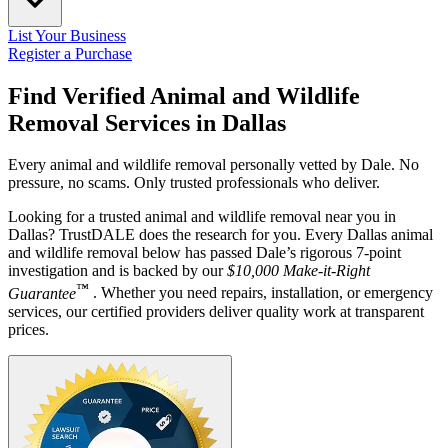
List Your Business
Register a Purchase
Find Verified Animal and Wildlife
Removal Services in
Dallas
Every animal and wildlife removal personally vetted by Dale. No
pressure, no scams. Only trusted professionals who deliver.
Looking for a trusted animal and wildlife removal near you in
Dallas? TrustDALE does the research for you. Every Dallas animal
and wildlife removal below has passed Dale’s rigorous 7-point
investigation and is backed by our
$10,000 Make-it-Right
™
Guarantee
. Whether you need repairs, installation, or emergency
services, our certified providers deliver quality work at transparent
prices.