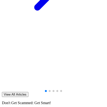
View All Articles
Don't Get Scammed: Get Smart!