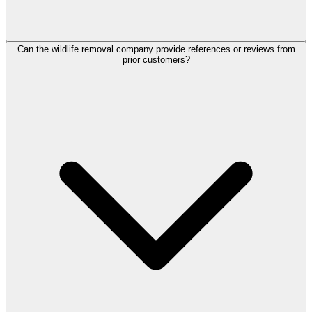
Can the wildlife removal company provide references or reviews from
prior customers?