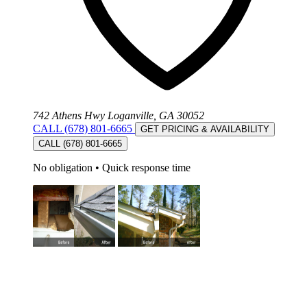
742 Athens Hwy Loganville, GA 30052
CALL (678) 801-6665
GET PRICING & AVAILABILITY
CALL (678) 801-6665
No obligation
•
Quick response time