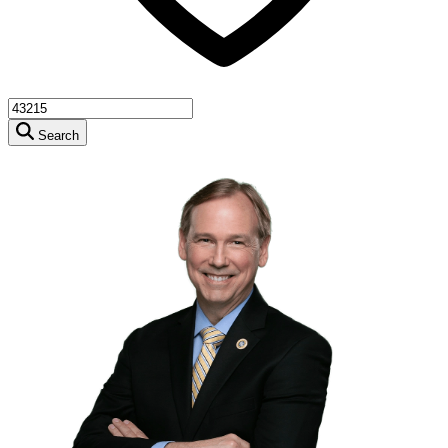
Search