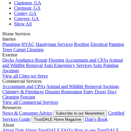
Clarkston, GA
Clermont, GA
Conley, GA
Conyers, GA
Show All
Home Services
Interior
Plumbing
HVAC
Handyman Services
Roofing
Electrical
Painting
Trees
Carpet Cleaning
Exterior
Decks
Appliance Repair
Flooring
Accountants and CPAs
Animal
and Wildlife Removal
Auto Emergency Services
Auto Painting
Awnings
View all Cities we Serve
Commercial Services
Accountants and CPAs
Animal and Wildlife Removal
Awnings
Chimney & Fireplaces
Disaster Restoration
Entry Doors
Duct
Cleaning
Fencing
View all Commercial Services
Resources
News & Consumer Advice
Certified
Subscribe to our Newsletters
Services Guide
Dale's Book
TrustDALE Home Magazine
About
About Dale
About TrustDALE
FAQ's
How to use TrustDALE