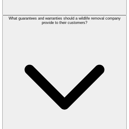
What guarantees and warranties should a wildlife removal company
provide to their customers?