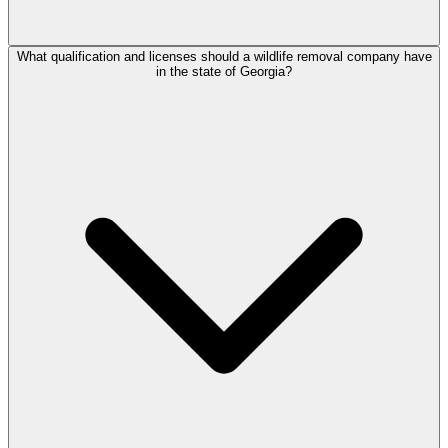
What qualification and licenses should a wildlife removal company have
in the state of Georgia?