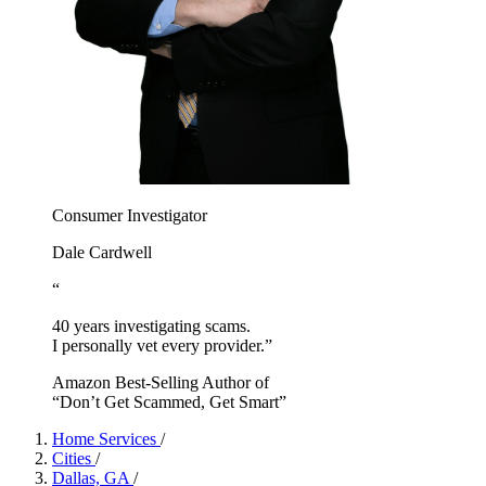
Consumer Investigator
Dale Cardwell
“
40 years investigating scams.
I personally vet every provider.”
Amazon Best-Selling Author of
“Don’t Get Scammed, Get Smart”
Home Services
/
Cities
/
Dallas, GA
/