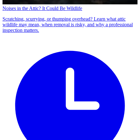
Noises in the Attic? It Could Be Wildlife
Scratching, scurrying, or thumping overhead? Learn what attic
wildlife may mean, when removal is risky, and why a professional
inspection matters.