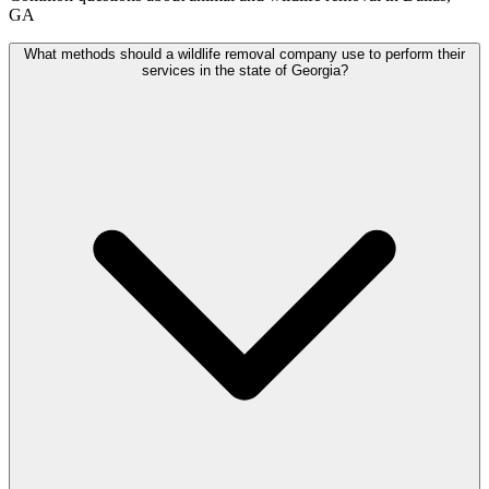
GA
What methods should a wildlife removal company use to perform their
services in the state of Georgia?