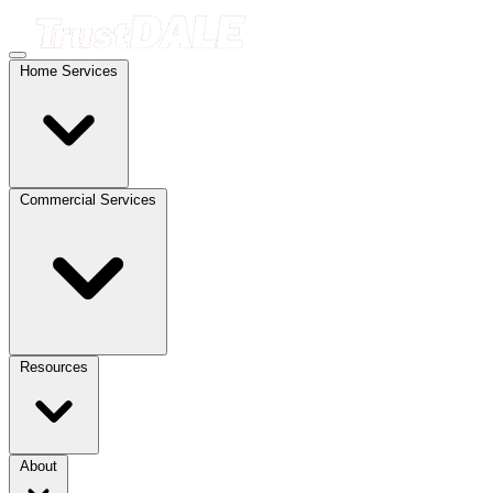
Home Services
Commercial Services
Resources
About