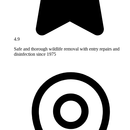
4.9
Safe and thorough wildlife removal with entry repairs and
disinfection since 1975