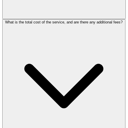
What is the total cost of the service, and are there any additional fees?