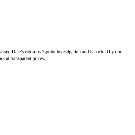
ssed Dale’s rigorous 7-point investigation and is backed by our
rk at transparent prices.