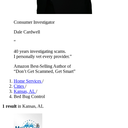
Consumer Investigator
Dale Cardwell
“
40 years investigating scams.
I personally vet every provider.”
Amazon Best-Selling Author of
“Don’t Get Scammed, Get Smart”
Home Services
/
Cities
/
Kansas, AL
/
Bed Bug Control
1 result
in Kansas, AL