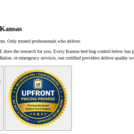
Kansas
ms. Only trusted professionals who deliver.
 does the research for you. Every Kansas bed bug control below has pa
lation, or emergency services, our certified providers deliver quality wo