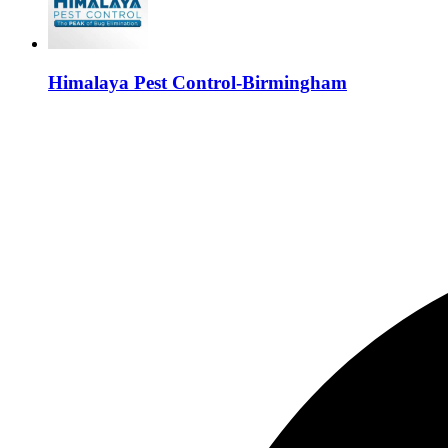
Himalaya Pest Control-Birmingham