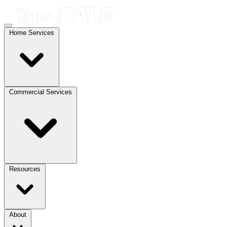
Home Services
Commercial Services
Resources
About