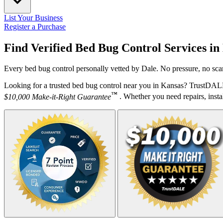
List Your Business
Register a Purchase
Find Verified Bed Bug Control Services in
Every bed bug control personally vetted by Dale. No pressure, no sca
Looking for a trusted bed bug control near you in Kansas? TrustDALE
™
$10,000 Make-it-Right Guarantee
. Whether you need repairs, instal
Your Zipcode