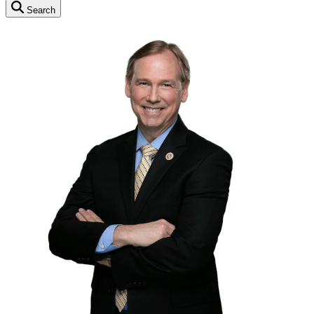
Search