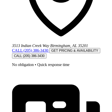
3513 Indian Creek Way Birmingham, AL 35201
CALL (205) 386-3430
GET PRICING & AVAILABILITY
CALL (205) 386-3430
No obligation
•
Quick response time