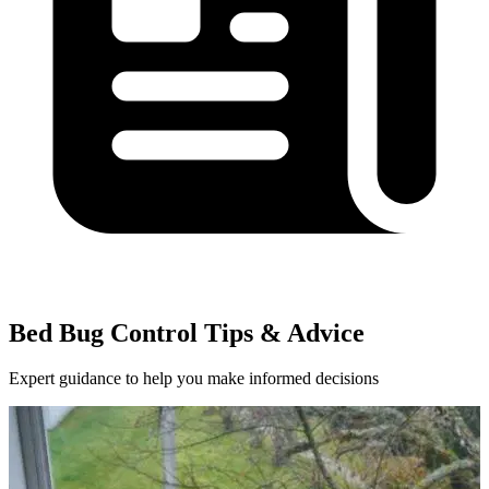
Bed Bug Control Tips & Advice
Expert guidance to help you make informed decisions