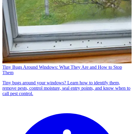
Tiny Bugs Around Windows: What They Are and How to Stop
Them
Tiny bugs around your windows? Learn how to identify them,
remove pests, control moisture, seal entry points, and know when to
call pest control.