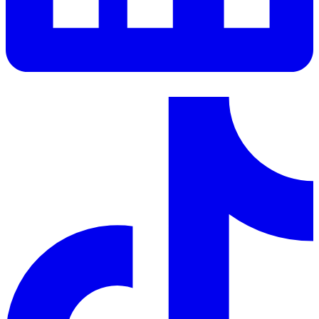
LinkedIn