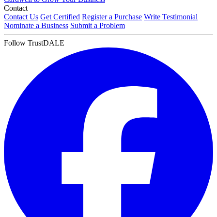
Contact
Contact Us
Get Certified
Register a Purchase
Write Testimonial
Nominate a Business
Submit a Problem
Follow TrustDALE