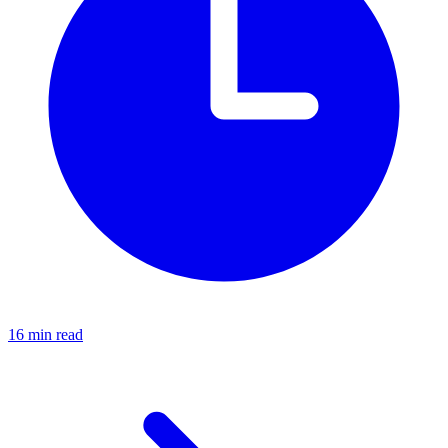
16 min read