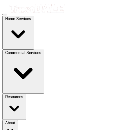
Home Services
Commercial Services
Resources
About