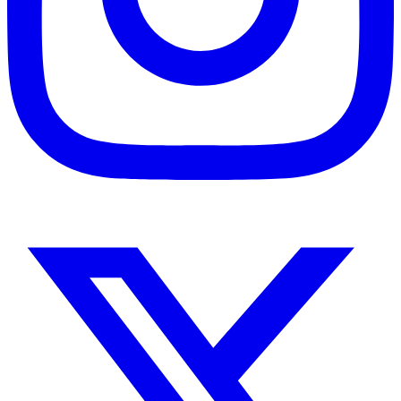
Instagram