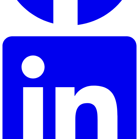
Facebook