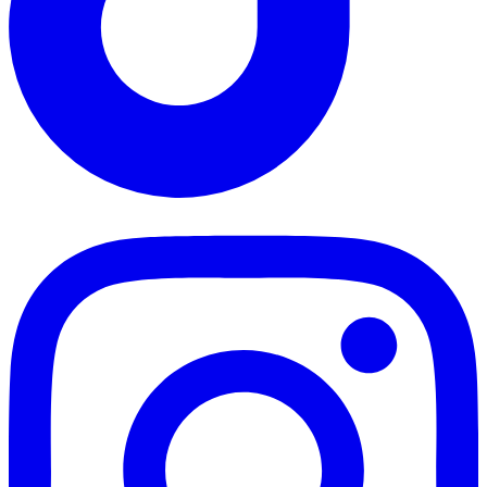
TikTok