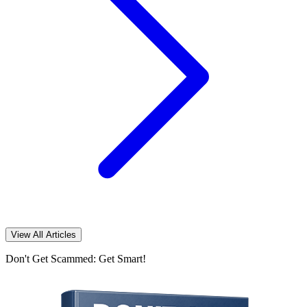
View All Articles
Don't Get Scammed: Get Smart!