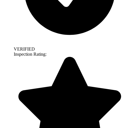
VERIFIED
Inspection Rating: