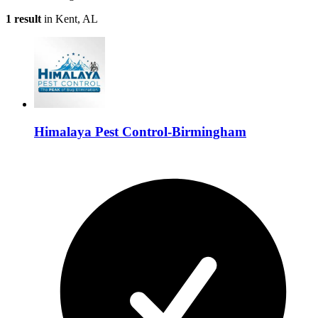
1 result
in Kent, AL
Himalaya Pest Control-Birmingham