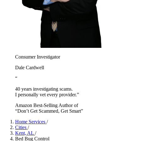
Consumer Investigator
Dale Cardwell
“
40 years investigating scams.
I personally vet every provider.”
Amazon Best-Selling Author of
“Don’t Get Scammed, Get Smart”
Home Services
/
Cities
/
Kent, AL
/
Bed Bug Control