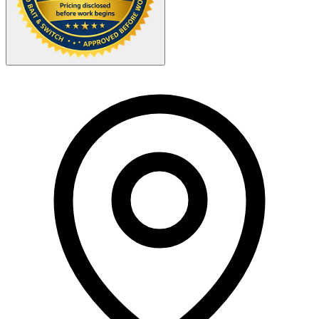
Your Zipcode