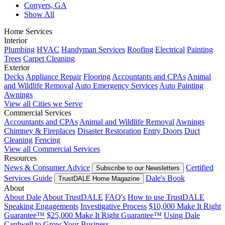
Conyers, GA
Show All
Home Services
Interior
Plumbing
HVAC
Handyman Services
Roofing
Electrical
Painting
Trees
Carpet Cleaning
Exterior
Decks
Appliance Repair
Flooring
Accountants and CPAs
Animal
and Wildlife Removal
Auto Emergency Services
Auto Painting
Awnings
View all Cities we Serve
Commercial Services
Accountants and CPAs
Animal and Wildlife Removal
Awnings
Chimney & Fireplaces
Disaster Restoration
Entry Doors
Duct
Cleaning
Fencing
View all Commercial Services
Resources
News & Consumer Advice
Certified
Subscribe to our Newsletters
Services Guide
Dale's Book
TrustDALE Home Magazine
About
About Dale
About TrustDALE
FAQ's
How to use TrustDALE
Speaking Engagements
Investigative Process
$10,000 Make It Right
Guarantee™
$25,000 Make It Right Guarantee™
Using Dale
Cardwell to Grow Your Business