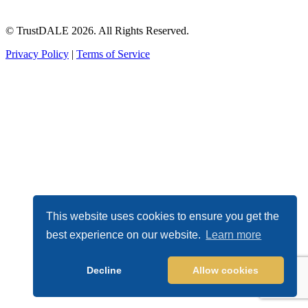
© TrustDALE 2026. All Rights Reserved.
Privacy Policy
|
Terms of Service
This website uses cookies to ensure you get the
best experience on our website.
Learn more
Decline
Allow cookies