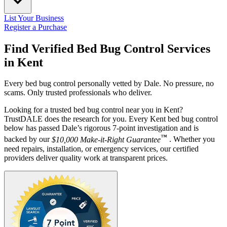
List Your Business
Register a Purchase
Find Verified Bed Bug Control Services
in
Kent
Every bed bug control personally vetted by Dale. No pressure, no
scams. Only trusted professionals who deliver.
Looking for a trusted bed bug control near you in Kent?
TrustDALE does the research for you. Every Kent bed bug control
below has passed Dale’s rigorous 7-point investigation and is
™
backed by our
$10,000 Make-it-Right Guarantee
. Whether you
need repairs, installation, or emergency services, our certified
providers deliver quality work at transparent prices.