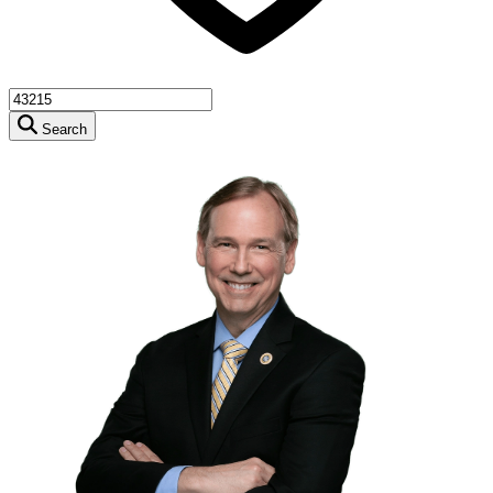
Search