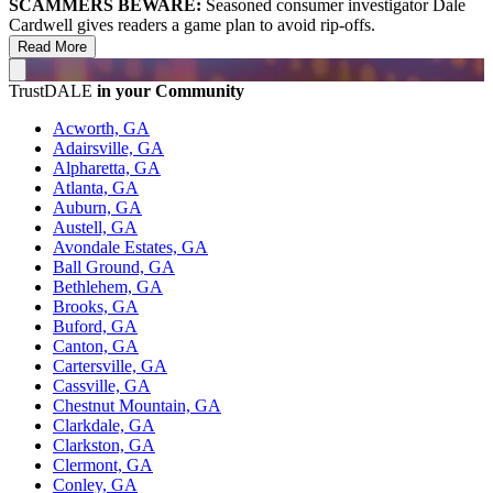
SCAMMERS BEWARE:
Seasoned consumer investigator Dale
Cardwell gives readers a game plan to avoid rip-offs.
Read More
TrustDALE
in your Community
Acworth, GA
Adairsville, GA
Alpharetta, GA
Atlanta, GA
Auburn, GA
Austell, GA
Avondale Estates, GA
Ball Ground, GA
Bethlehem, GA
Brooks, GA
Buford, GA
Canton, GA
Cartersville, GA
Cassville, GA
Chestnut Mountain, GA
Clarkdale, GA
Clarkston, GA
Clermont, GA
Conley, GA