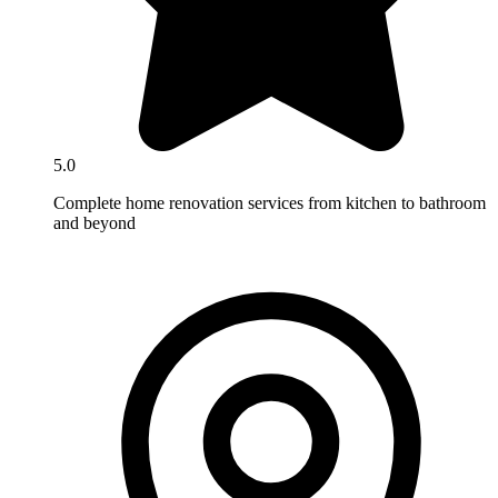
5.0
Complete home renovation services from kitchen to bathroom
and beyond