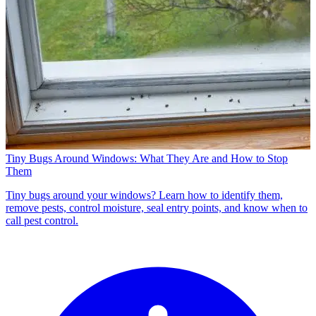
Tiny Bugs Around Windows: What They Are and How to Stop
Them
Tiny bugs around your windows? Learn how to identify them,
remove pests, control moisture, seal entry points, and know when to
call pest control.