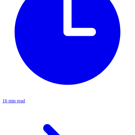
16 min read