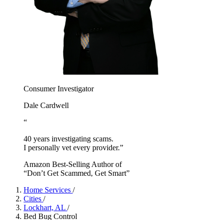
Consumer Investigator
Dale Cardwell
“
40 years investigating scams.
I personally vet every provider.”
Amazon Best-Selling Author of
“Don’t Get Scammed, Get Smart”
Home Services
/
Cities
/
Lockhart, AL
/
Bed Bug Control