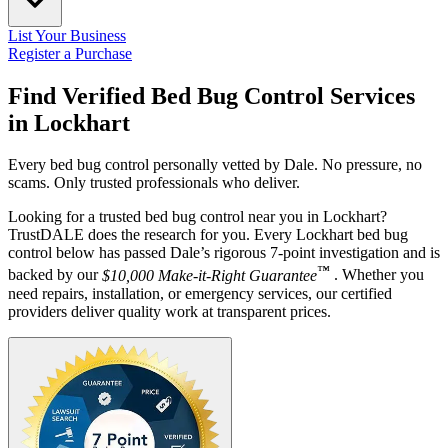
List Your Business
Register a Purchase
Find Verified Bed Bug Control Services
in
Lockhart
Every bed bug control personally vetted by Dale. No pressure, no
scams. Only trusted professionals who deliver.
Looking for a trusted bed bug control near you in Lockhart?
TrustDALE does the research for you. Every Lockhart bed bug
control below has passed Dale’s rigorous 7-point investigation and is
™
backed by our
$10,000 Make-it-Right Guarantee
. Whether you
need repairs, installation, or emergency services, our certified
providers deliver quality work at transparent prices.