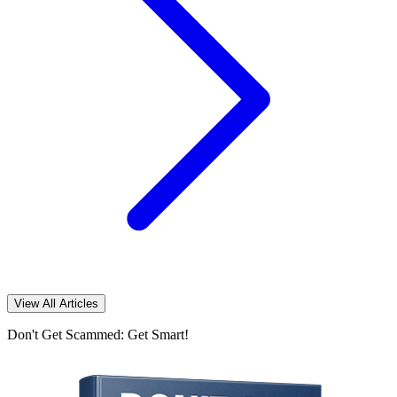
View All Articles
Don't Get Scammed: Get Smart!