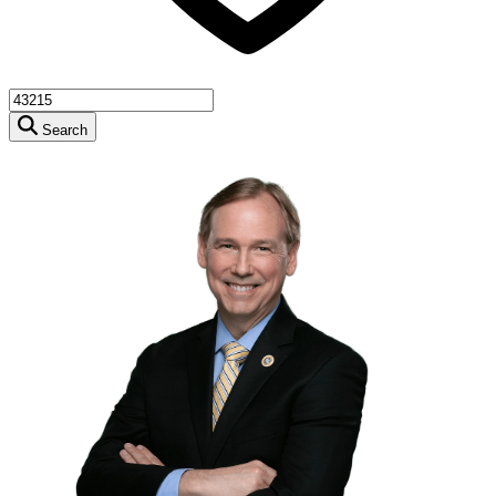
Search