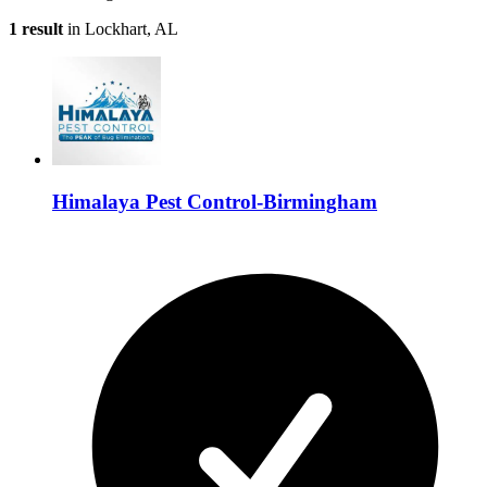
1 result
in Lockhart, AL
Himalaya Pest Control-Birmingham