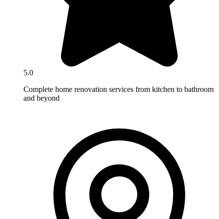
5.0
Complete home renovation services from kitchen to bathroom
and beyond