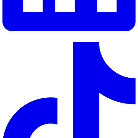
LinkedIn