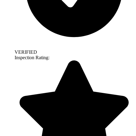
VERIFIED
Inspection Rating: