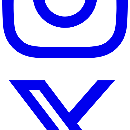
Instagram