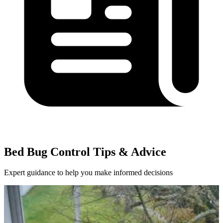
Bed Bug Control Tips & Advice
Expert guidance to help you make informed decisions