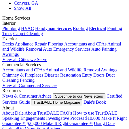
Conyers, GA
Show All
Home Services
Interior
Plumbing
HVAC
Handyman Services
Roofing
Electrical
Painting
Trees
Carpet Cleaning
Exterior
Decks
Appliance Repair
Flooring
Accountants and CPAs
Animal
and Wildlife Removal
Auto Emergency Services
Auto Painting
Awnings
View all Cities we Serve
Commercial Services
Accountants and CPAs
Animal and Wildlife Removal
Awnings
Chimney & Fireplaces
Disaster Restoration
Entry Doors
Duct
Cleaning
Fencing
View all Commercial Services
Resources
News & Consumer Advice
Certified
Subscribe to our Newsletters
Services Guide
Dale's Book
TrustDALE Home Magazine
About
About Dale
About TrustDALE
FAQ's
How to use TrustDALE
Speaking Engagements
Investigative Process
$10,000 Make It Right
Guarantee™
$25,000 Make It Right Guarantee™
Using Dale
Cardwell to Grow Your Business