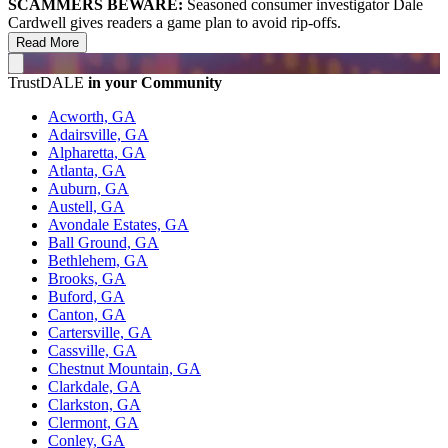
SCAMMERS BEWARE:
Seasoned consumer investigator Dale
Cardwell gives readers a game plan to avoid rip-offs.
Read More
TrustDALE
in your Community
Acworth, GA
Adairsville, GA
Alpharetta, GA
Atlanta, GA
Auburn, GA
Austell, GA
Avondale Estates, GA
Ball Ground, GA
Bethlehem, GA
Brooks, GA
Buford, GA
Canton, GA
Cartersville, GA
Cassville, GA
Chestnut Mountain, GA
Clarkdale, GA
Clarkston, GA
Clermont, GA
Conley, GA