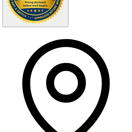
Your Zipcode