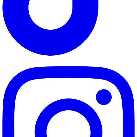
TikTok