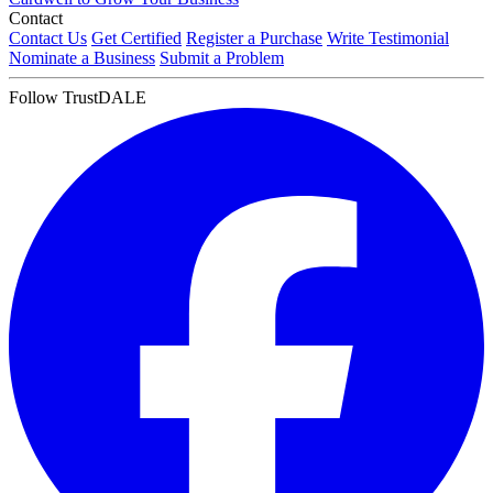
Contact
Contact Us
Get Certified
Register a Purchase
Write Testimonial
Nominate a Business
Submit a Problem
Follow TrustDALE