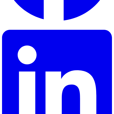
Facebook