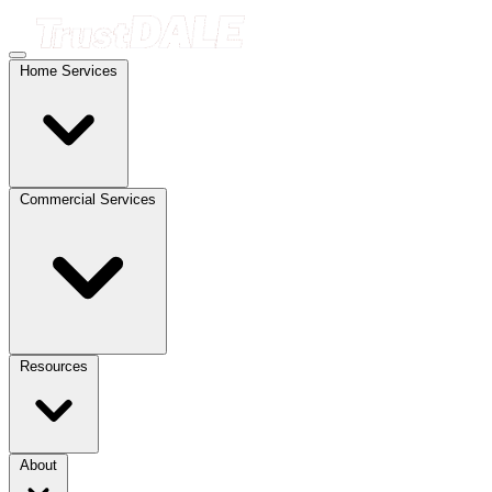
Home Services
Commercial Services
Resources
About