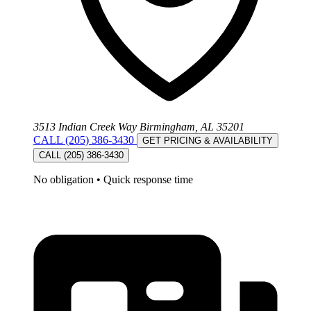
3513 Indian Creek Way Birmingham, AL 35201
CALL (205) 386-3430
GET PRICING & AVAILABILITY
CALL (205) 386-3430
No obligation
•
Quick response time