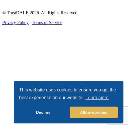
© TrustDALE 2026. All Rights Reserved.
Privacy Policy
|
Terms of Service
This website uses cookies to ensure you get the
best experience on our website.
Learn more
Decline
Allow cookies