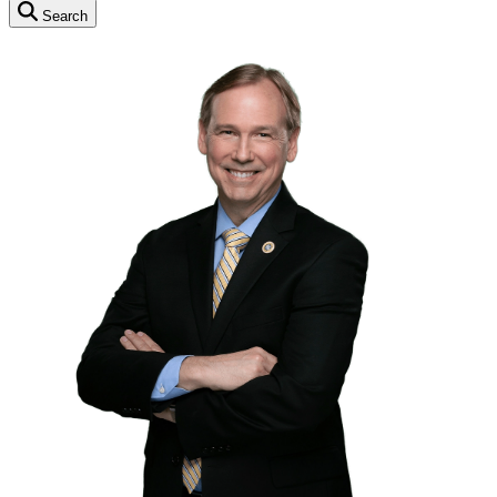
Search