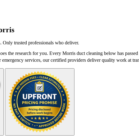
rris
 Only trusted professionals who deliver.
es the research for you. Every Morris duct cleaning below has passed 
r emergency services, our certified providers deliver quality work at tra