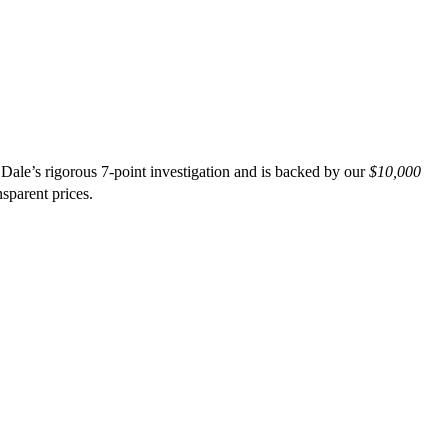
Dale’s rigorous 7-point investigation and is backed by our
$10,000
nsparent prices.