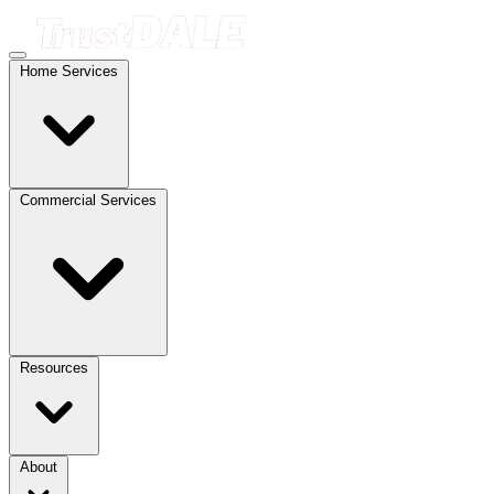
Home Services
Commercial Services
Resources
About