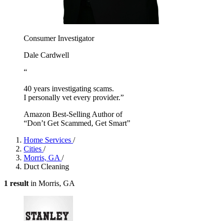
Consumer Investigator
Dale Cardwell
“
40 years investigating scams.
I personally vet every provider.”
Amazon Best-Selling Author of
“Don’t Get Scammed, Get Smart”
Home Services
/
Cities
/
Morris, GA
/
Duct Cleaning
1 result
in Morris, GA