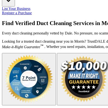
List Your Business
Register a Purchase
Find Verified Duct Cleaning Services in
Mo
Every duct cleaning personally vetted by Dale. No pressure, no scams.
Looking for a trusted duct cleaning near you in Morris? TrustDALE do
™
Make-it-Right Guarantee
. Whether you need repairs, installation, o
Your Zipcode