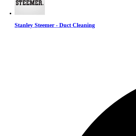
Stanley Steemer - Duct Cleaning