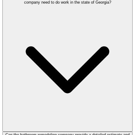
company need to do work in the state of Georgia?
Can the bathroom remodeling company provide a detailed estimate and