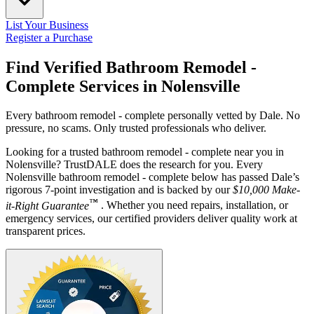
List Your Business
Register a Purchase
Find Verified Bathroom Remodel -
Complete Services in
Nolensville
Every bathroom remodel - complete personally vetted by Dale. No
pressure, no scams. Only trusted professionals who deliver.
Looking for a trusted bathroom remodel - complete near you in
Nolensville? TrustDALE does the research for you. Every
Nolensville bathroom remodel - complete below has passed Dale’s
rigorous 7-point investigation and is backed by our
$10,000 Make-
™
it-Right Guarantee
. Whether you need repairs, installation, or
emergency services, our certified providers deliver quality work at
transparent prices.