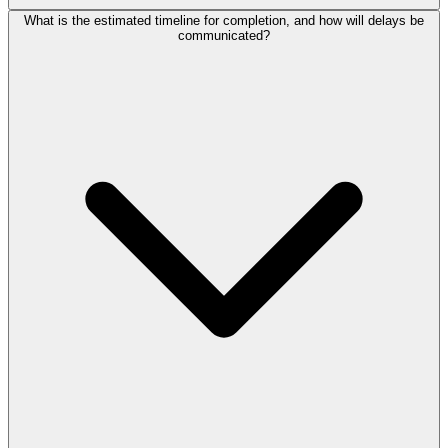
What is the estimated timeline for completion, and how will delays be
communicated?