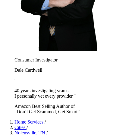
Consumer Investigator
Dale Cardwell
“
40 years investigating scams.
I personally vet every provider.”
Amazon Best-Selling Author of
“Don’t Get Scammed, Get Smart”
Home Services
/
Cities
/
Nolensville, TN
/