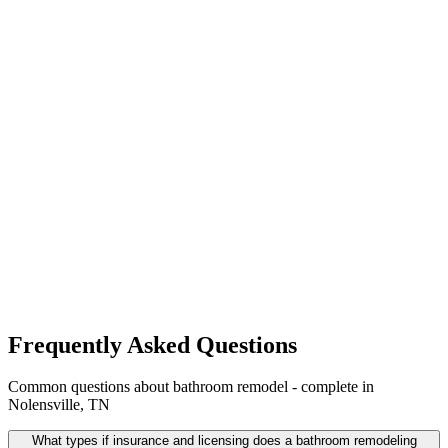
Frequently Asked Questions
Common questions about bathroom remodel - complete in
Nolensville, TN
What types if insurance and licensing does a bathroom remodeling