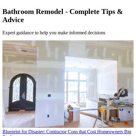
Bathroom Remodel - Complete Tips &
Advice
Expert guidance to help you make informed decisions
Blueprint for Disaster: Contractor Cons that Cost Homeowners Big