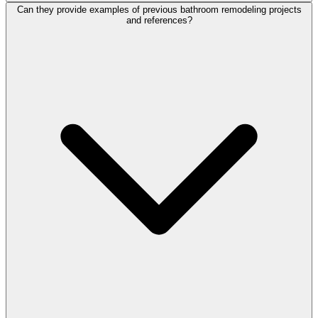
Can they provide examples of previous bathroom remodeling projects
and references?