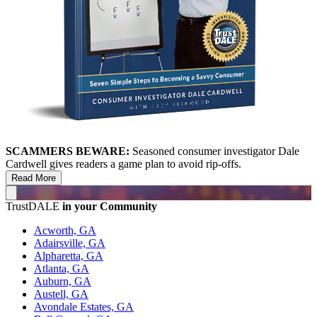
SCAMMERS BEWARE:
Seasoned consumer investigator Dale
Cardwell gives readers a game plan to avoid rip-offs.
Read More
TrustDALE
in your Community
Acworth, GA
Adairsville, GA
Alpharetta, GA
Atlanta, GA
Auburn, GA
Austell, GA
Avondale Estates, GA