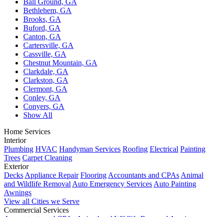
Ball Ground, GA
Bethlehem, GA
Brooks, GA
Buford, GA
Canton, GA
Cartersville, GA
Cassville, GA
Chestnut Mountain, GA
Clarkdale, GA
Clarkston, GA
Clermont, GA
Conley, GA
Conyers, GA
Show All
Home Services
Interior
Plumbing
HVAC
Handyman Services
Roofing
Electrical
Painting
Trees
Carpet Cleaning
Exterior
Decks
Appliance Repair
Flooring
Accountants and CPAs
Animal
and Wildlife Removal
Auto Emergency Services
Auto Painting
Awnings
View all Cities we Serve
Commercial Services