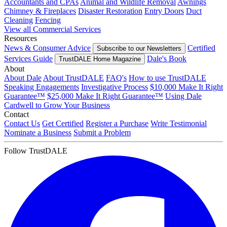
Accountants and CPAs
Animal and Wildlife Removal
Awnings
Chimney & Fireplaces
Disaster Restoration
Entry Doors
Duct
Cleaning
Fencing
View all Commercial Services
Resources
News & Consumer Advice
Certified
Subscribe to our Newsletters
Services Guide
Dale's Book
TrustDALE Home Magazine
About
About Dale
About TrustDALE
FAQ's
How to use TrustDALE
Speaking Engagements
Investigative Process
$10,000 Make It Right
Guarantee™
$25,000 Make It Right Guarantee™
Using Dale
Cardwell to Grow Your Business
Contact
Contact Us
Get Certified
Register a Purchase
Write Testimonial
Nominate a Business
Submit a Problem
Follow TrustDALE