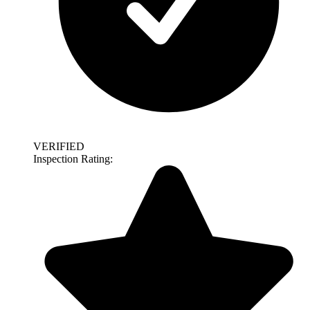
VERIFIED
Inspection Rating: