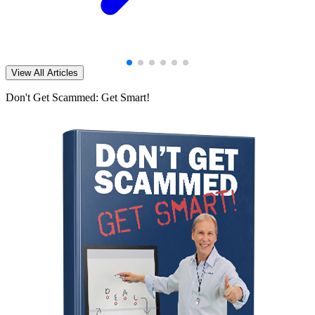
View All Articles
Don't Get Scammed: Get Smart!