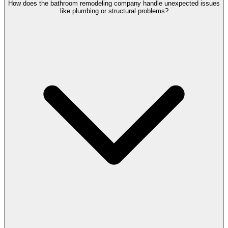
How does the bathroom remodeling company handle unexpected issues
like plumbing or structural problems?