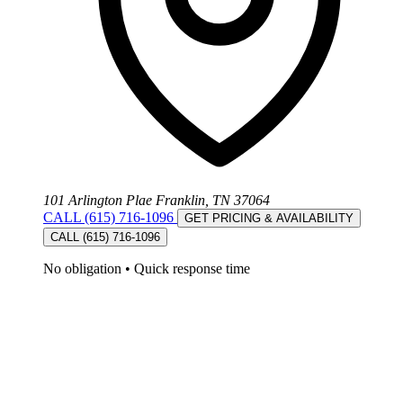
101 Arlington Plae Franklin, TN 37064
CALL (615) 716-1096
GET PRICING & AVAILABILITY
CALL (615) 716-1096
No obligation
•
Quick response time