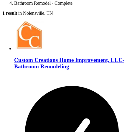
Bathroom Remodel - Complete
1 result
in Nolensville, TN
Custom Creations Home Improvement, LLC-
Bathroom Remodeling