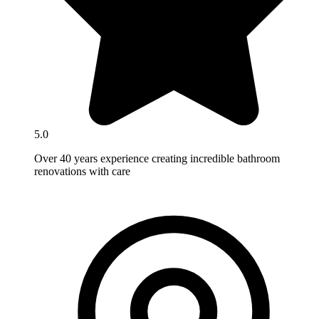
5.0
Over 40 years experience creating incredible bathroom
renovations with care