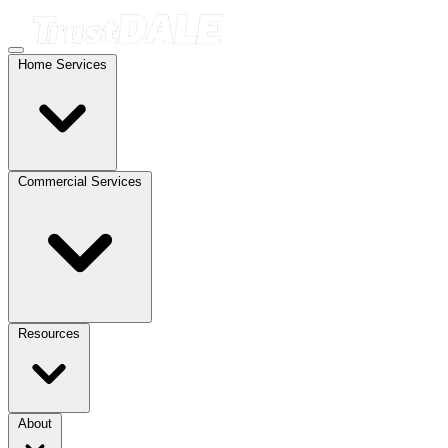
Home Services
Commercial Services
Resources
About