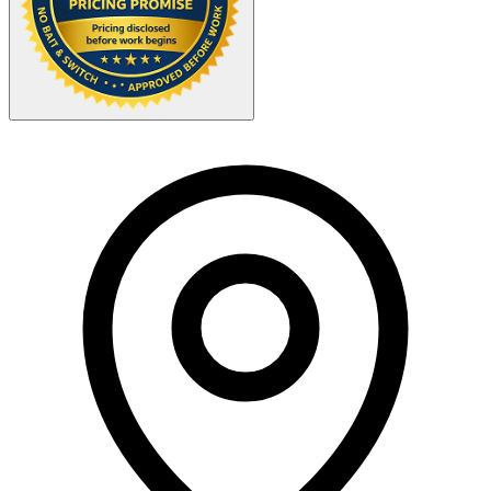
Your Zipcode