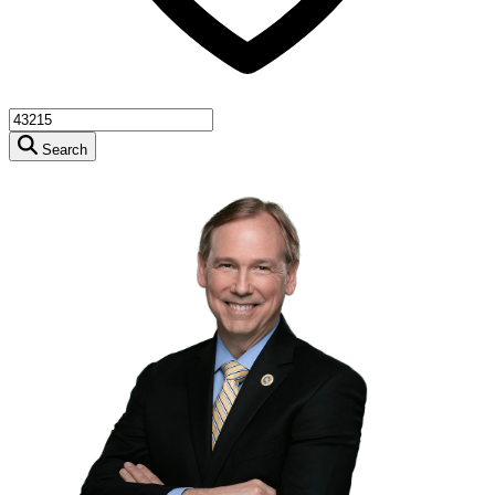
Search