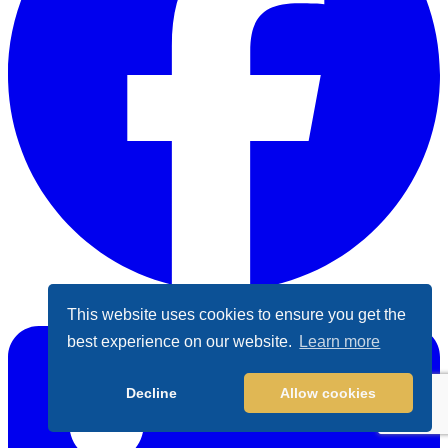
Facebook
This website uses cookies to ensure you get the
best experience on our website.
Learn more
Decline
Allow cookies