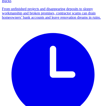
Bucks
From unfinished projects and disappearing deposits to sloppy
workmanship and broken promises, contractor scams can drain
homeowners’ bank accounts and leave renovation dreams in ruins.