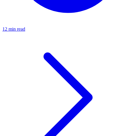
12 min read