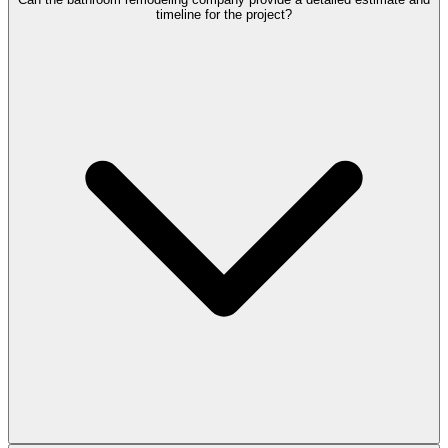
timeline for the project?