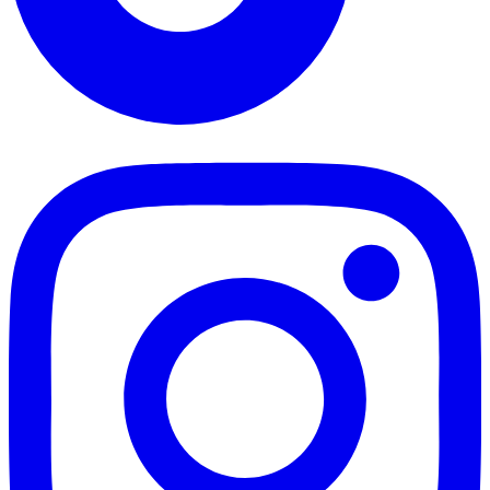
TikTok