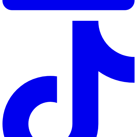
LinkedIn