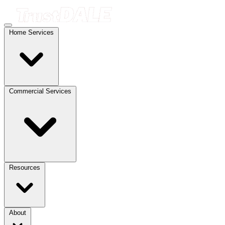
Home Services
Commercial Services
Resources
About