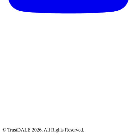
© TrustDALE 2026. All Rights Reserved.