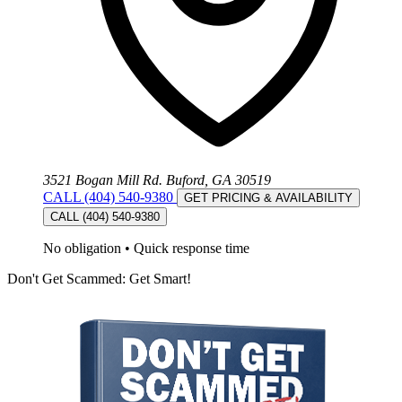
3521 Bogan Mill Rd. Buford, GA 30519
CALL (404) 540-9380
GET PRICING & AVAILABILITY
CALL (404) 540-9380
No obligation
•
Quick response time
Don't Get Scammed: Get Smart!