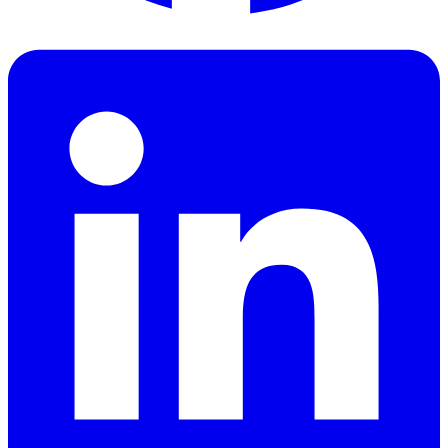
Facebook