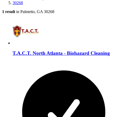
30268
1 result
in Palmetto, GA 30268
T.A.C.T. North Atlanta - Biohazard Cleaning