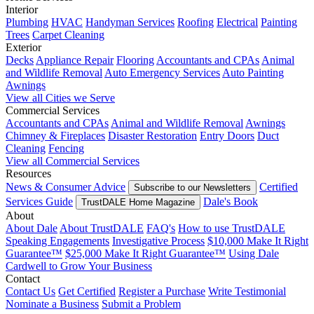
Interior
Plumbing
HVAC
Handyman Services
Roofing
Electrical
Painting
Trees
Carpet Cleaning
Exterior
Decks
Appliance Repair
Flooring
Accountants and CPAs
Animal
and Wildlife Removal
Auto Emergency Services
Auto Painting
Awnings
View all Cities we Serve
Commercial Services
Accountants and CPAs
Animal and Wildlife Removal
Awnings
Chimney & Fireplaces
Disaster Restoration
Entry Doors
Duct
Cleaning
Fencing
View all Commercial Services
Resources
News & Consumer Advice
Certified
Subscribe to our Newsletters
Services Guide
Dale's Book
TrustDALE Home Magazine
About
About Dale
About TrustDALE
FAQ's
How to use TrustDALE
Speaking Engagements
Investigative Process
$10,000 Make It Right
Guarantee™
$25,000 Make It Right Guarantee™
Using Dale
Cardwell to Grow Your Business
Contact
Contact Us
Get Certified
Register a Purchase
Write Testimonial
Nominate a Business
Submit a Problem