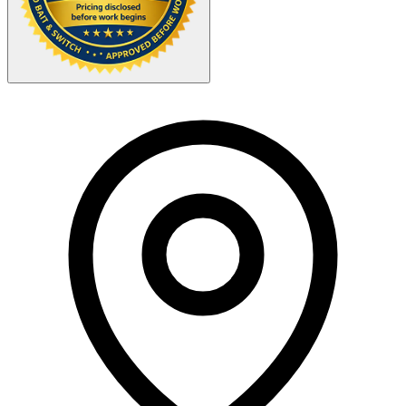
Your Zipcode