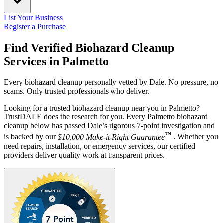
List Your Business
Register a Purchase
Find Verified Biohazard Cleanup
Services in
Palmetto
Every biohazard cleanup personally vetted by Dale. No pressure, no
scams. Only trusted professionals who deliver.
Looking for a trusted biohazard cleanup near you in Palmetto?
TrustDALE does the research for you. Every Palmetto biohazard
cleanup below has passed Dale’s rigorous 7-point investigation and
™
is backed by our
$10,000 Make-it-Right Guarantee
. Whether you
need repairs, installation, or emergency services, our certified
providers deliver quality work at transparent prices.