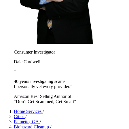
Consumer Investigator
Dale Cardwell
“
40 years investigating scams.
I personally vet every provider.”
Amazon Best-Selling Author of
“Don’t Get Scammed, Get Smart”
Home Services
/
Cities
/
Palmetto, GA
/
Biohazard Cleanup
/