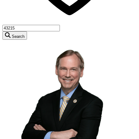
Search