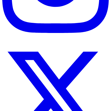
Instagram