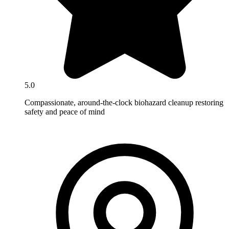
5.0
Compassionate, around-the-clock biohazard cleanup restoring
safety and peace of mind