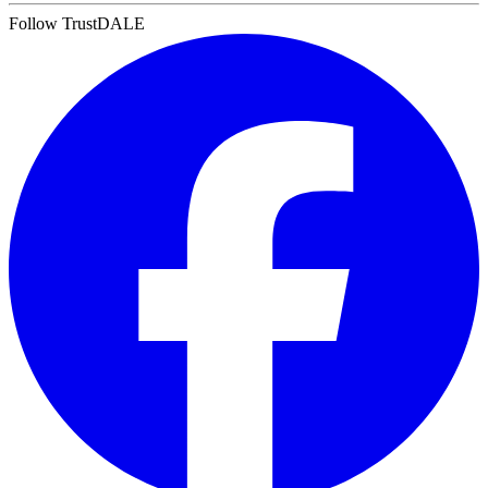
Follow TrustDALE