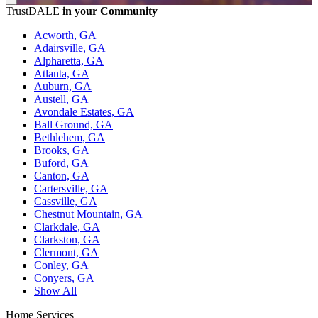
TrustDALE
in your Community
Acworth, GA
Adairsville, GA
Alpharetta, GA
Atlanta, GA
Auburn, GA
Austell, GA
Avondale Estates, GA
Ball Ground, GA
Bethlehem, GA
Brooks, GA
Buford, GA
Canton, GA
Cartersville, GA
Cassville, GA
Chestnut Mountain, GA
Clarkdale, GA
Clarkston, GA
Clermont, GA
Conley, GA
Conyers, GA
Show All
Home Services