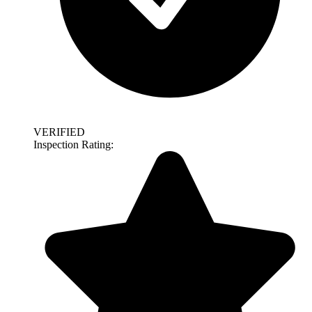
VERIFIED
Inspection Rating: