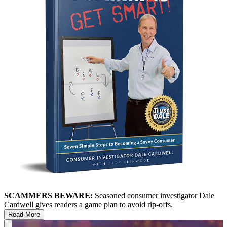
SCAMMERS BEWARE:
Seasoned consumer investigator Dale
Cardwell gives readers a game plan to avoid rip-offs.
Read More