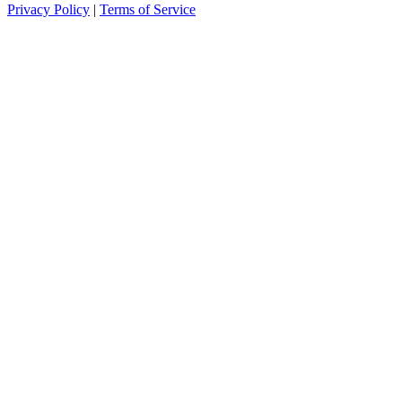
Privacy Policy
|
Terms of Service