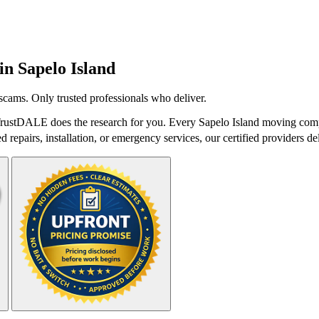
 in
Sapelo Island
cams. Only trusted professionals who deliver.
rustDALE does the research for you. Every Sapelo Island moving compa
repairs, installation, or emergency services, our certified providers del