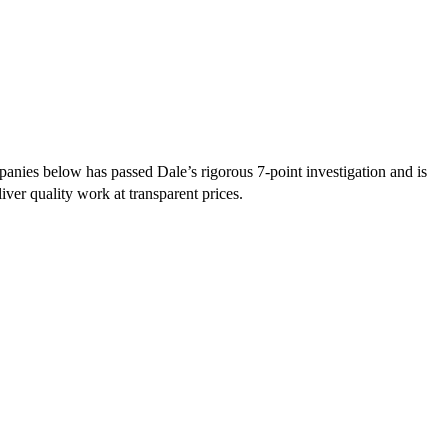
nies below has passed Dale’s rigorous 7-point investigation and is
iver quality work at transparent prices.