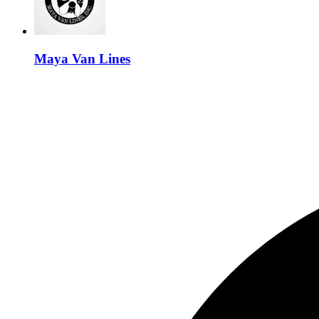
Maya Van Lines