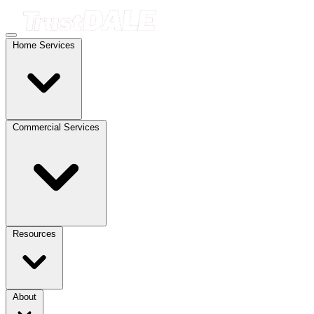
Home Services
Commercial Services
Resources
About