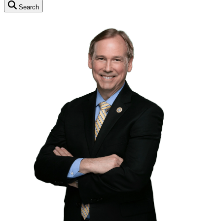
Search