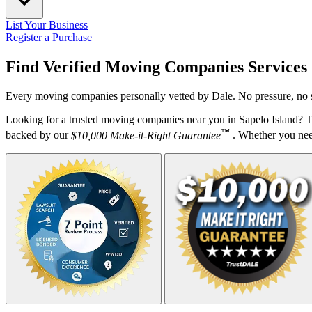
List Your Business
Register a Purchase
Find Verified Moving Companies Services
Every moving companies personally vetted by Dale. No pressure, no s
Looking for a trusted moving companies near you in Sapelo Island? T
™
backed by our
$10,000 Make-it-Right Guarantee
. Whether you need 
Your Zipcode