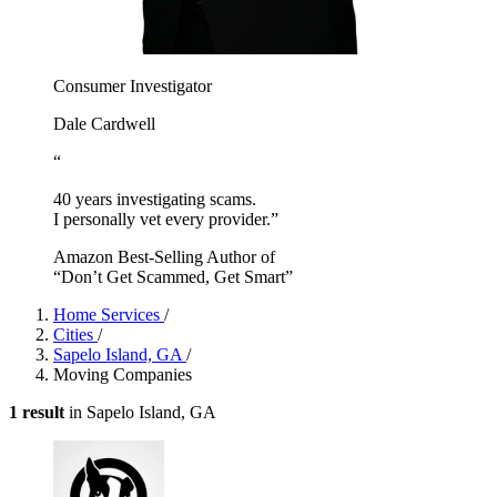
Consumer Investigator
Dale Cardwell
“
40 years investigating scams.
I personally vet every provider.”
Amazon Best-Selling Author of
“Don’t Get Scammed, Get Smart”
Home Services
/
Cities
/
Sapelo Island, GA
/
Moving Companies
1 result
in Sapelo Island, GA