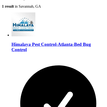
1 result
in Savannah, GA
Himalaya Pest Control-Atlanta-Bed Bug
Control