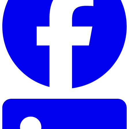
Facebook