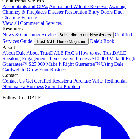
Commercial Services
Accountants and CPAs
Animal and Wildlife Removal
Awnings
Chimney & Fireplaces
Disaster Restoration
Entry Doors
Duct
Cleaning
Fencing
View all Commercial Services
Resources
News & Consumer Advice
Certified
Subscribe to our Newsletters
Services Guide
Dale's Book
TrustDALE Home Magazine
About
About Dale
About TrustDALE
FAQ's
How to use TrustDALE
Speaking Engagements
Investigative Process
$10,000 Make It Right
Guarantee™
$25,000 Make It Right Guarantee™
Using Dale
Cardwell to Grow Your Business
Contact
Contact Us
Get Certified
Register a Purchase
Write Testimonial
Nominate a Business
Submit a Problem
Follow TrustDALE