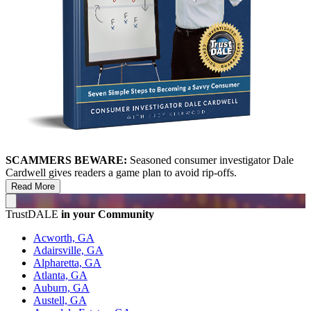
SCAMMERS BEWARE:
Seasoned consumer investigator Dale
Cardwell gives readers a game plan to avoid rip-offs.
Read More
TrustDALE
in your Community
Acworth, GA
Adairsville, GA
Alpharetta, GA
Atlanta, GA
Auburn, GA
Austell, GA