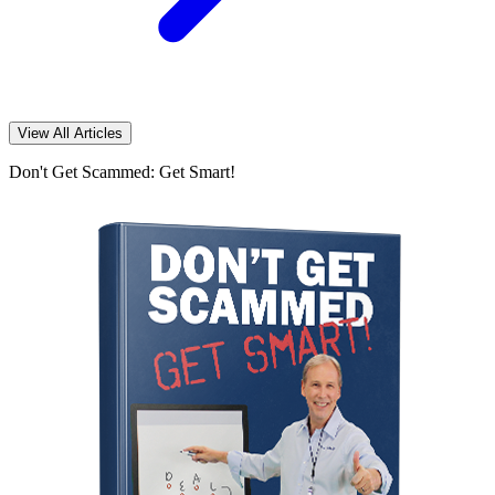
View All Articles
Don't Get Scammed: Get Smart!