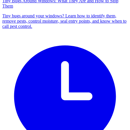
Tiny Bugs Around Windows: What They Are and How to Stop
Them
Tiny bugs around your windows? Learn how to identify them,
remove pests, control moisture, seal entry points, and know when to
call pest control.