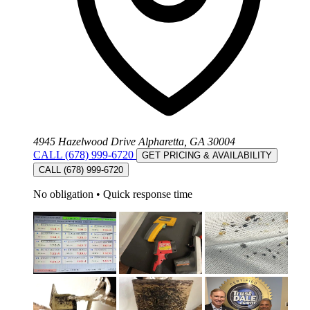
4945 Hazelwood Drive Alpharetta, GA 30004
CALL (678) 999-6720
GET PRICING & AVAILABILITY
CALL (678) 999-6720
No obligation
•
Quick response time