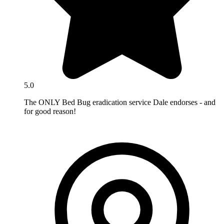
5.0
The ONLY Bed Bug eradication service Dale endorses - and
for good reason!