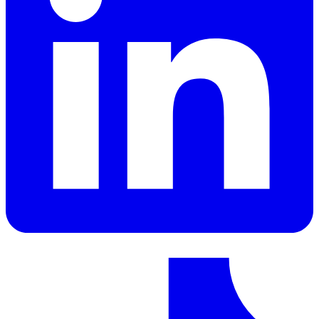
LinkedIn