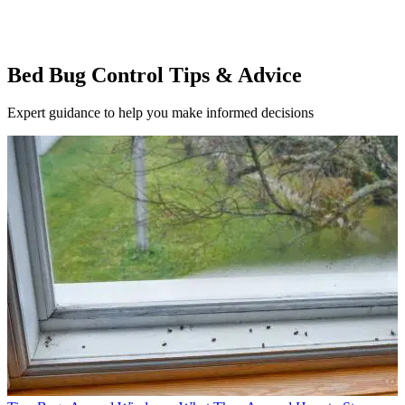
Bed Bug Control Tips & Advice
Expert guidance to help you make informed decisions