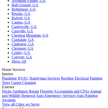
Avondale Estates, GA
Ball Ground, GA
Bethlehem, GA
Brooks, GA
Buford, GA
Canton, GA
Cartersville, GA
Cassville, GA
Chestnut Mountain, GA
Clarkdale, GA
Clarkston, GA
Clermont, GA
Conley, GA
Conyers, GA
Show All
Home Services
Interior
Plumbing
HVAC
Handyman Services
Roofing
Electrical
Painting
Trees
Carpet Cleaning
Exterior
Decks
Appliance Repair
Flooring
Accountants and CPAs
Animal
and Wildlife Removal
Auto Emergency Services
Auto Painting
Awnings
View all Cities we Serve