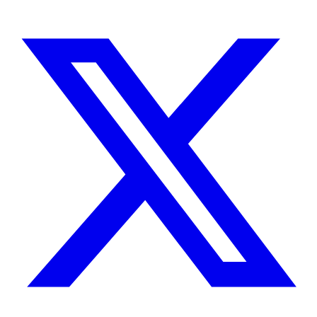
Instagram