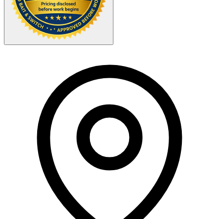
Your Zipcode