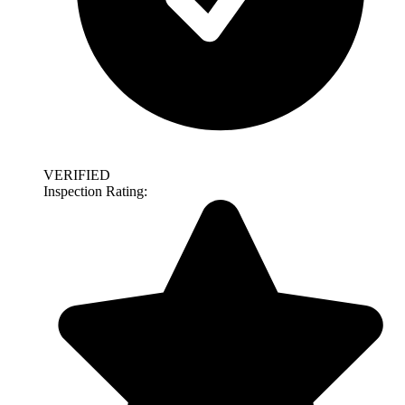
VERIFIED
Inspection Rating: