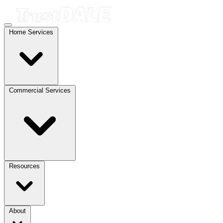
Home Services
Commercial Services
Resources
About