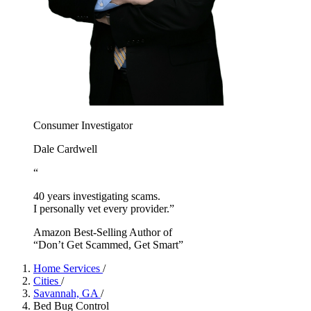
Consumer Investigator
Dale Cardwell
“
40 years investigating scams.
I personally vet every provider.”
Amazon Best-Selling Author of
“Don’t Get Scammed, Get Smart”
Home Services
/
Cities
/
Savannah, GA
/
Bed Bug Control