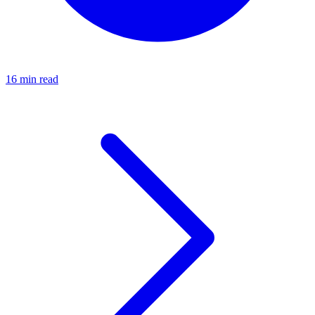
16 min read