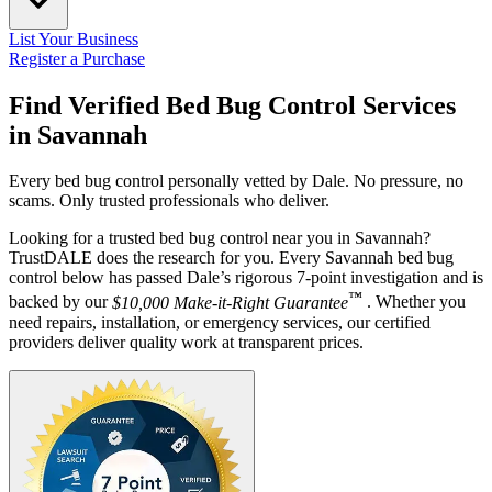
List Your Business
Register a Purchase
Find Verified Bed Bug Control Services
in
Savannah
Every bed bug control personally vetted by Dale. No pressure, no
scams. Only trusted professionals who deliver.
Looking for a trusted bed bug control near you in Savannah?
TrustDALE does the research for you. Every Savannah bed bug
control below has passed Dale’s rigorous 7-point investigation and is
™
backed by our
$10,000 Make-it-Right Guarantee
. Whether you
need repairs, installation, or emergency services, our certified
providers deliver quality work at transparent prices.