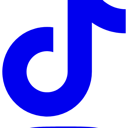
TikTok