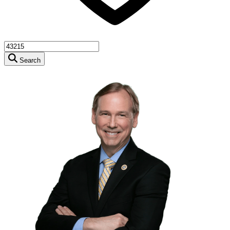
Search