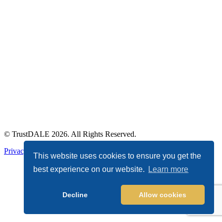
© TrustDALE 2026. All Rights Reserved.
Privacy Policy
|
Terms of Service
This website uses cookies to ensure you get the
best experience on our website.
Learn more
Decline
Allow cookies