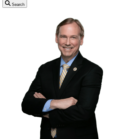
Search