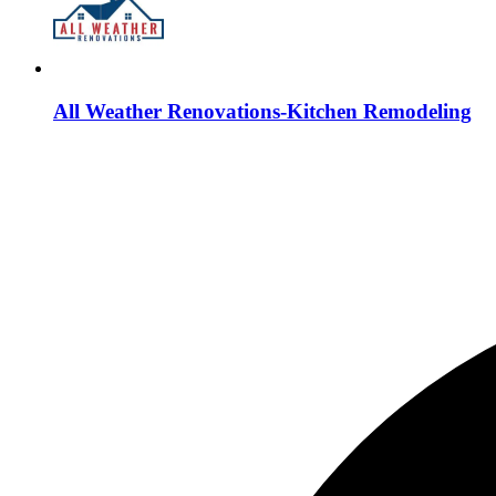
All Weather Renovations-Kitchen Remodeling