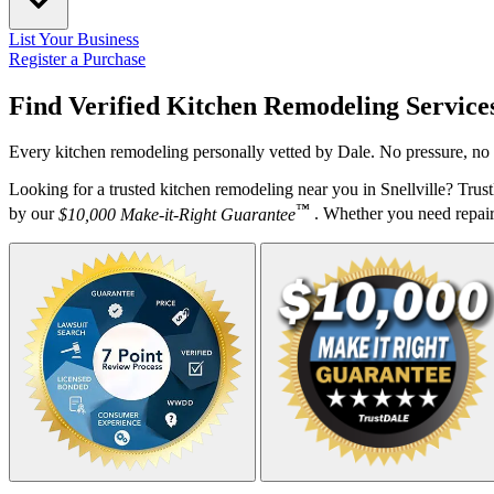
List Your Business
Register a Purchase
Find Verified Kitchen Remodeling Service
Every kitchen remodeling personally vetted by Dale. No pressure, no 
Looking for a trusted kitchen remodeling near you in Snellville? Tru
™
by our
$10,000 Make-it-Right Guarantee
. Whether you need repairs,
Your Zipcode