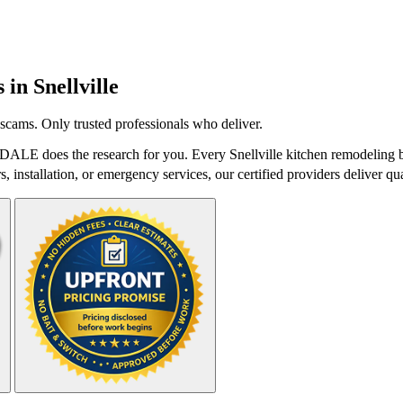
s in
Snellville
scams. Only trusted professionals who deliver.
stDALE does the research for you. Every Snellville kitchen remodeling b
 installation, or emergency services, our certified providers deliver qua