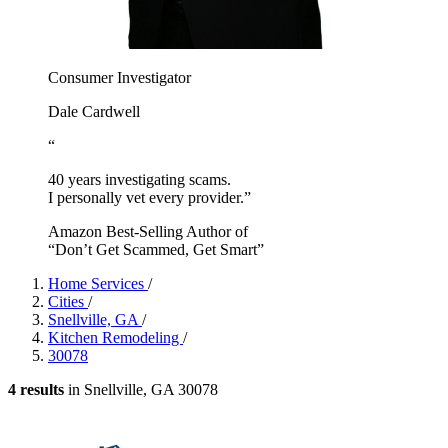
Consumer Investigator
Dale Cardwell
“
40 years investigating scams.
I personally vet every provider.”
Amazon Best-Selling Author of
“Don’t Get Scammed, Get Smart”
Home Services
/
Cities
/
Snellville, GA
/
Kitchen Remodeling
/
30078
4 results
in Snellville, GA 30078