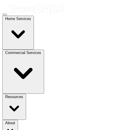
Home Services
Commercial Services
Resources
About