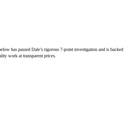
elow has passed Dale’s rigorous 7-point investigation and is backed
lity work at transparent prices.