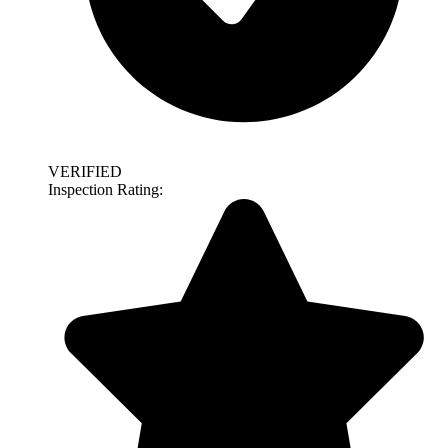
VERIFIED
Inspection Rating: