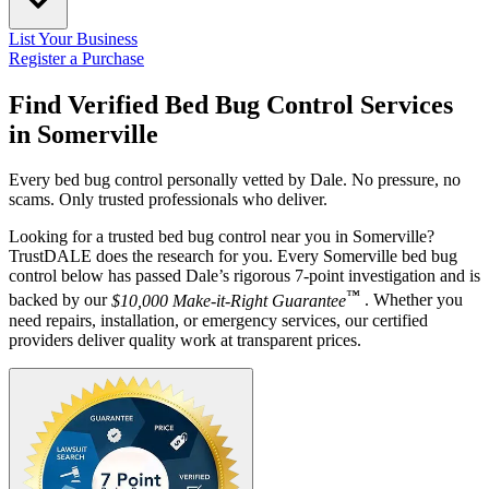
List Your Business
Register a Purchase
Find Verified Bed Bug Control Services
in
Somerville
Every bed bug control personally vetted by Dale. No pressure, no
scams. Only trusted professionals who deliver.
Looking for a trusted bed bug control near you in Somerville?
TrustDALE does the research for you. Every Somerville bed bug
control below has passed Dale’s rigorous 7-point investigation and is
™
backed by our
$10,000 Make-it-Right Guarantee
. Whether you
need repairs, installation, or emergency services, our certified
providers deliver quality work at transparent prices.