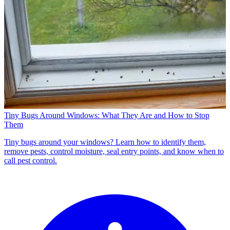
Tiny Bugs Around Windows: What They Are and How to Stop
Them
Tiny bugs around your windows? Learn how to identify them,
remove pests, control moisture, seal entry points, and know when to
call pest control.