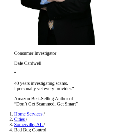
Consumer Investigator
Dale Cardwell
“
40 years investigating scams.
I personally vet every provider.”
Amazon Best-Selling Author of
“Don’t Get Scammed, Get Smart”
Home Services
/
Cities
/
Somerville, AL
/
Bed Bug Control