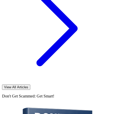
View All Articles
Don't Get Scammed: Get Smart!