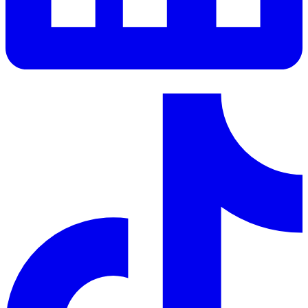
LinkedIn