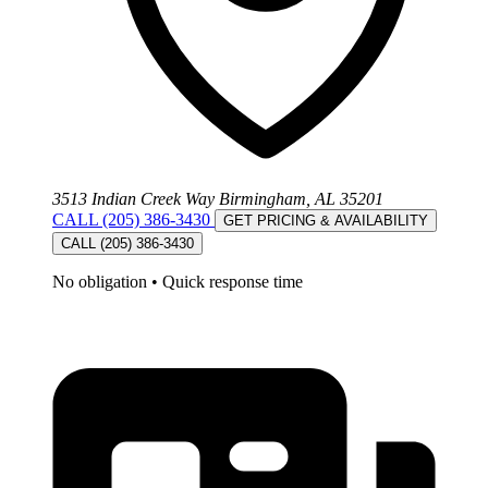
3513 Indian Creek Way Birmingham, AL 35201
CALL (205) 386-3430
GET PRICING & AVAILABILITY
CALL (205) 386-3430
No obligation
•
Quick response time