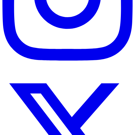
Instagram