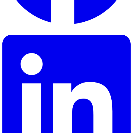
Facebook