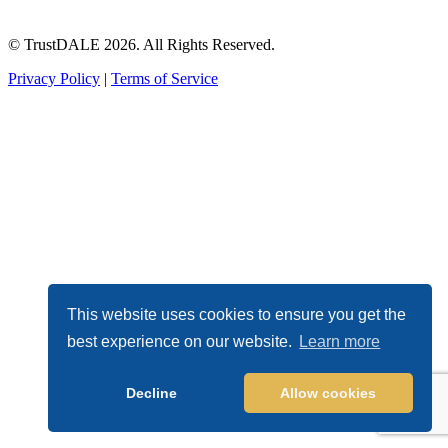
© TrustDALE 2026. All Rights Reserved.
Privacy Policy
|
Terms of Service
This website uses cookies to ensure you get the
best experience on our website.
Learn more
Decline
Allow cookies