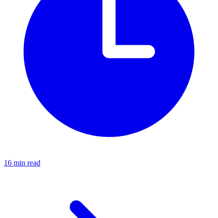
16 min read