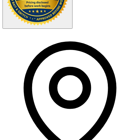
Your Zipcode