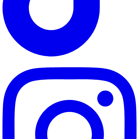
TikTok