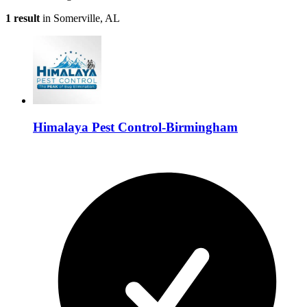
1 result
in Somerville, AL
Himalaya Pest Control-Birmingham