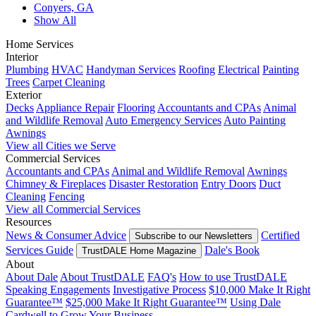
Conyers, GA
Show All
Home Services
Interior
Plumbing
HVAC
Handyman Services
Roofing
Electrical
Painting
Trees
Carpet Cleaning
Exterior
Decks
Appliance Repair
Flooring
Accountants and CPAs
Animal
and Wildlife Removal
Auto Emergency Services
Auto Painting
Awnings
View all Cities we Serve
Commercial Services
Accountants and CPAs
Animal and Wildlife Removal
Awnings
Chimney & Fireplaces
Disaster Restoration
Entry Doors
Duct
Cleaning
Fencing
View all Commercial Services
Resources
News & Consumer Advice
Certified
Subscribe to our Newsletters
Services Guide
Dale's Book
TrustDALE Home Magazine
About
About Dale
About TrustDALE
FAQ's
How to use TrustDALE
Speaking Engagements
Investigative Process
$10,000 Make It Right
Guarantee™
$25,000 Make It Right Guarantee™
Using Dale
Cardwell to Grow Your Business