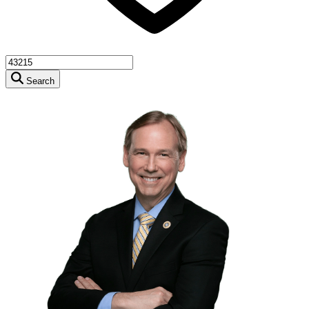
Search