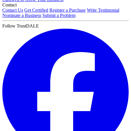
Contact
Contact Us
Get Certified
Register a Purchase
Write Testimonial
Nominate a Business
Submit a Problem
Follow TrustDALE