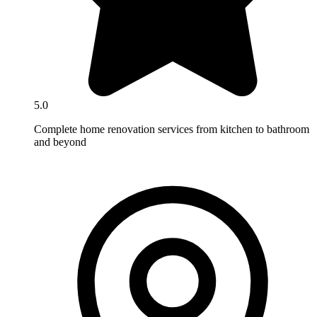
5.0
Complete home renovation services from kitchen to bathroom
and beyond