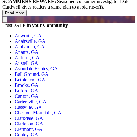
SCAMMERS BEWARE:
Seasoned consumer investigator Dale
Cardwell gives readers a game plan to avoid rip-offs.
Read More
TrustDALE
in your Community
Acworth, GA
Adairsville, GA
Alpharetta, GA
Atlanta, GA
Auburn, GA
Austell, GA
Avondale Estates, GA
Ball Ground, GA
Bethlehem, GA
Brooks, GA
Buford, GA
Canton, GA
Cartersville, GA
Cassville, GA
Chestnut Mountain, GA
Clarkdale, GA
Clarkston, GA
Clermont, GA
Conley, GA