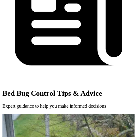
Bed Bug Control Tips & Advice
Expert guidance to help you make informed decisions