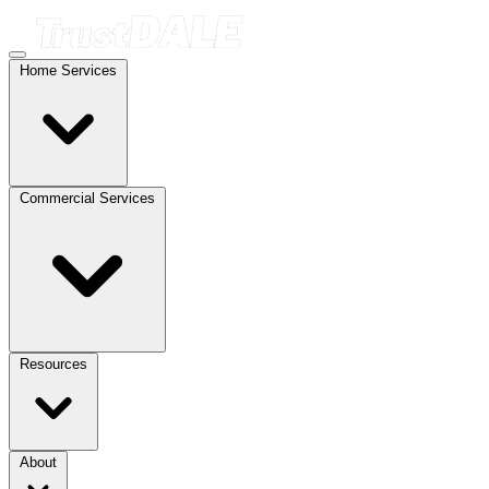
Home Services
Commercial Services
Resources
About