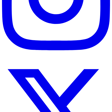
Instagram