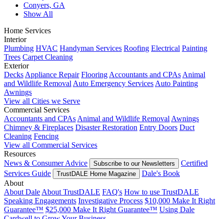
Conyers, GA
Show All
Home Services
Interior
Plumbing
HVAC
Handyman Services
Roofing
Electrical
Painting
Trees
Carpet Cleaning
Exterior
Decks
Appliance Repair
Flooring
Accountants and CPAs
Animal
and Wildlife Removal
Auto Emergency Services
Auto Painting
Awnings
View all Cities we Serve
Commercial Services
Accountants and CPAs
Animal and Wildlife Removal
Awnings
Chimney & Fireplaces
Disaster Restoration
Entry Doors
Duct
Cleaning
Fencing
View all Commercial Services
Resources
News & Consumer Advice
Certified
Subscribe to our Newsletters
Services Guide
Dale's Book
TrustDALE Home Magazine
About
About Dale
About TrustDALE
FAQ's
How to use TrustDALE
Speaking Engagements
Investigative Process
$10,000 Make It Right
Guarantee™
$25,000 Make It Right Guarantee™
Using Dale
Cardwell to Grow Your Business