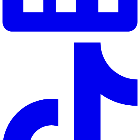
LinkedIn