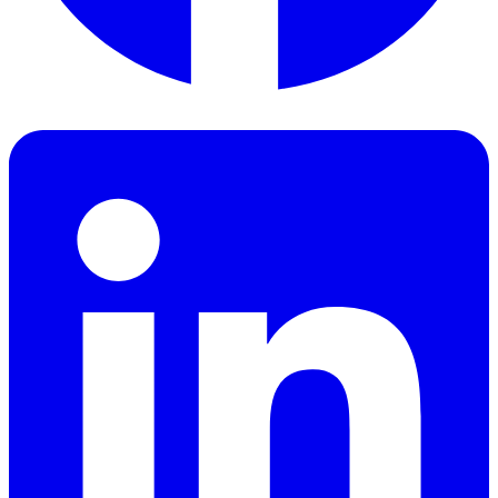
Facebook