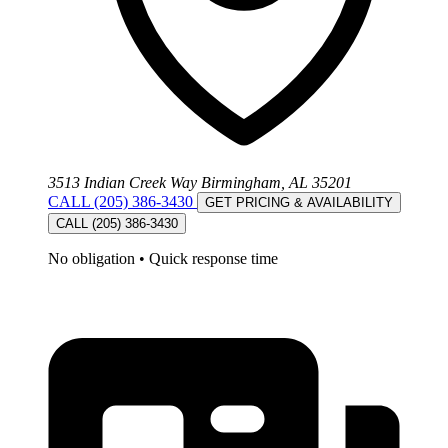
3513 Indian Creek Way Birmingham, AL 35201
CALL (205) 386-3430
GET PRICING & AVAILABILITY
CALL (205) 386-3430
No obligation
•
Quick response time