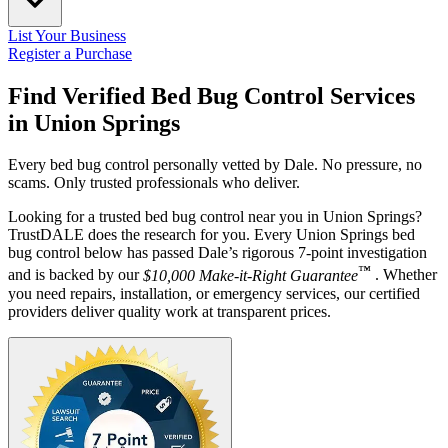
List Your Business
Register a Purchase
Find Verified Bed Bug Control Services
in
Union Springs
Every bed bug control personally vetted by Dale. No pressure, no
scams. Only trusted professionals who deliver.
Looking for a trusted bed bug control near you in Union Springs?
TrustDALE does the research for you. Every Union Springs bed
bug control below has passed Dale’s rigorous 7-point investigation
™
and is backed by our
$10,000 Make-it-Right Guarantee
. Whether
you need repairs, installation, or emergency services, our certified
providers deliver quality work at transparent prices.