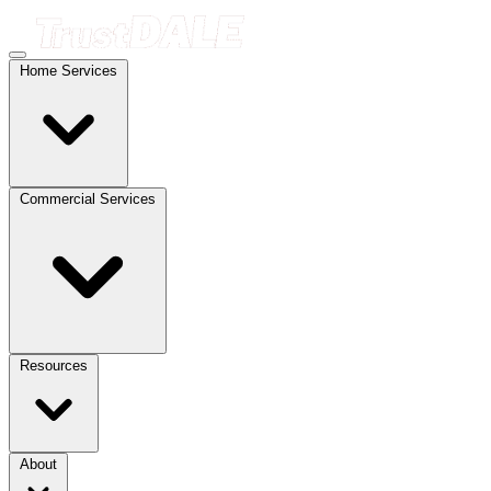
Home Services
Commercial Services
Resources
About