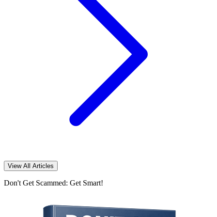
View All Articles
Don't Get Scammed: Get Smart!