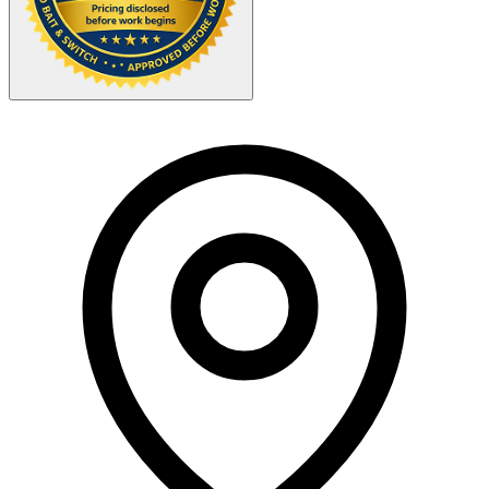
Your Zipcode