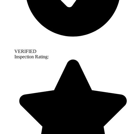
VERIFIED
Inspection Rating: