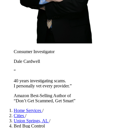
Consumer Investigator
Dale Cardwell
“
40 years investigating scams.
I personally vet every provider.”
Amazon Best-Selling Author of
“Don’t Get Scammed, Get Smart”
Home Services
/
Cities
/
Union Springs, AL
/
Bed Bug Control