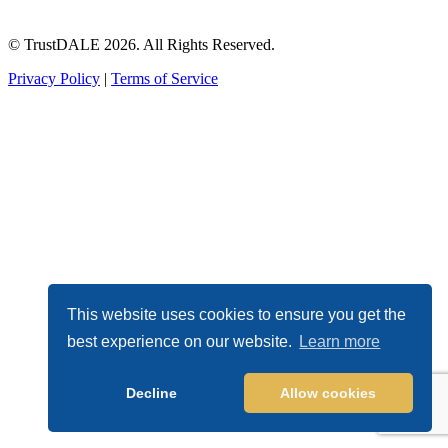
© TrustDALE 2026. All Rights Reserved.
Privacy Policy
|
Terms of Service
This website uses cookies to ensure you get the
best experience on our website.
Learn more
Decline
Allow cookies