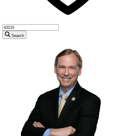
Search