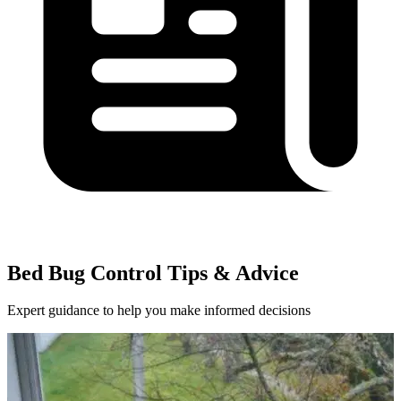
Bed Bug Control Tips & Advice
Expert guidance to help you make informed decisions