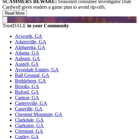
SCAMMERS BEWARE:
Seasoned consumer investigator Dale
Cardwell gives readers a game plan to avoid rip-offs.
Read More
TrustDALE
in your Community
Acworth, GA
Adairsville, GA
Alpharetta, GA
Atlanta, GA
Auburn, GA
Austell, GA
Avondale Estates, GA
Ball Ground, GA
Bethlehem, GA
Brooks, GA
Buford, GA
Canton, GA
Cartersville, GA
Cassville, GA
Chestnut Mountain, GA
Clarkdale, GA
Clarkston, GA
Clermont, GA
Conley, GA