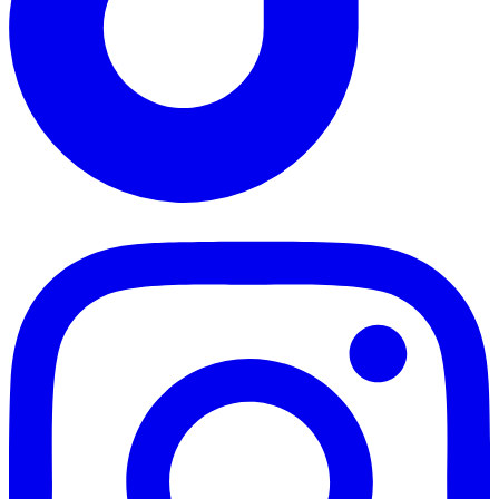
TikTok