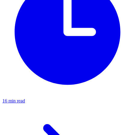
16 min read