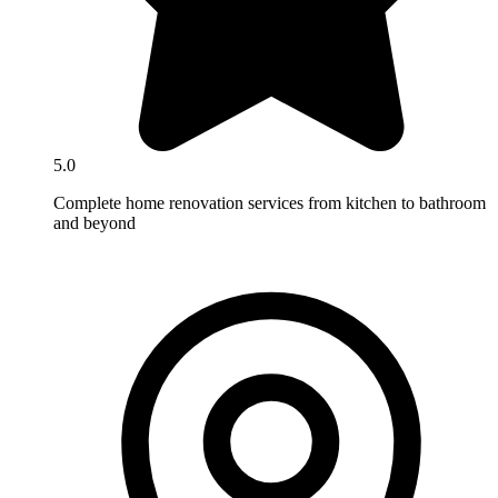
5.0
Complete home renovation services from kitchen to bathroom
and beyond