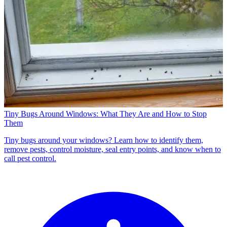
Tiny Bugs Around Windows: What They Are and How to Stop
Them
Tiny bugs around your windows? Learn how to identify them,
remove pests, control moisture, seal entry points, and know when to
call pest control.