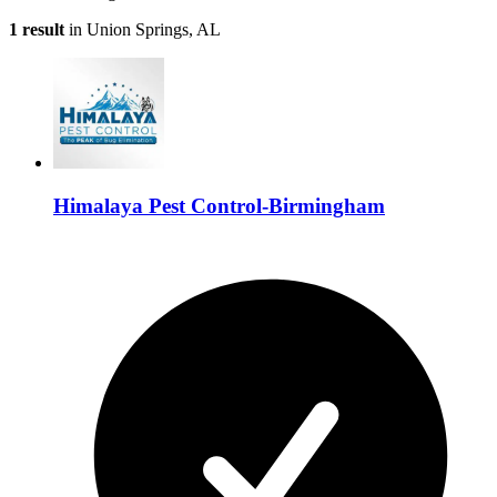
1 result
in Union Springs, AL
Himalaya Pest Control-Birmingham