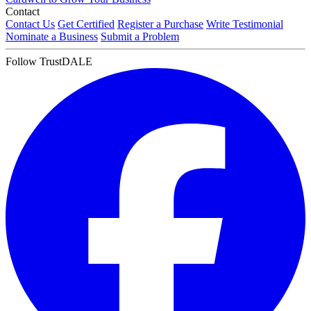
Contact
Contact Us
Get Certified
Register a Purchase
Write Testimonial
Nominate a Business
Submit a Problem
Follow TrustDALE