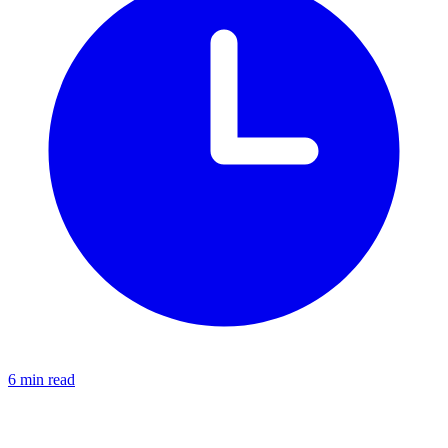
6 min read