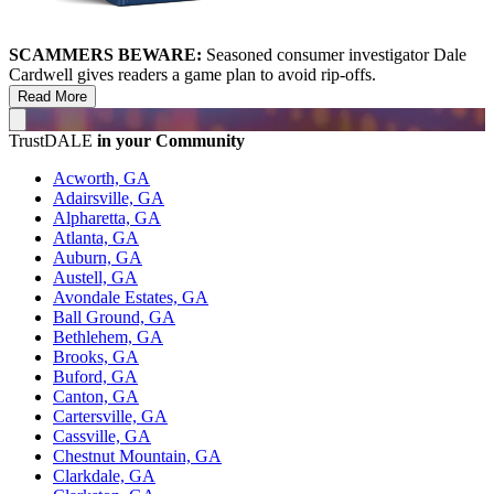
SCAMMERS BEWARE:
Seasoned consumer investigator Dale
Cardwell gives readers a game plan to avoid rip-offs.
Read More
TrustDALE
in your Community
Acworth, GA
Adairsville, GA
Alpharetta, GA
Atlanta, GA
Auburn, GA
Austell, GA
Avondale Estates, GA
Ball Ground, GA
Bethlehem, GA
Brooks, GA
Buford, GA
Canton, GA
Cartersville, GA
Cassville, GA
Chestnut Mountain, GA
Clarkdale, GA