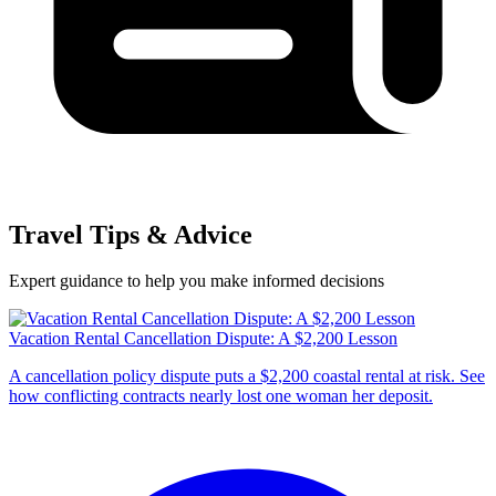
Travel Tips & Advice
Expert guidance to help you make informed decisions
Vacation Rental Cancellation Dispute: A $2,200 Lesson
A cancellation policy dispute puts a $2,200 coastal rental at risk. See
how conflicting contracts nearly lost one woman her deposit.