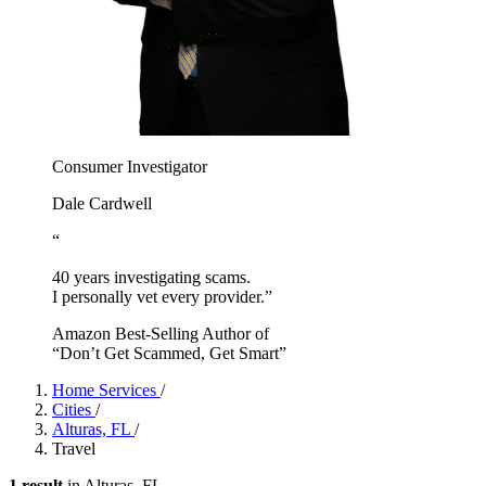
Consumer Investigator
Dale Cardwell
“
40 years investigating scams.
I personally vet every provider.”
Amazon Best-Selling Author of
“Don’t Get Scammed, Get Smart”
Home Services
/
Cities
/
Alturas, FL
/
Travel
1 result
in Alturas, FL