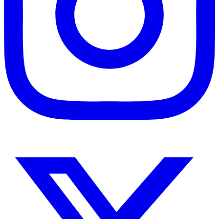
Instagram