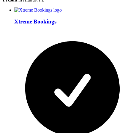
Xtreme Bookings