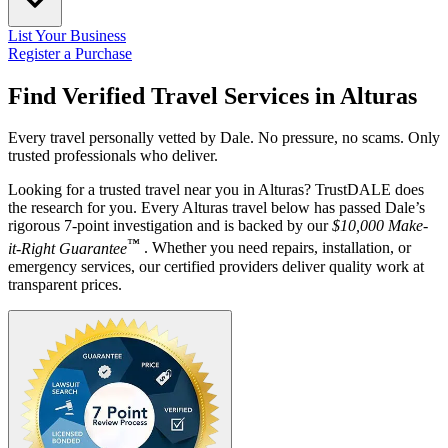
List Your Business
Register a Purchase
Find Verified Travel Services in
Alturas
Every travel personally vetted by Dale. No pressure, no scams. Only
trusted professionals who deliver.
Looking for a trusted travel near you in Alturas? TrustDALE does
the research for you. Every Alturas travel below has passed Dale’s
rigorous 7-point investigation and is backed by our
$10,000 Make-
™
it-Right Guarantee
. Whether you need repairs, installation, or
emergency services, our certified providers deliver quality work at
transparent prices.