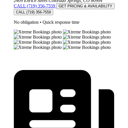
2409 Ehrich Street Colorado Springs, CO 80904
CALL (719) 356-7559
GET PRICING & AVAILABILITY
CALL (719) 356-7559
No obligation
•
Quick response time