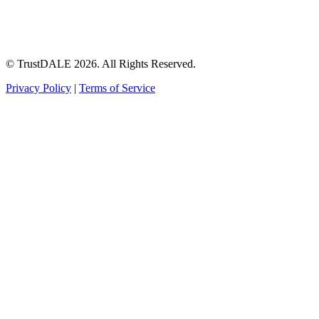
© TrustDALE 2026. All Rights Reserved.
Privacy Policy
|
Terms of Service