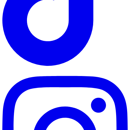
TikTok