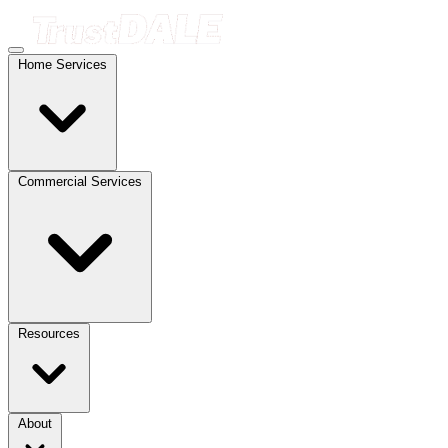
Home Services
Commercial Services
Resources
About