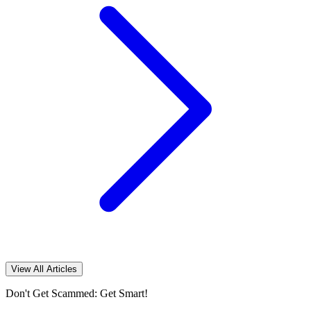
View All Articles
Don't Get Scammed: Get Smart!