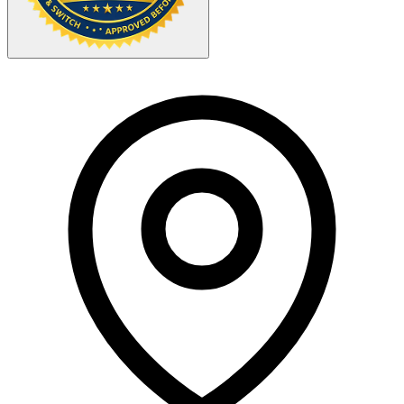
Your Zipcode