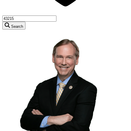
Search