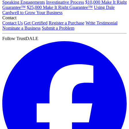
Speaking Engagements
Investigative Process
$10,000 Make It Right
Guarantee™
$25,000 Make It Right Guarantee™
Using Dale
Cardwell to Grow Your Business
Contact
Contact Us
Get Certified
Register a Purchase
Write Testimonial
Nominate a Business
Submit a Problem
Follow TrustDALE