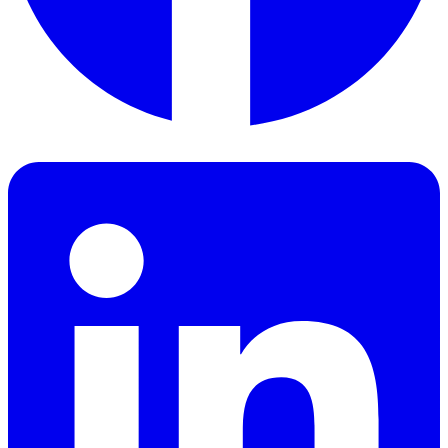
Facebook