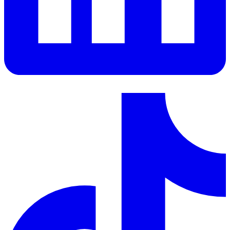
LinkedIn