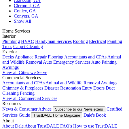
Clarkston, GA
Clermont, GA
Conley, GA
Conyers, GA
Show All
Home Services
Interior
Plumbing
HVAC
Handyman Services
Roofing
Electrical
Painting
Trees
Carpet Cleaning
Exterior
Decks
Appliance Repair
Flooring
Accountants and CPAs
Animal
and Wildlife Removal
Auto Emergency Services
Auto Painting
Awnings
View all Cities we Serve
Commercial Services
Accountants and CPAs
Animal and Wildlife Removal
Awnings
Chimney & Fireplaces
Disaster Restoration
Entry Doors
Duct
Cleaning
Fencing
View all Commercial Services
Resources
News & Consumer Advice
Certified
Subscribe to our Newsletters
Services Guide
Dale's Book
TrustDALE Home Magazine
About
About Dale
About TrustDALE
FAQ's
How to use TrustDALE