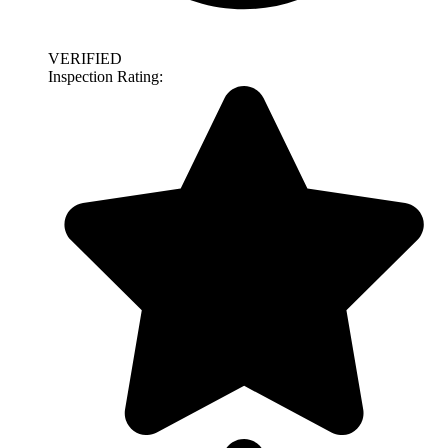
VERIFIED
Inspection Rating: