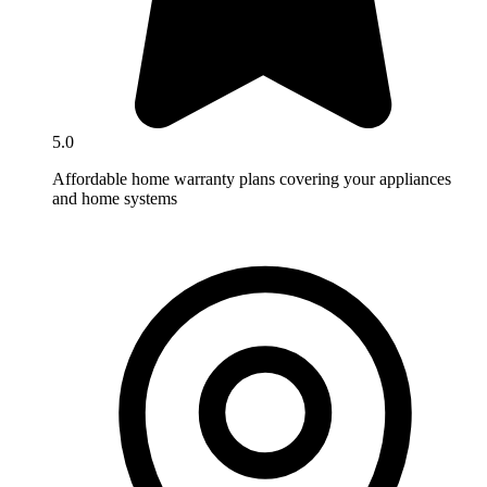
5.0
Affordable home warranty plans covering your appliances
and home systems