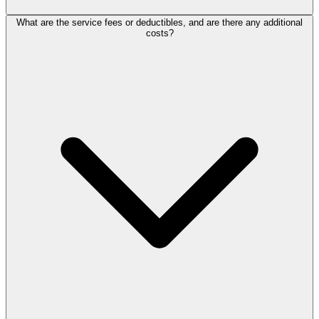
What are the service fees or deductibles, and are there any additional
costs?