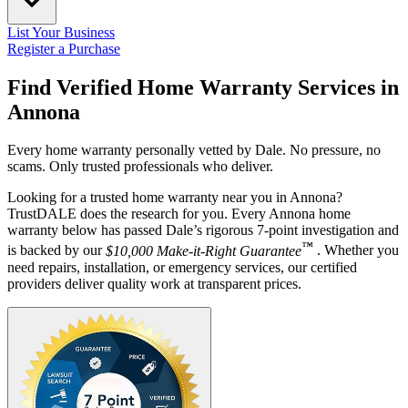
List Your Business
Register a Purchase
Find Verified Home Warranty Services in
Annona
Every home warranty personally vetted by Dale. No pressure, no
scams. Only trusted professionals who deliver.
Looking for a trusted home warranty near you in Annona?
TrustDALE does the research for you. Every Annona home
warranty below has passed Dale’s rigorous 7-point investigation and
™
is backed by our
$10,000 Make-it-Right Guarantee
. Whether you
need repairs, installation, or emergency services, our certified
providers deliver quality work at transparent prices.