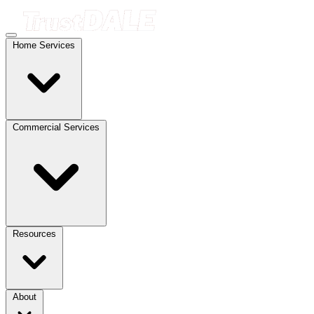
Home Services
Commercial Services
Resources
About