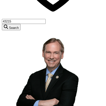
Search