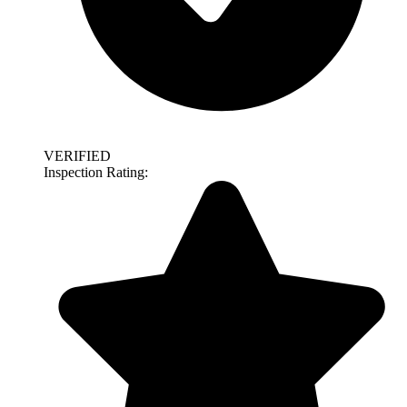
VERIFIED
Inspection Rating: