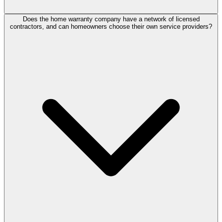
Does the home warranty company have a network of licensed
contractors, and can homeowners choose their own service providers?