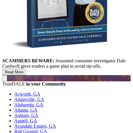
SCAMMERS BEWARE:
Seasoned consumer investigator Dale
Cardwell gives readers a game plan to avoid rip-offs.
Read More
TrustDALE
in your Community
Acworth, GA
Adairsville, GA
Alpharetta, GA
Atlanta, GA
Auburn, GA
Austell, GA
Avondale Estates, GA
Ball Ground, GA