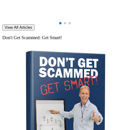
View All Articles
Don't Get Scammed: Get Smart!