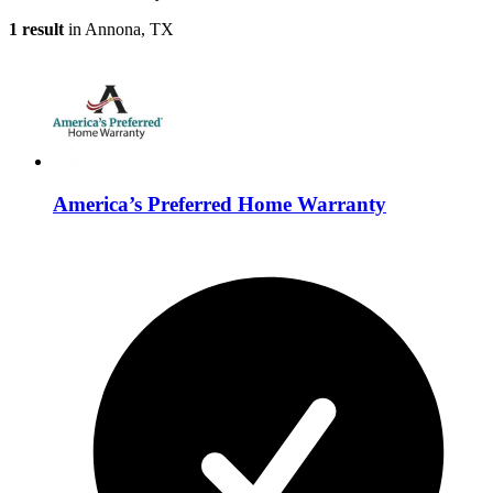
1 result
in Annona, TX
America’s Preferred Home Warranty