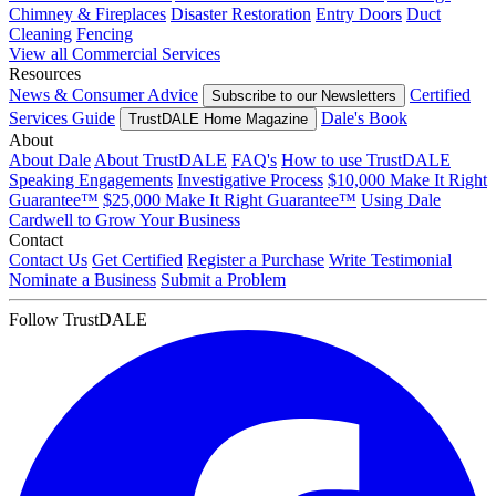
Chimney & Fireplaces
Disaster Restoration
Entry Doors
Duct
Cleaning
Fencing
View all Commercial Services
Resources
News & Consumer Advice
Certified
Subscribe to our Newsletters
Services Guide
Dale's Book
TrustDALE Home Magazine
About
About Dale
About TrustDALE
FAQ's
How to use TrustDALE
Speaking Engagements
Investigative Process
$10,000 Make It Right
Guarantee™
$25,000 Make It Right Guarantee™
Using Dale
Cardwell to Grow Your Business
Contact
Contact Us
Get Certified
Register a Purchase
Write Testimonial
Nominate a Business
Submit a Problem
Follow TrustDALE