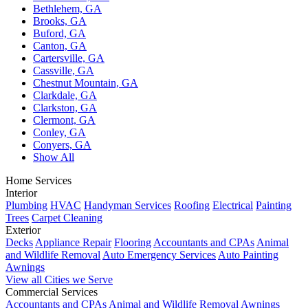
Bethlehem, GA
Brooks, GA
Buford, GA
Canton, GA
Cartersville, GA
Cassville, GA
Chestnut Mountain, GA
Clarkdale, GA
Clarkston, GA
Clermont, GA
Conley, GA
Conyers, GA
Show All
Home Services
Interior
Plumbing
HVAC
Handyman Services
Roofing
Electrical
Painting
Trees
Carpet Cleaning
Exterior
Decks
Appliance Repair
Flooring
Accountants and CPAs
Animal
and Wildlife Removal
Auto Emergency Services
Auto Painting
Awnings
View all Cities we Serve
Commercial Services
Accountants and CPAs
Animal and Wildlife Removal
Awnings