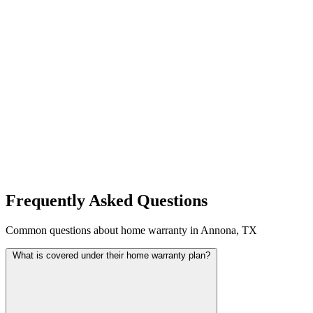
Frequently Asked Questions
Common questions about home warranty in Annona, TX
What is covered under their home warranty plan?