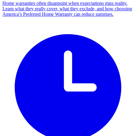
Home warranties often disappoint when expectations miss reality.
Learn what they really cover, what they exclude, and how choosing
America’s Preferred Home Warranty can reduce surprises.