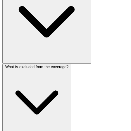
What is excluded from the coverage?