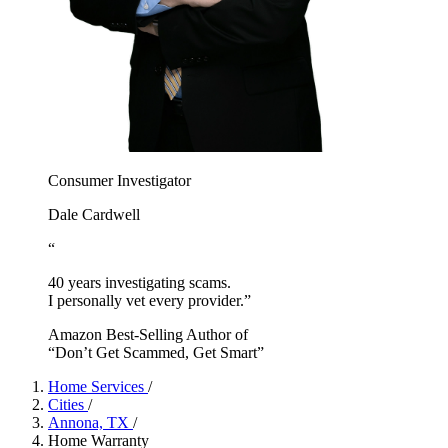
Consumer Investigator
Dale Cardwell
“
40 years investigating scams.
I personally vet every provider.”
Amazon Best-Selling Author of
“Don’t Get Scammed, Get Smart”
Home Services
/
Cities
/
Annona, TX
/
Home Warranty