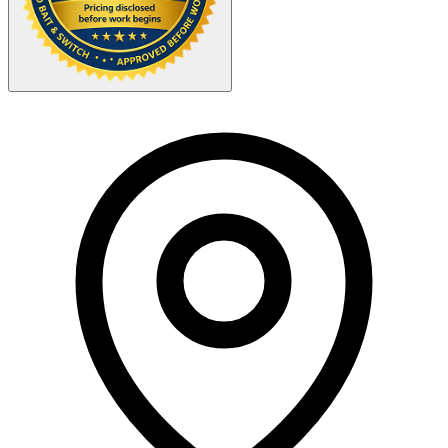
Your Zipcode