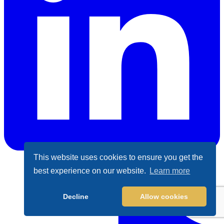
This website uses cookies to ensure you get the
best experience on our website.
Learn more
LinkedIn
Decline
Allow cookies