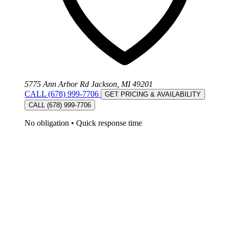
5775 Ann Arbor Rd Jackson, MI 49201
CALL (678) 999-7706
GET PRICING & AVAILABILITY
CALL (678) 999-7706
No obligation
•
Quick response time