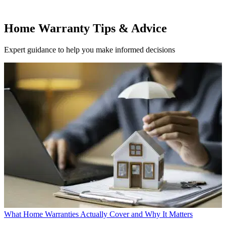
Home Warranty Tips & Advice
Expert guidance to help you make informed decisions
What Home Warranties Actually Cover and Why It Matters