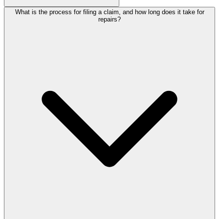
What is the process for filing a claim, and how long does it take for
repairs?