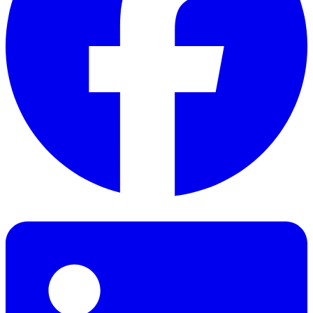
Facebook