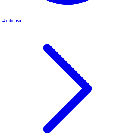
4 min read