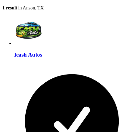
1 result
in Anson, TX
Icash Autos