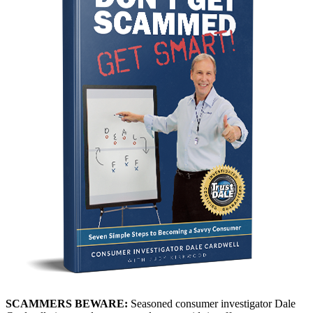
SCAMMERS BEWARE:
Seasoned consumer investigator Dale