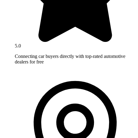
5.0
Connecting car buyers directly with top-rated automotive
dealers for free