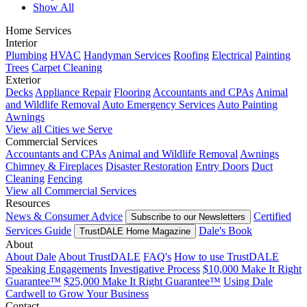
Show All
Home Services
Interior
Plumbing
HVAC
Handyman Services
Roofing
Electrical
Painting
Trees
Carpet Cleaning
Exterior
Decks
Appliance Repair
Flooring
Accountants and CPAs
Animal
and Wildlife Removal
Auto Emergency Services
Auto Painting
Awnings
View all Cities we Serve
Commercial Services
Accountants and CPAs
Animal and Wildlife Removal
Awnings
Chimney & Fireplaces
Disaster Restoration
Entry Doors
Duct
Cleaning
Fencing
View all Commercial Services
Resources
News & Consumer Advice
Certified
Subscribe to our Newsletters
Services Guide
Dale's Book
TrustDALE Home Magazine
About
About Dale
About TrustDALE
FAQ's
How to use TrustDALE
Speaking Engagements
Investigative Process
$10,000 Make It Right
Guarantee™
$25,000 Make It Right Guarantee™
Using Dale
Cardwell to Grow Your Business
Contact