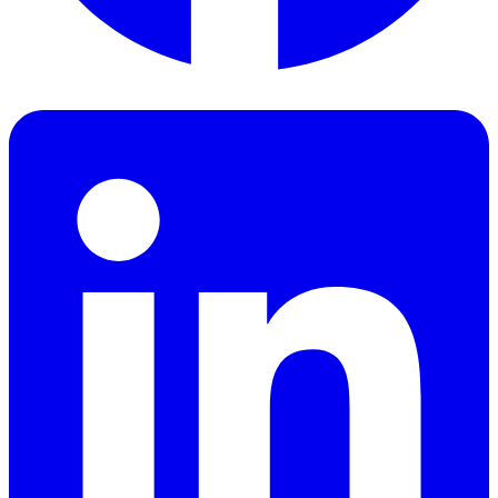
Facebook