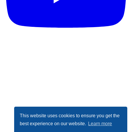
This website uses cookies to ensure you get the
best experience on our website.
Learn more