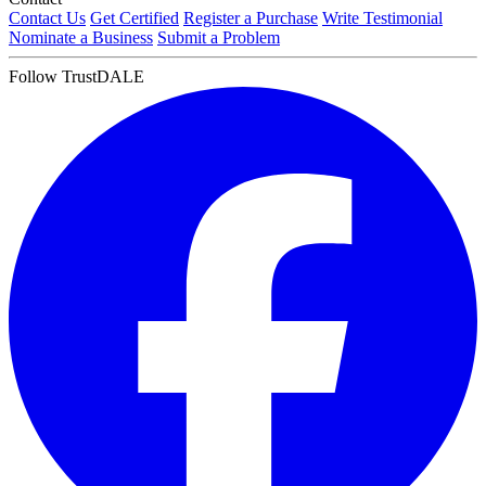
Contact Us
Get Certified
Register a Purchase
Write Testimonial
Nominate a Business
Submit a Problem
Follow TrustDALE