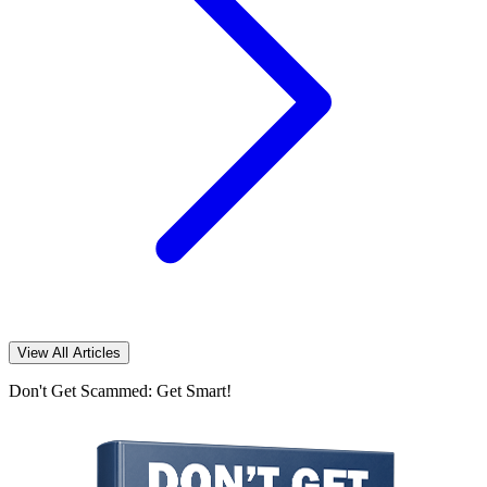
View All Articles
Don't Get Scammed: Get Smart!