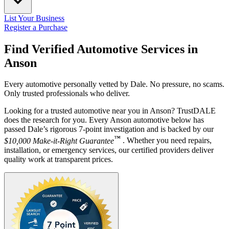
List Your Business
Register a Purchase
Find Verified Automotive Services in
Anson
Every automotive personally vetted by Dale. No pressure, no scams.
Only trusted professionals who deliver.
Looking for a trusted automotive near you in Anson? TrustDALE
does the research for you. Every Anson automotive below has
passed Dale’s rigorous 7-point investigation and is backed by our
™
$10,000 Make-it-Right Guarantee
. Whether you need repairs,
installation, or emergency services, our certified providers deliver
quality work at transparent prices.