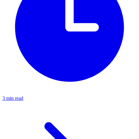
3 min read