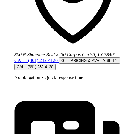
800 N Shoreline Blvd #450 Corpus Christi, TX 78401
CALL (361) 232-4120
GET PRICING & AVAILABILITY
CALL (361) 232-4120
No obligation
•
Quick response time