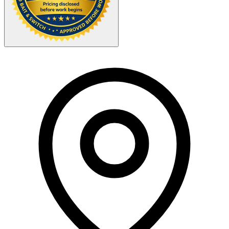
Your Zipcode