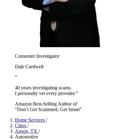
Consumer Investigator
Dale Cardwell
“
40 years investigating scams.
I personally vet every provider.”
Amazon Best-Selling Author of
“Don’t Get Scammed, Get Smart”
Home Services
/
Cities
/
Anson, TX
/
Automotive