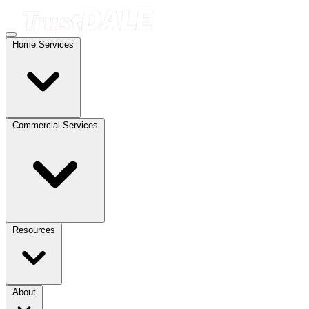
Home Services
Commercial Services
Resources
About