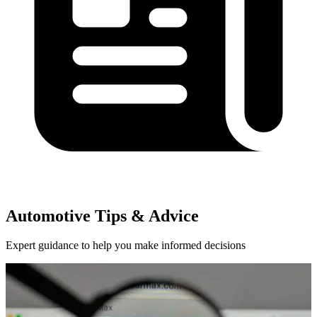
Automotive Tips & Advice
Expert guidance to help you make informed decisions