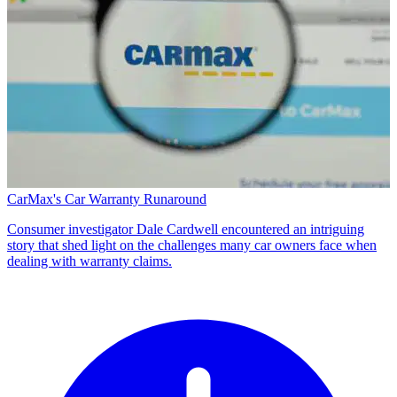
CarMax's Car Warranty Runaround
Consumer investigator Dale Cardwell encountered an intriguing
story that shed light on the challenges many car owners face when
dealing with warranty claims.