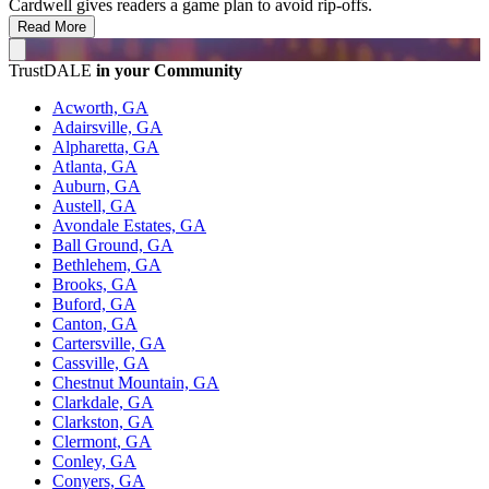
Cardwell gives readers a game plan to avoid rip-offs.
Read More
TrustDALE
in your Community
Acworth, GA
Adairsville, GA
Alpharetta, GA
Atlanta, GA
Auburn, GA
Austell, GA
Avondale Estates, GA
Ball Ground, GA
Bethlehem, GA
Brooks, GA
Buford, GA
Canton, GA
Cartersville, GA
Cassville, GA
Chestnut Mountain, GA
Clarkdale, GA
Clarkston, GA
Clermont, GA
Conley, GA
Conyers, GA