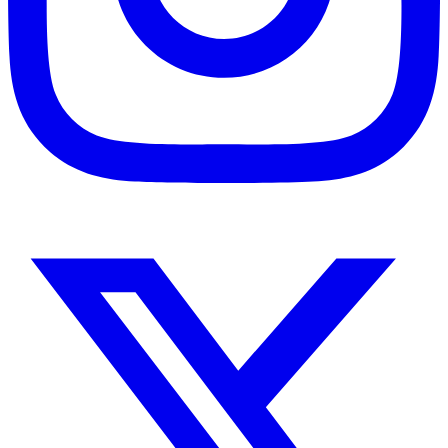
Instagram