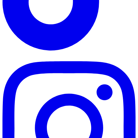
TikTok