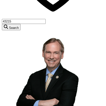
Search