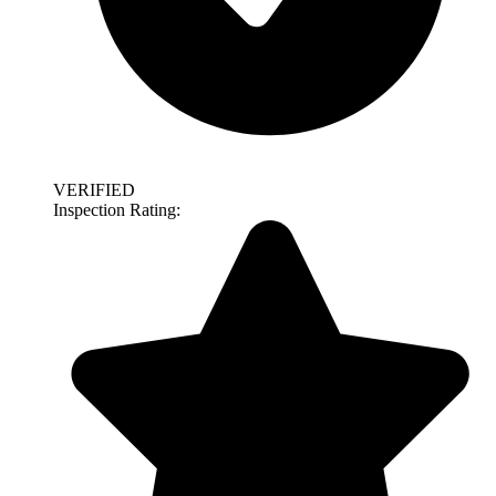
VERIFIED
Inspection Rating: