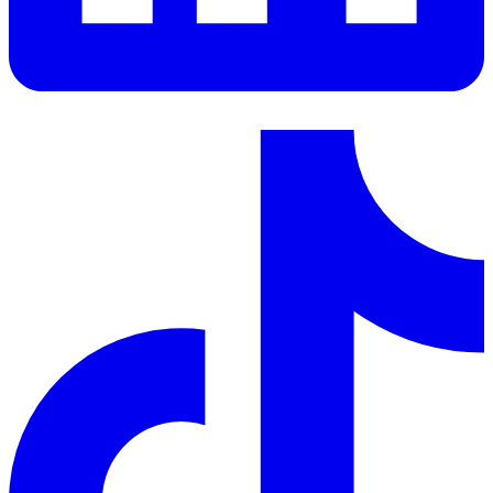
LinkedIn