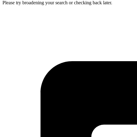
Please try broadening your search or checking back later.