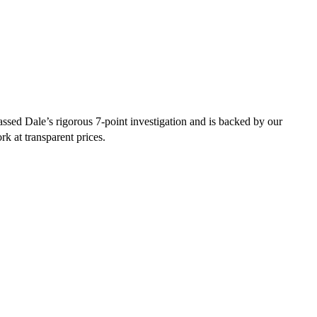
sed Dale’s rigorous 7-point investigation and is backed by our
rk at transparent prices.