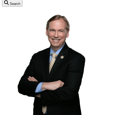
Search