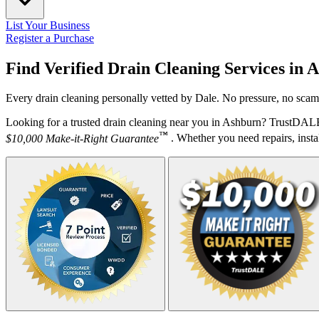
List Your Business
Register a Purchase
Find Verified Drain Cleaning Services in
A
Every drain cleaning personally vetted by Dale. No pressure, no scams
Looking for a trusted drain cleaning near you in Ashburn? TrustDALE 
™
$10,000 Make-it-Right Guarantee
. Whether you need repairs, instal
Your Zipcode