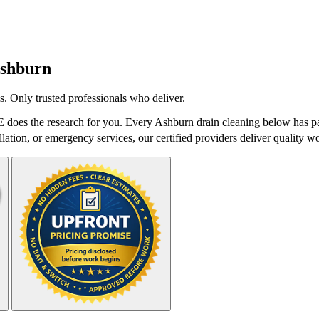
shburn
. Only trusted professionals who deliver.
does the research for you. Every Ashburn drain cleaning below has pas
lation, or emergency services, our certified providers deliver quality wo