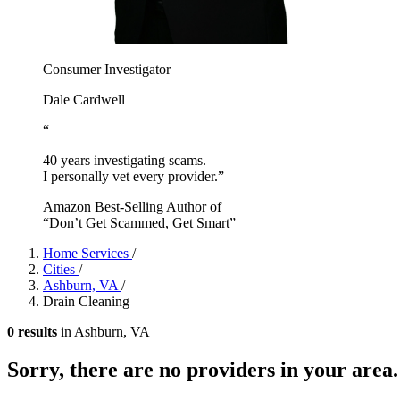
Consumer Investigator
Dale Cardwell
“
40 years investigating scams.
I personally vet every provider.”
Amazon Best-Selling Author of
“Don’t Get Scammed, Get Smart”
Home Services
/
Cities
/
Ashburn, VA
/
Drain Cleaning
0 results
in Ashburn, VA
Sorry, there are no providers in your area.