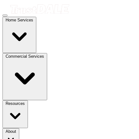
Home Services
Commercial Services
Resources
About