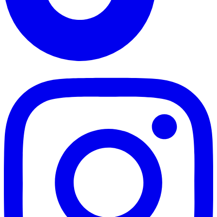
TikTok