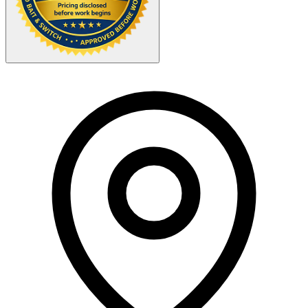
Your Zipcode