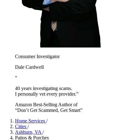
Consumer Investigator
Dale Cardwell
“
40 years investigating scams.
I personally vet every provider.”
Amazon Best-Selling Author of
“Don’t Get Scammed, Get Smart”
Home Services
/
Cities
/
Ashburn, VA
/
Patios & Porches