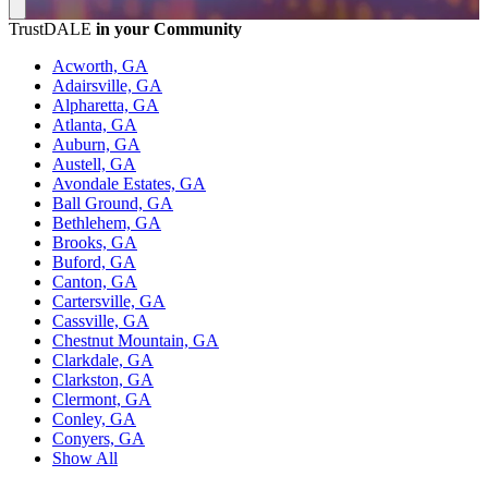
TrustDALE
in your Community
Acworth, GA
Adairsville, GA
Alpharetta, GA
Atlanta, GA
Auburn, GA
Austell, GA
Avondale Estates, GA
Ball Ground, GA
Bethlehem, GA
Brooks, GA
Buford, GA
Canton, GA
Cartersville, GA
Cassville, GA
Chestnut Mountain, GA
Clarkdale, GA
Clarkston, GA
Clermont, GA
Conley, GA
Conyers, GA
Show All