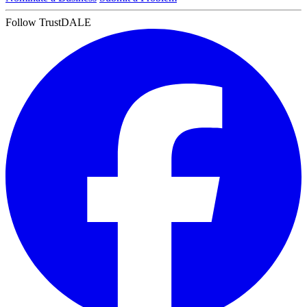
Follow TrustDALE