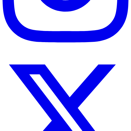
Instagram