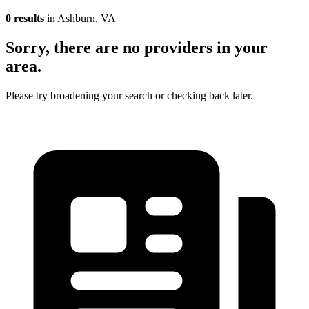
0 results
in Ashburn, VA
Sorry, there are no providers in your
area.
Please try broadening your search or checking back later.