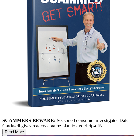
SCAMMERS BEWARE:
Seasoned consumer investigator Dale
Cardwell gives readers a game plan to avoid rip-offs.
Read More