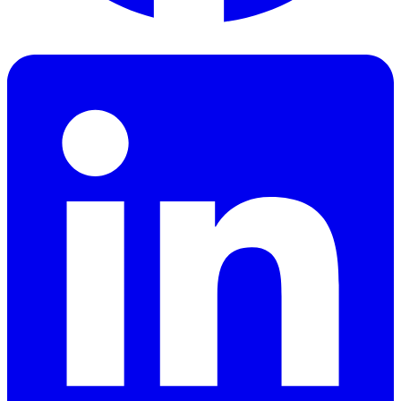
Facebook