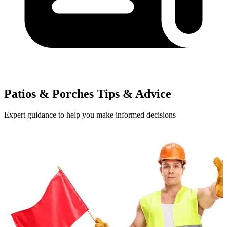
Patios & Porches Tips & Advice
Expert guidance to help you make informed decisions