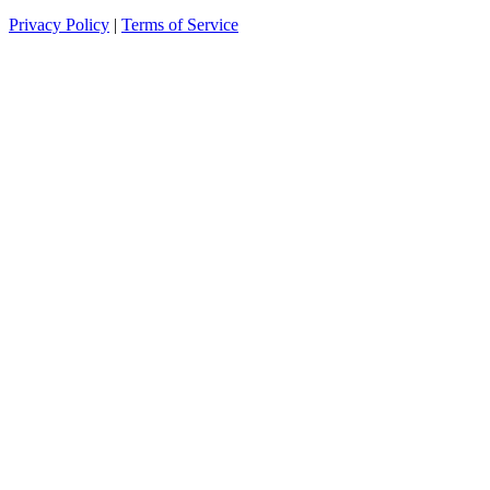
Privacy Policy
|
Terms of Service