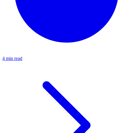
4 min read