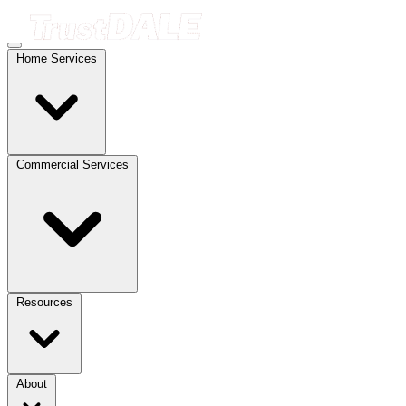
Home Services
Commercial Services
Resources
About