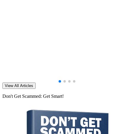
View All Articles
Don't Get Scammed: Get Smart!