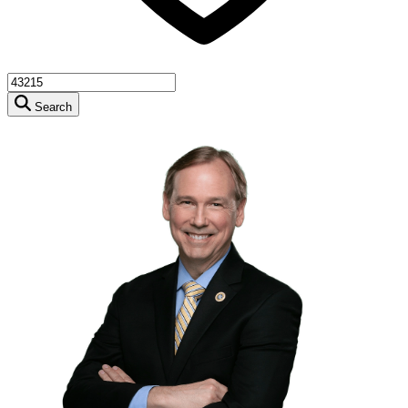
Search