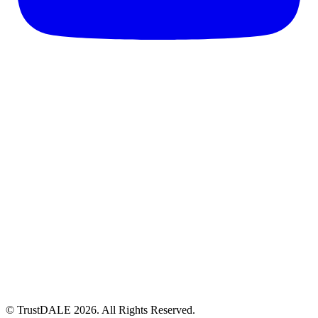
© TrustDALE 2026. All Rights Reserved.