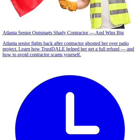
Atlanta Senior Outsmarts Shady Contractor — And Wins Big
Atlanta senior fights back after contractor ghosted her over patio
project. Learn how TrustDALE helped her get a full refund — and
how to avoid contractor scams yourself.