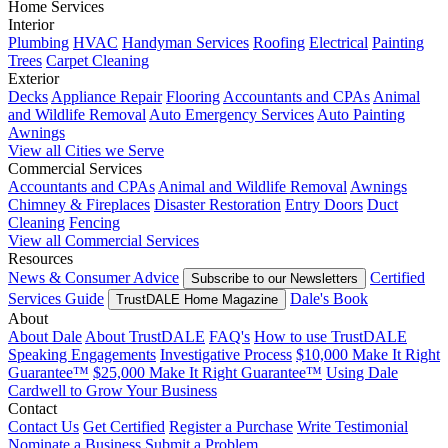
Home Services
Interior
Plumbing
HVAC
Handyman Services
Roofing
Electrical
Painting
Trees
Carpet Cleaning
Exterior
Decks
Appliance Repair
Flooring
Accountants and CPAs
Animal
and Wildlife Removal
Auto Emergency Services
Auto Painting
Awnings
View all Cities we Serve
Commercial Services
Accountants and CPAs
Animal and Wildlife Removal
Awnings
Chimney & Fireplaces
Disaster Restoration
Entry Doors
Duct
Cleaning
Fencing
View all Commercial Services
Resources
News & Consumer Advice
Certified
Subscribe to our Newsletters
Services Guide
Dale's Book
TrustDALE Home Magazine
About
About Dale
About TrustDALE
FAQ's
How to use TrustDALE
Speaking Engagements
Investigative Process
$10,000 Make It Right
Guarantee™
$25,000 Make It Right Guarantee™
Using Dale
Cardwell to Grow Your Business
Contact
Contact Us
Get Certified
Register a Purchase
Write Testimonial
Nominate a Business
Submit a Problem