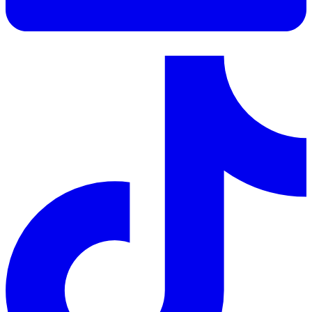
LinkedIn