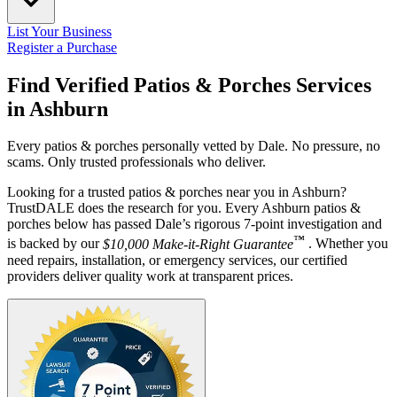
List Your Business
Register a Purchase
Find Verified Patios & Porches Services
in
Ashburn
Every patios & porches personally vetted by Dale. No pressure, no
scams. Only trusted professionals who deliver.
Looking for a trusted patios & porches near you in Ashburn?
TrustDALE does the research for you. Every Ashburn patios &
porches below has passed Dale’s rigorous 7-point investigation and
™
is backed by our
$10,000 Make-it-Right Guarantee
. Whether you
need repairs, installation, or emergency services, our certified
providers deliver quality work at transparent prices.