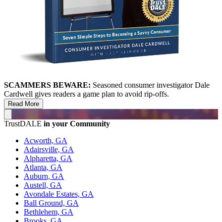
SCAMMERS BEWARE:
Seasoned consumer investigator Dale
Cardwell gives readers a game plan to avoid rip-offs.
Read More
TrustDALE
in your Community
Acworth, GA
Adairsville, GA
Alpharetta, GA
Atlanta, GA
Auburn, GA
Austell, GA
Avondale Estates, GA
Ball Ground, GA
Bethlehem, GA
Brooks, GA