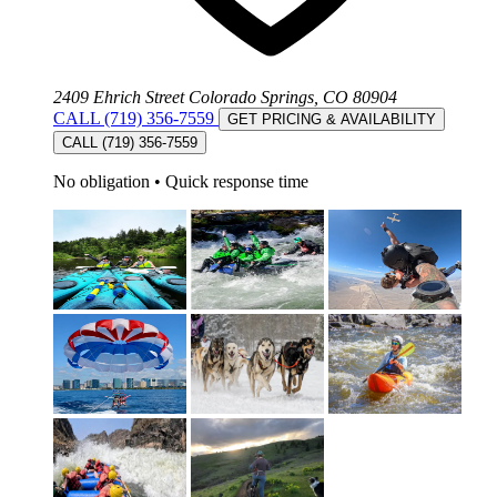
2409 Ehrich Street Colorado Springs, CO 80904
CALL (719) 356-7559
GET PRICING & AVAILABILITY
CALL (719) 356-7559
No obligation
•
Quick response time