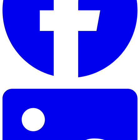
Facebook