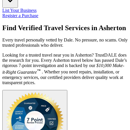
List Your Business
Register a Purchase
Find Verified Travel Services in
Asherton
Every travel personally vetted by Dale. No pressure, no scams. Only
trusted professionals who deliver.
Looking for a trusted travel near you in Asherton? TrustDALE does
the research for you. Every Asherton travel below has passed Dale’s
rigorous 7-point investigation and is backed by our
$10,000 Make-
™
it-Right Guarantee
. Whether you need repairs, installation, or
emergency services, our certified providers deliver quality work at
transparent prices.