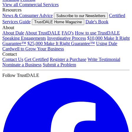
View all Commercial Services
Resources
News & Consumer Advice
Certified
Subscribe to our Newsletters
Services Guide
Dale's Book
TrustDALE Home Magazine
About
About Dale
About TrustDALE
FAQ's
How to use TrustDALE
Speaking Engagements
Investigative Process
$10,000 Make It Right
Guarantee™
$25,000 Make It Right Guarantee™
Using Dale
Cardwell to Grow Your Business
Contact
Contact Us
Get Certified
Register a Purchase
Write Testimonial
Nominate a Business
Submit a Problem
Follow TrustDALE