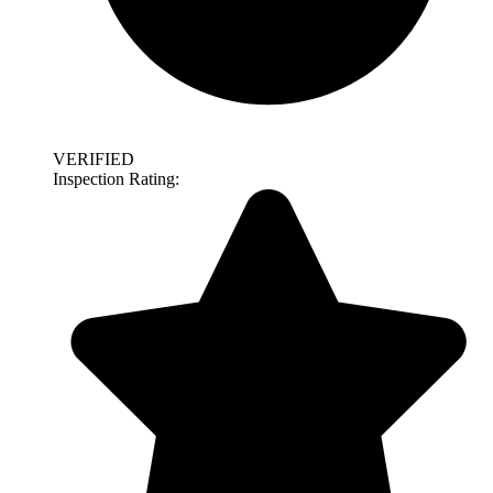
VERIFIED
Inspection Rating: