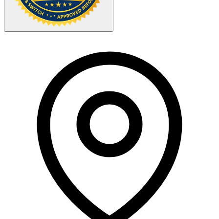
Your Zipcode