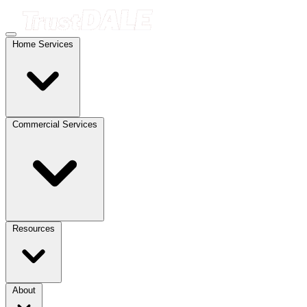
Home Services
Commercial Services
Resources
About