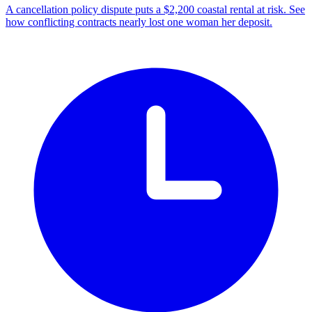
A cancellation policy dispute puts a $2,200 coastal rental at risk. See
how conflicting contracts nearly lost one woman her deposit.