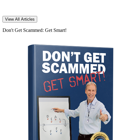
View All Articles
Don't Get Scammed: Get Smart!