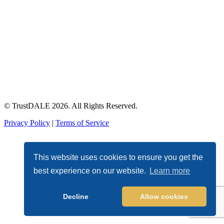
© TrustDALE 2026. All Rights Reserved.
Privacy Policy
|
Terms of Service
This website uses cookies to ensure you get the
best experience on our website.
Learn more
Decline
Allow cookies