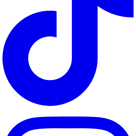
TikTok