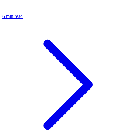
6 min read