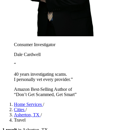
Consumer Investigator
Dale Cardwell
“
40 years investigating scams.
I personally vet every provider.”
Amazon Best-Selling Author of
“Don’t Get Scammed, Get Smart”
Home Services
/
Cities
/
Asherton, TX
/
Travel
1 result
in Asherton, TX