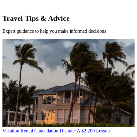
Travel Tips & Advice
Expert guidance to help you make informed decisions
Vacation Rental Cancellation Dispute: A $2,200 Lesson