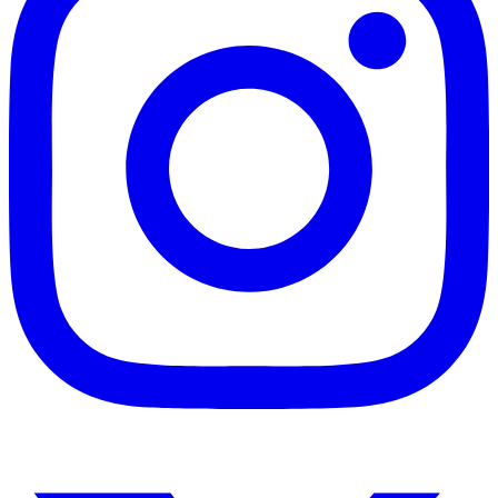
Instagram