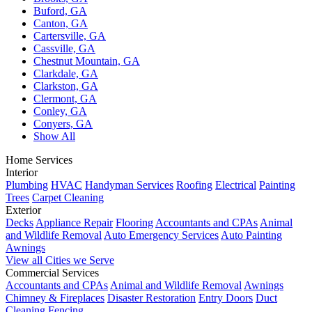
Buford, GA
Canton, GA
Cartersville, GA
Cassville, GA
Chestnut Mountain, GA
Clarkdale, GA
Clarkston, GA
Clermont, GA
Conley, GA
Conyers, GA
Show All
Home Services
Interior
Plumbing
HVAC
Handyman Services
Roofing
Electrical
Painting
Trees
Carpet Cleaning
Exterior
Decks
Appliance Repair
Flooring
Accountants and CPAs
Animal
and Wildlife Removal
Auto Emergency Services
Auto Painting
Awnings
View all Cities we Serve
Commercial Services
Accountants and CPAs
Animal and Wildlife Removal
Awnings
Chimney & Fireplaces
Disaster Restoration
Entry Doors
Duct
Cleaning
Fencing