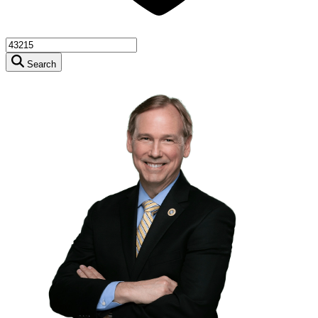
Search