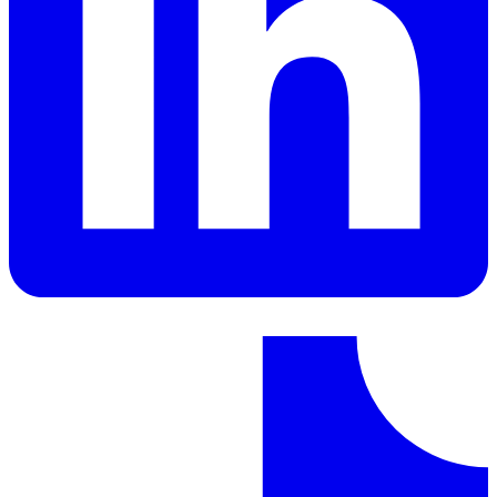
LinkedIn