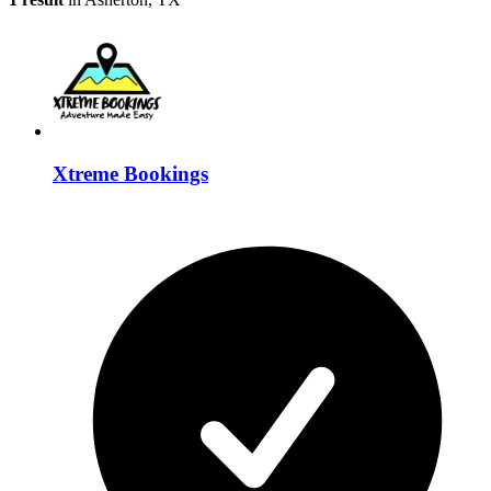
Xtreme Bookings