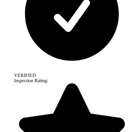
VERIFIED
Inspection Rating: