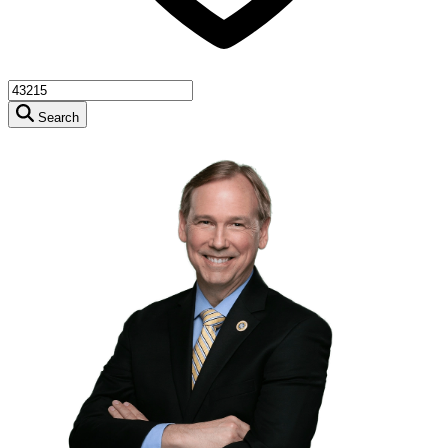
Search