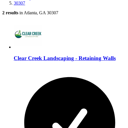
30307
2 results
in Atlanta, GA 30307
Clear Creek Landscaping - Retaining Walls