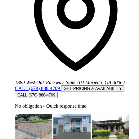
1880 West Oak Parkway, Suite 104 Marietta, GA 30062
CALL (678) 888-4709
GET PRICING & AVAILABILITY
CALL (678) 888-4709
No obligation
•
Quick response time