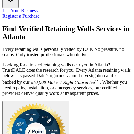
List Your Business
Register a Purchase
Find Verified Retaining Walls Services in
Atlanta
Every retaining walls personally vetted by Dale. No pressure, no
scams. Only trusted professionals who deliver.
Looking for a trusted retaining walls near you in Atlanta?
TrustDALE does the research for you. Every Atlanta retaining walls
below has passed Dale’s rigorous 7-point investigation and is
™
backed by our
$10,000 Make-it-Right Guarantee
. Whether you
need repairs, installation, or emergency services, our certified
providers deliver quality work at transparent prices.