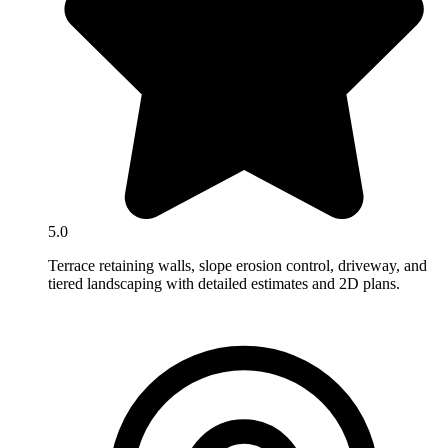
5.0
Terrace retaining walls, slope erosion control, driveway, and
tiered landscaping with detailed estimates and 2D plans.