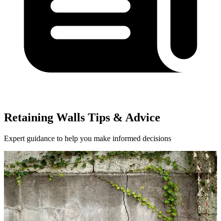
Retaining Walls Tips & Advice
Expert guidance to help you make informed decisions