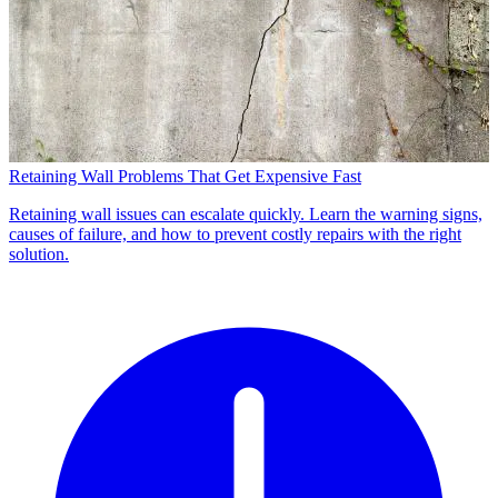
Retaining Wall Problems That Get Expensive Fast
Retaining wall issues can escalate quickly. Learn the warning signs,
causes of failure, and how to prevent costly repairs with the right
solution.