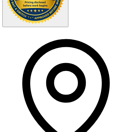
Your Zipcode