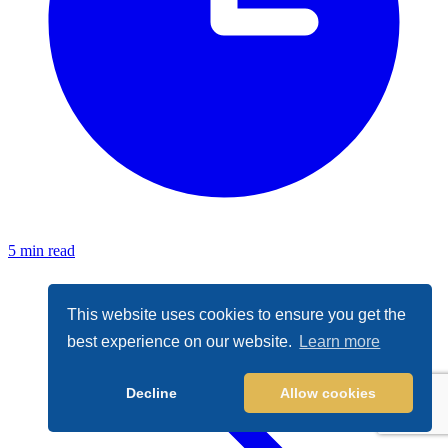
5 min read
This website uses cookies to ensure you get the
best experience on our website.
Learn more
Decline
Allow cookies