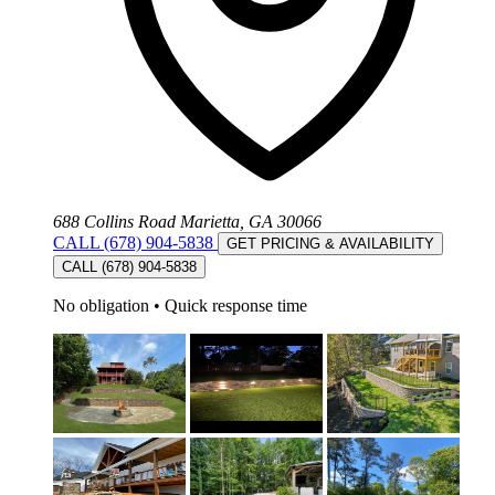
688 Collins Road Marietta, GA 30066
CALL (678) 904-5838
GET PRICING & AVAILABILITY
CALL (678) 904-5838
No obligation
•
Quick response time