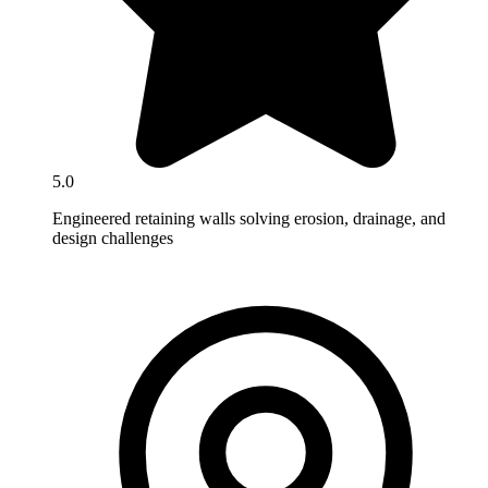
5.0
Engineered retaining walls solving erosion, drainage, and
design challenges