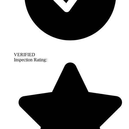
VERIFIED
Inspection Rating: