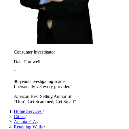
Consumer Investigator
Dale Cardwell
“
40 years investigating scams.
I personally vet every provider.”
Amazon Best-Selling Author of
“Don’t Get Scammed, Get Smart”
Home Services
/
Cities
/
Atlanta, GA
/
Retaining Walls
/