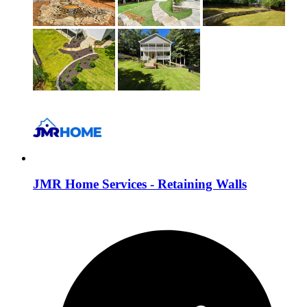
JMR Home Services - Retaining Walls