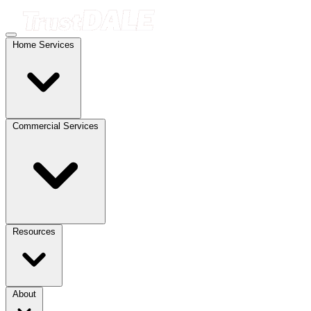
Home Services
Commercial Services
Resources
About