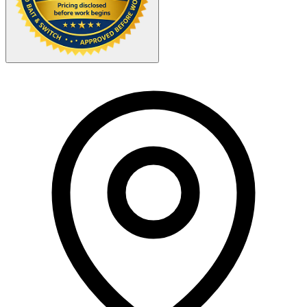
Your Zipcode