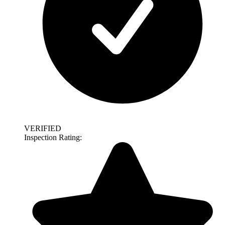
VERIFIED
Inspection Rating: