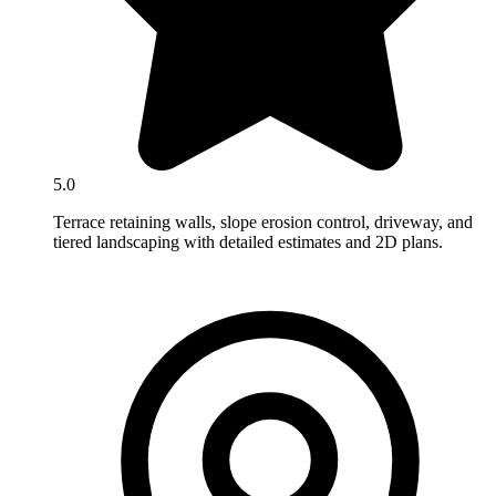
5.0
Terrace retaining walls, slope erosion control, driveway, and
tiered landscaping with detailed estimates and 2D plans.