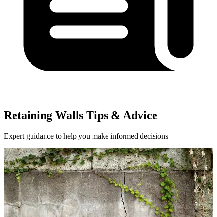
Retaining Walls Tips & Advice
Expert guidance to help you make informed decisions