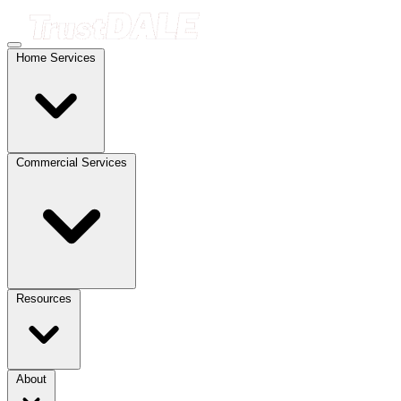
Home Services
Commercial Services
Resources
About