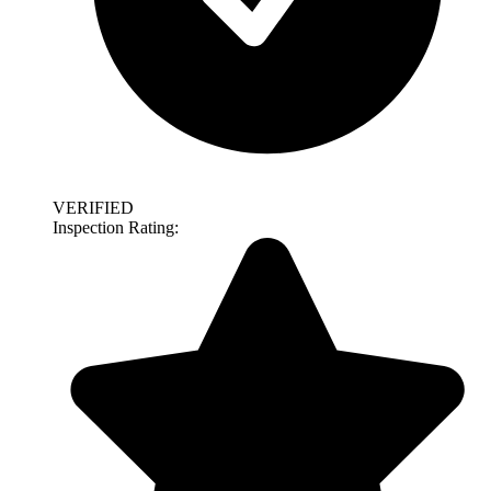
VERIFIED
Inspection Rating: