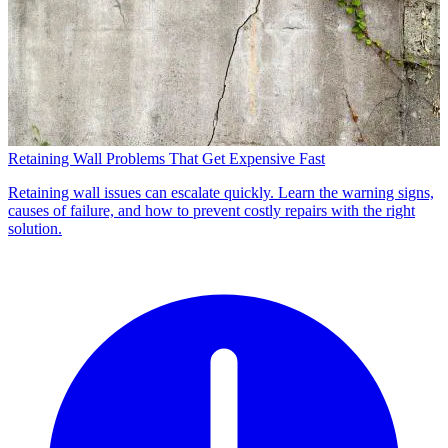
Retaining Wall Problems That Get Expensive Fast
Retaining wall issues can escalate quickly. Learn the warning signs,
causes of failure, and how to prevent costly repairs with the right
solution.