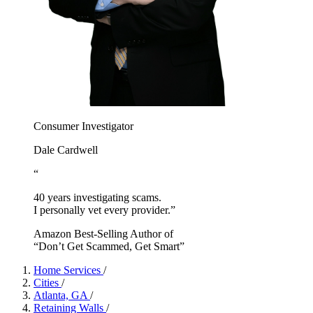
Consumer Investigator
Dale Cardwell
“
40 years investigating scams.
I personally vet every provider.”
Amazon Best-Selling Author of
“Don’t Get Scammed, Get Smart”
Home Services
/
Cities
/
Atlanta, GA
/
Retaining Walls
/