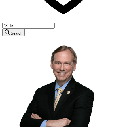
Search