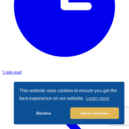
5 min read
This website uses cookies to ensure you get the
best experience on our website.
Learn more
Decline
Allow cookies
Cookie Policy