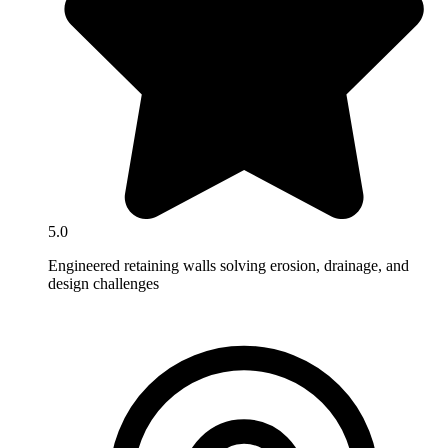
5.0
Engineered retaining walls solving erosion, drainage, and
design challenges