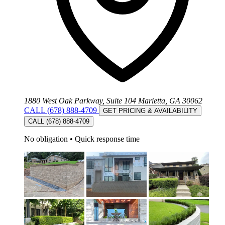
1880 West Oak Parkway, Suite 104 Marietta, GA 30062
CALL (678) 888-4709
GET PRICING & AVAILABILITY
CALL (678) 888-4709
No obligation
•
Quick response time