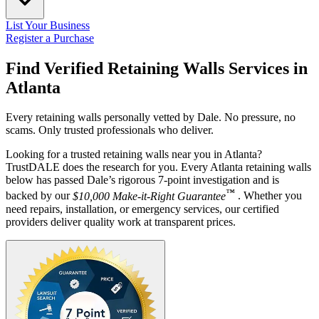
List Your Business
Register a Purchase
Find Verified Retaining Walls Services in
Atlanta
Every retaining walls personally vetted by Dale. No pressure, no
scams. Only trusted professionals who deliver.
Looking for a trusted retaining walls near you in Atlanta?
TrustDALE does the research for you. Every Atlanta retaining walls
below has passed Dale’s rigorous 7-point investigation and is
™
backed by our
$10,000 Make-it-Right Guarantee
. Whether you
need repairs, installation, or emergency services, our certified
providers deliver quality work at transparent prices.