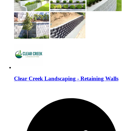
Clear Creek Landscaping - Retaining Walls