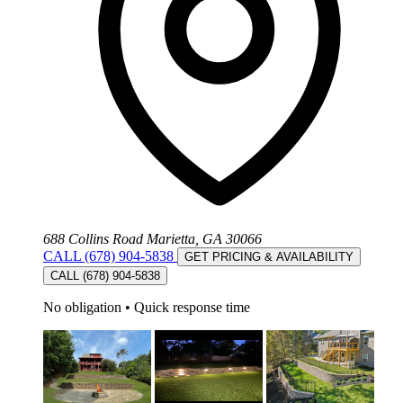
688 Collins Road Marietta, GA 30066
CALL (678) 904-5838
GET PRICING & AVAILABILITY
CALL (678) 904-5838
No obligation
•
Quick response time