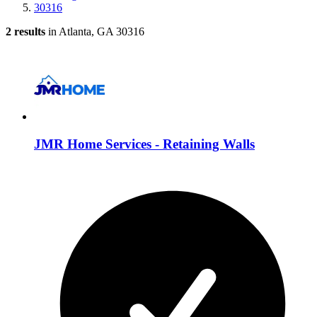
30316
2 results
in Atlanta, GA 30316
JMR Home Services - Retaining Walls