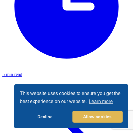
5 min read
This website uses cookies to ensure you get the
best experience on our website.
Learn more
Decline
Allow cookies