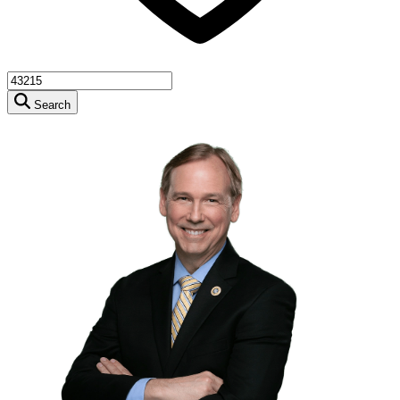
Search