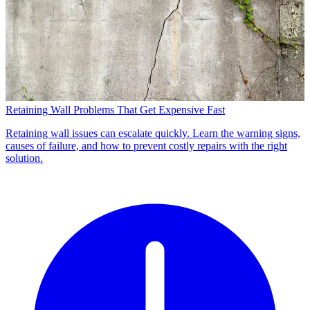
Retaining Wall Problems That Get Expensive Fast
Retaining wall issues can escalate quickly. Learn the warning signs,
causes of failure, and how to prevent costly repairs with the right
solution.