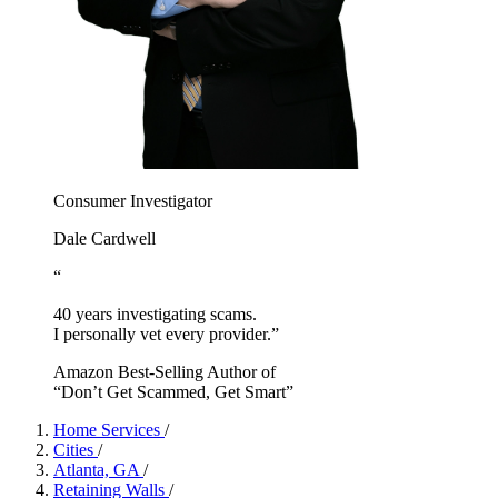
Consumer Investigator
Dale Cardwell
“
40 years investigating scams.
I personally vet every provider.”
Amazon Best-Selling Author of
“Don’t Get Scammed, Get Smart”
Home Services
/
Cities
/
Atlanta, GA
/
Retaining Walls
/