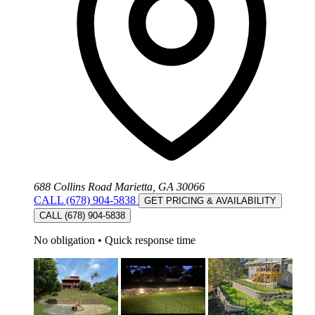
688 Collins Road Marietta, GA 30066
CALL (678) 904-5838
GET PRICING & AVAILABILITY
CALL (678) 904-5838
No obligation
•
Quick response time