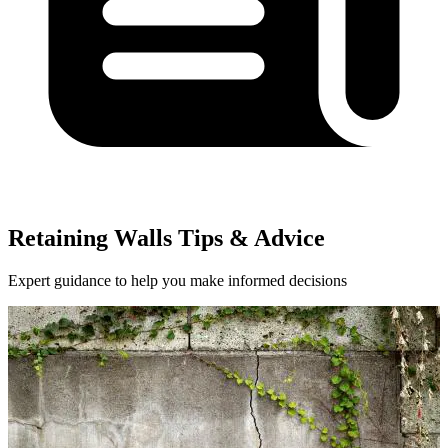
Retaining Walls Tips & Advice
Expert guidance to help you make informed decisions