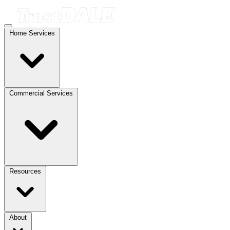
Home Services
Commercial Services
Resources
About