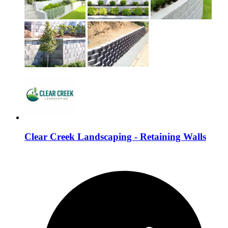
Clear Creek Landscaping - Retaining Walls