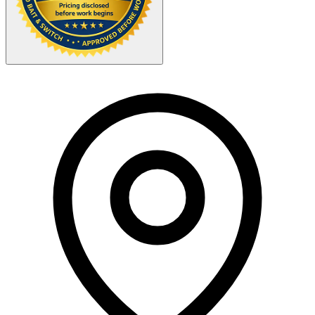
Your Zipcode