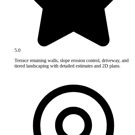
5.0
Terrace retaining walls, slope erosion control, driveway, and
tiered landscaping with detailed estimates and 2D plans.