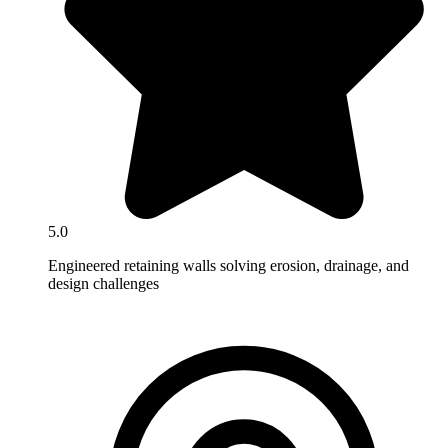
5.0
Engineered retaining walls solving erosion, drainage, and
design challenges