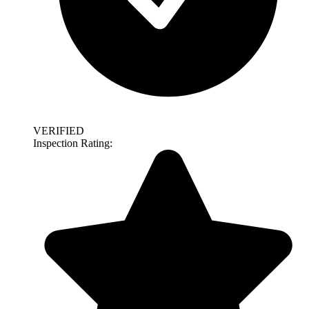
VERIFIED
Inspection Rating: