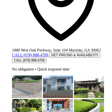
1880 West Oak Parkway, Suite 104 Marietta, GA 30062
CALL (678) 888-4709
GET PRICING & AVAILABILITY
CALL (678) 888-4709
No obligation
•
Quick response time