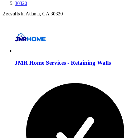
30320
2 results
in Atlanta, GA 30320
JMR Home Services - Retaining Walls