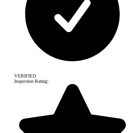
VERIFIED
Inspection Rating: