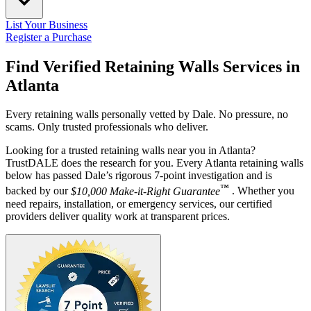
List Your Business
Register a Purchase
Find Verified Retaining Walls Services in
Atlanta
Every retaining walls personally vetted by Dale. No pressure, no
scams. Only trusted professionals who deliver.
Looking for a trusted retaining walls near you in Atlanta?
TrustDALE does the research for you. Every Atlanta retaining walls
below has passed Dale’s rigorous 7-point investigation and is
™
backed by our
$10,000 Make-it-Right Guarantee
. Whether you
need repairs, installation, or emergency services, our certified
providers deliver quality work at transparent prices.