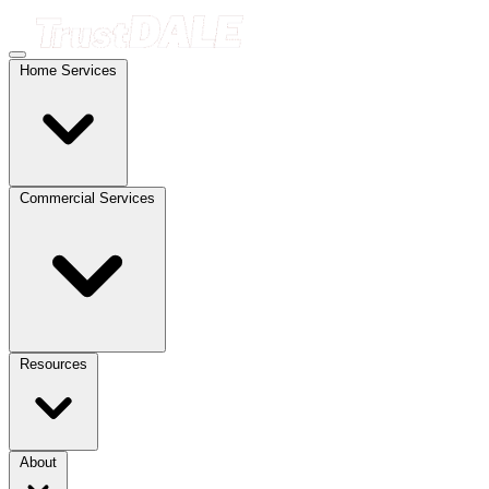
Home Services
Commercial Services
Resources
About