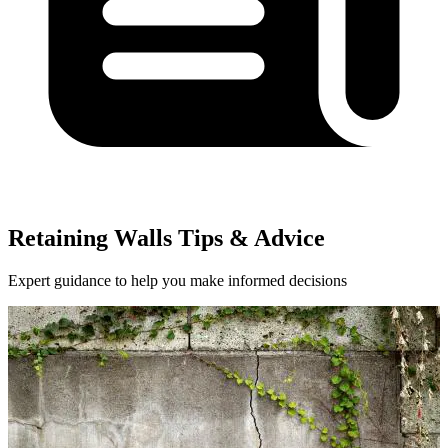
Retaining Walls Tips & Advice
Expert guidance to help you make informed decisions