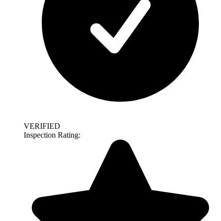
VERIFIED
Inspection Rating: