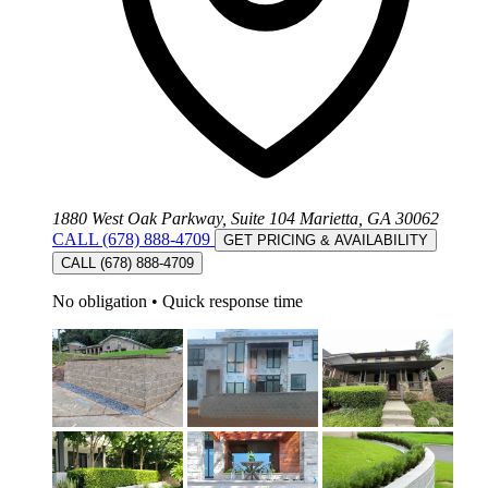
1880 West Oak Parkway, Suite 104 Marietta, GA 30062
CALL (678) 888-4709
GET PRICING & AVAILABILITY
CALL (678) 888-4709
No obligation
•
Quick response time