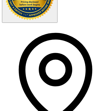
Your Zipcode