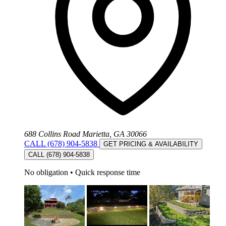
688 Collins Road Marietta, GA 30066
CALL (678) 904-5838
GET PRICING & AVAILABILITY
CALL (678) 904-5838
No obligation
•
Quick response time