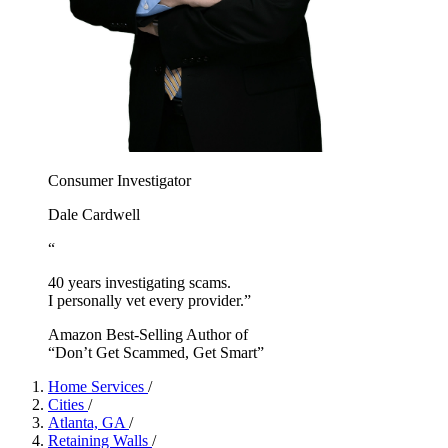
Consumer Investigator
Dale Cardwell
“
40 years investigating scams.
I personally vet every provider.”
Amazon Best-Selling Author of
“Don’t Get Scammed, Get Smart”
Home Services
/
Cities
/
Atlanta, GA
/
Retaining Walls
/