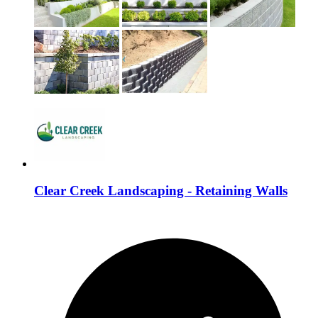
Clear Creek Landscaping - Retaining Walls