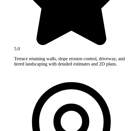
5.0
Terrace retaining walls, slope erosion control, driveway, and
tiered landscaping with detailed estimates and 2D plans.