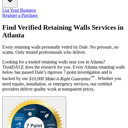
List Your Business
Register a Purchase
Find Verified Retaining Walls Services in
Atlanta
Every retaining walls personally vetted by Dale. No pressure, no
scams. Only trusted professionals who deliver.
Looking for a trusted retaining walls near you in Atlanta?
TrustDALE does the research for you. Every Atlanta retaining walls
below has passed Dale’s rigorous 7-point investigation and is
™
backed by our
$10,000 Make-it-Right Guarantee
. Whether you
need repairs, installation, or emergency services, our certified
providers deliver quality work at transparent prices.