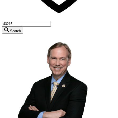
Search