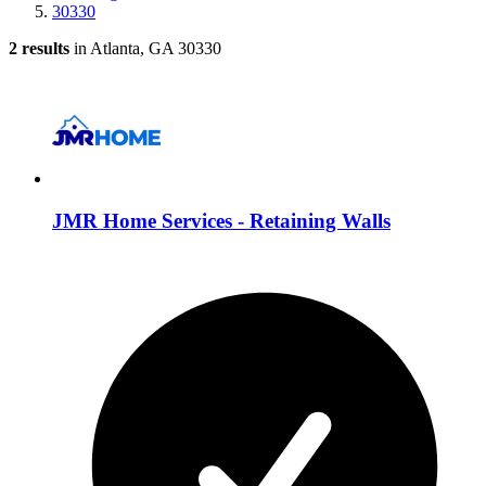
30330
2 results
in Atlanta, GA 30330
JMR Home Services - Retaining Walls