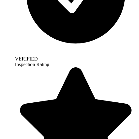
VERIFIED
Inspection Rating: