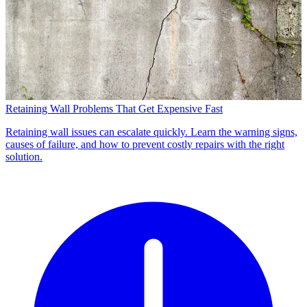
Retaining Wall Problems That Get Expensive Fast
Retaining wall issues can escalate quickly. Learn the warning signs,
causes of failure, and how to prevent costly repairs with the right
solution.