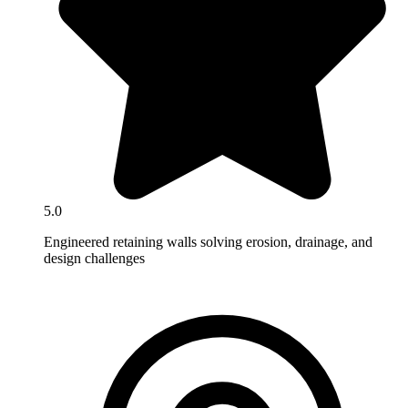
5.0
Engineered retaining walls solving erosion, drainage, and
design challenges