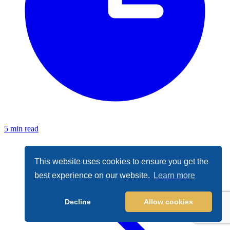
5 min read
This website uses cookies to ensure you get the
best experience on our website.
Learn more
Decline
Allow cookies