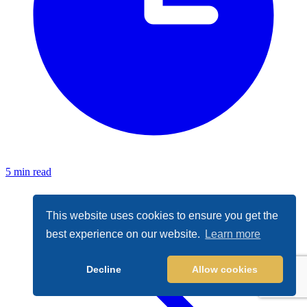
5 min read
This website uses cookies to ensure you get the
best experience on our website.
Learn more
Decline
Allow cookies