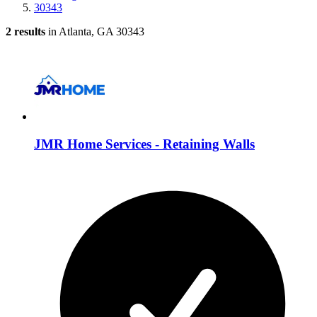
30343
2 results
in Atlanta, GA 30343
JMR Home Services - Retaining Walls