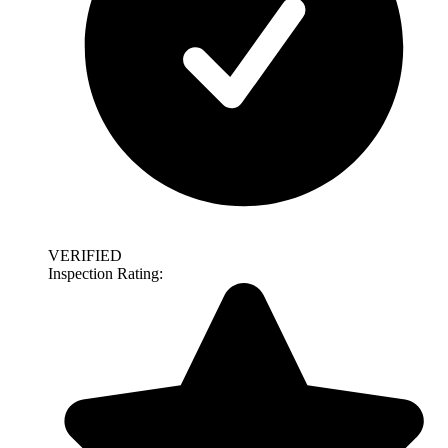
VERIFIED
Inspection Rating: