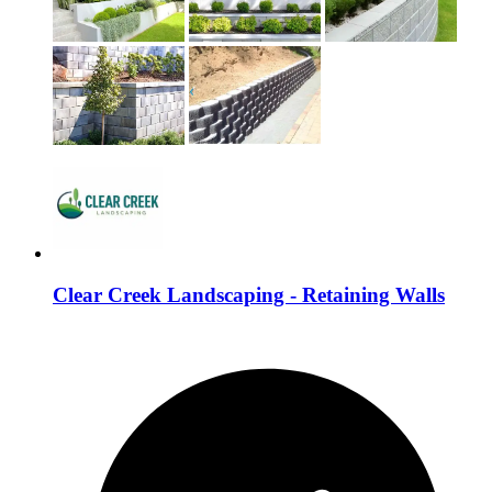
Clear Creek Landscaping - Retaining Walls