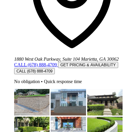
1880 West Oak Parkway, Suite 104 Marietta, GA 30062
CALL (678) 888-4709
GET PRICING & AVAILABILITY
CALL (678) 888-4709
No obligation
•
Quick response time