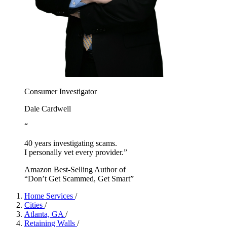
Consumer Investigator
Dale Cardwell
“
40 years investigating scams.
I personally vet every provider.”
Amazon Best-Selling Author of
“Don’t Get Scammed, Get Smart”
Home Services
/
Cities
/
Atlanta, GA
/
Retaining Walls
/