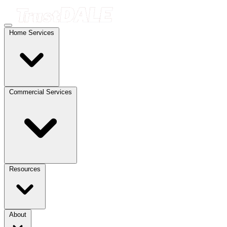
Home Services
Commercial Services
Resources
About