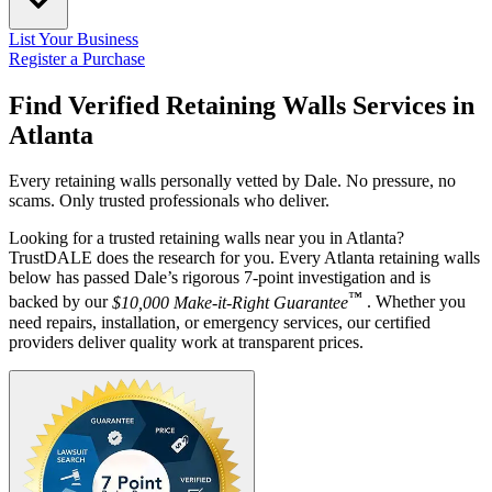
List Your Business
Register a Purchase
Find Verified Retaining Walls Services in
Atlanta
Every retaining walls personally vetted by Dale. No pressure, no
scams. Only trusted professionals who deliver.
Looking for a trusted retaining walls near you in Atlanta?
TrustDALE does the research for you. Every Atlanta retaining walls
below has passed Dale’s rigorous 7-point investigation and is
™
backed by our
$10,000 Make-it-Right Guarantee
. Whether you
need repairs, installation, or emergency services, our certified
providers deliver quality work at transparent prices.