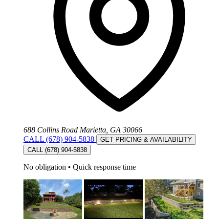
688 Collins Road Marietta, GA 30066
CALL (678) 904-5838
GET PRICING & AVAILABILITY
CALL (678) 904-5838
No obligation
•
Quick response time