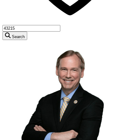
Search