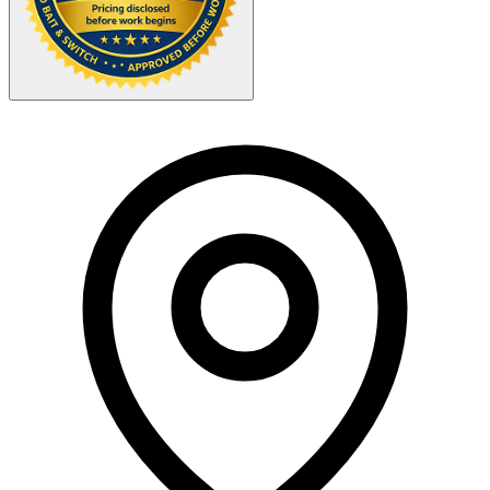
Your Zipcode