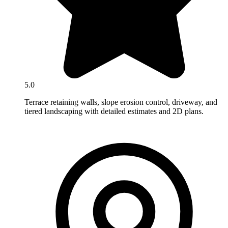
5.0
Terrace retaining walls, slope erosion control, driveway, and
tiered landscaping with detailed estimates and 2D plans.