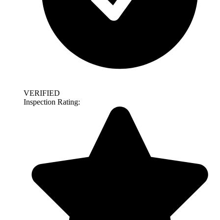
VERIFIED
Inspection Rating: