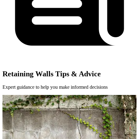
Retaining Walls Tips & Advice
Expert guidance to help you make informed decisions