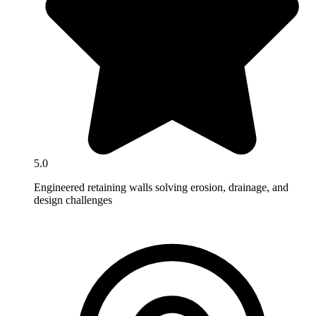
5.0
Engineered retaining walls solving erosion, drainage, and
design challenges