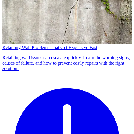
Retaining Wall Problems That Get Expensive Fast
Retaining wall issues can escalate quickly. Learn the warning signs,
causes of failure, and how to prevent costly repairs with the right
solution.