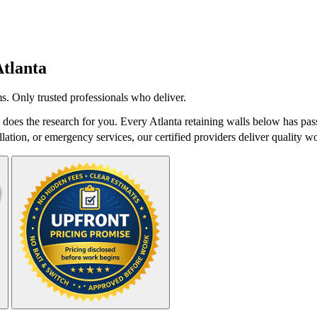
tlanta
s. Only trusted professionals who deliver.
does the research for you. Every Atlanta retaining walls below has pas
lation, or emergency services, our certified providers deliver quality wo