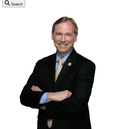
Search