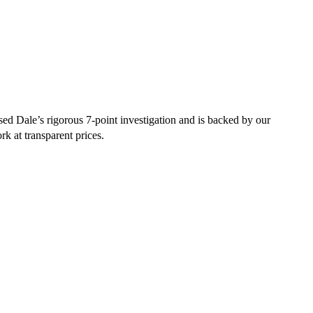
sed Dale’s rigorous 7-point investigation and is backed by our
rk at transparent prices.