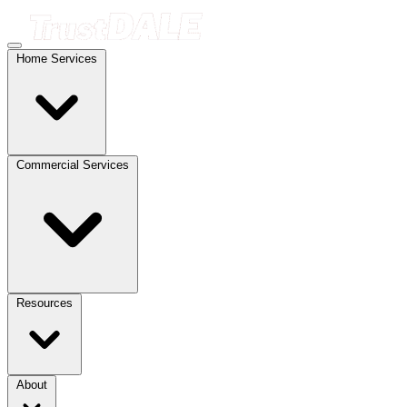
Home Services
Commercial Services
Resources
About