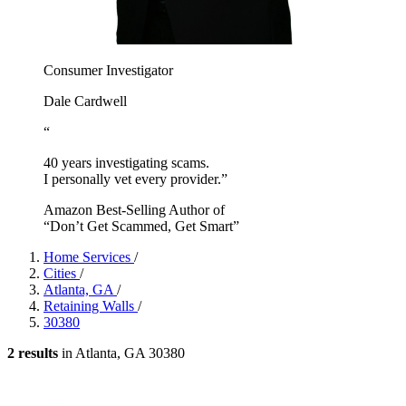
Consumer Investigator
Dale Cardwell
“
40 years investigating scams.
I personally vet every provider.”
Amazon Best-Selling Author of
“Don’t Get Scammed, Get Smart”
Home Services
/
Cities
/
Atlanta, GA
/
Retaining Walls
/
30380
2 results
in Atlanta, GA 30380