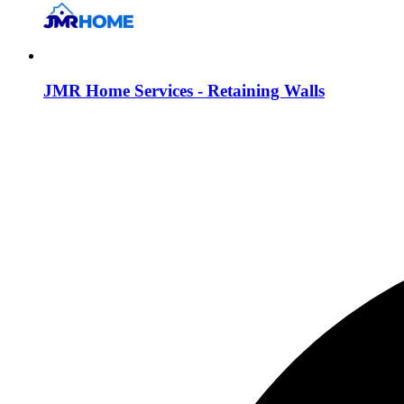
JMR Home Services - Retaining Walls