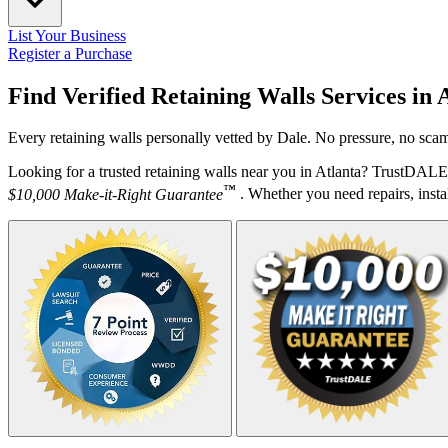
List Your Business
Register a Purchase
Find Verified Retaining Walls Services in
A
Every retaining walls personally vetted by Dale. No pressure, no scam
Looking for a trusted retaining walls near you in Atlanta? TrustDALE 
™
$10,000 Make-it-Right Guarantee
. Whether you need repairs, instal
Your Zipcode