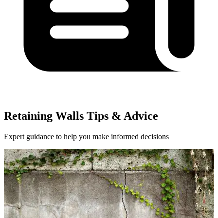
Retaining Walls Tips & Advice
Expert guidance to help you make informed decisions