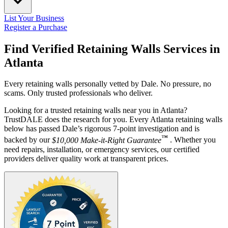
List Your Business
Register a Purchase
Find Verified Retaining Walls Services in
Atlanta
Every retaining walls personally vetted by Dale. No pressure, no
scams. Only trusted professionals who deliver.
Looking for a trusted retaining walls near you in Atlanta?
TrustDALE does the research for you. Every Atlanta retaining walls
below has passed Dale’s rigorous 7-point investigation and is
™
backed by our
$10,000 Make-it-Right Guarantee
. Whether you
need repairs, installation, or emergency services, our certified
providers deliver quality work at transparent prices.