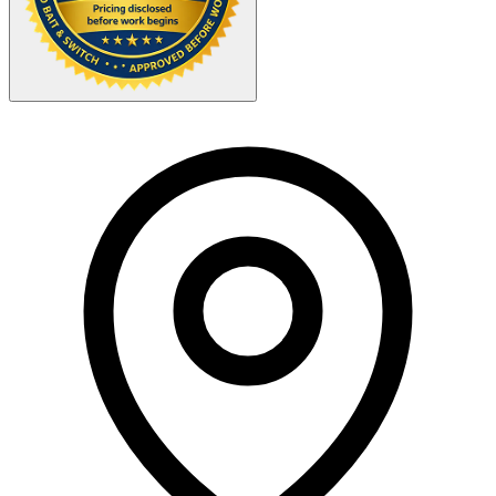
Your Zipcode