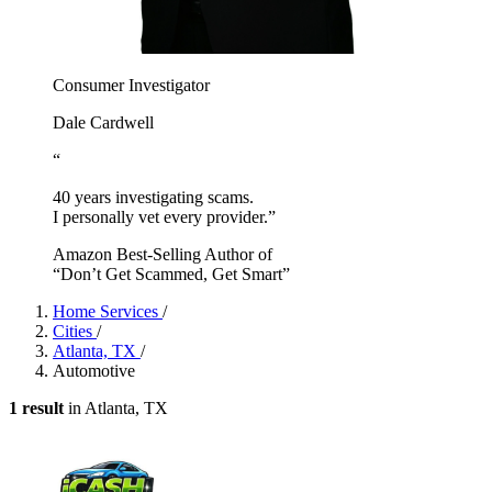
Consumer Investigator
Dale Cardwell
“
40 years investigating scams.
I personally vet every provider.”
Amazon Best-Selling Author of
“Don’t Get Scammed, Get Smart”
Home Services
/
Cities
/
Atlanta, TX
/
Automotive
1 result
in Atlanta, TX