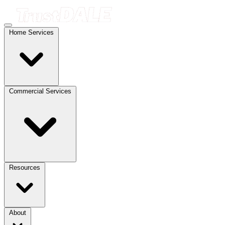
Home Services
Commercial Services
Resources
About