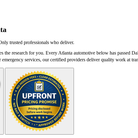
ta
nly trusted professionals who deliver.
 the research for you. Every Atlanta automotive below has passed Dale
r emergency services, our certified providers deliver quality work at tra