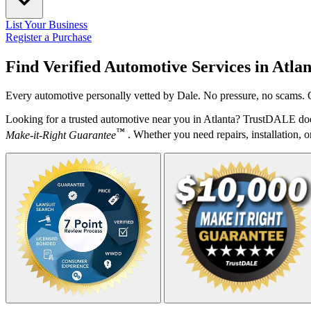
List Your Business
Register a Purchase
Find Verified Automotive Services in
Atlan
Every automotive personally vetted by Dale. No pressure, no scams. O
Looking for a trusted automotive near you in Atlanta? TrustDALE does
™
Make-it-Right Guarantee
. Whether you need repairs, installation, o
Your Zipcode