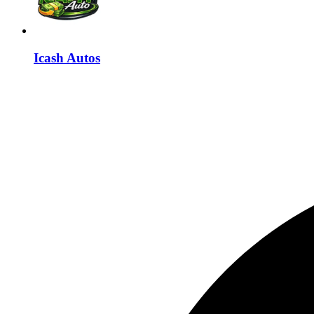
Icash Autos