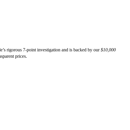
’s rigorous 7-point investigation and is backed by our
$10,000
nsparent prices.