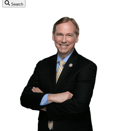
Search