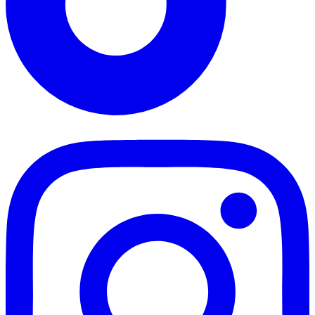
TikTok