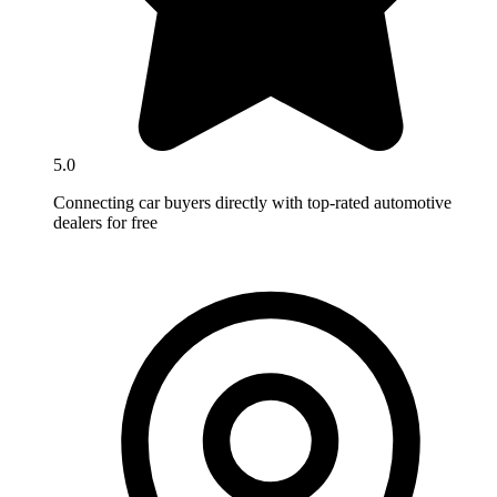
5.0
Connecting car buyers directly with top-rated automotive
dealers for free