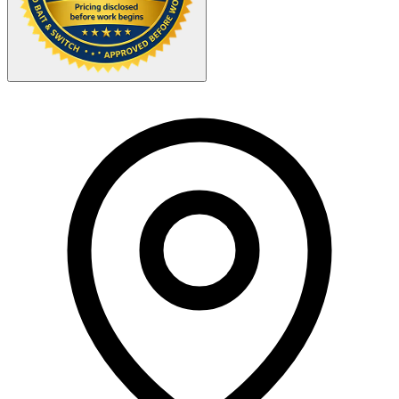
Your Zipcode