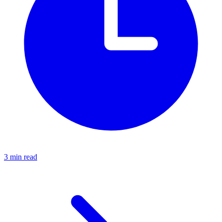
3 min read