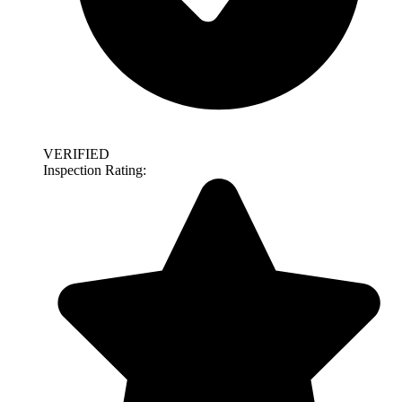
VERIFIED
Inspection Rating: