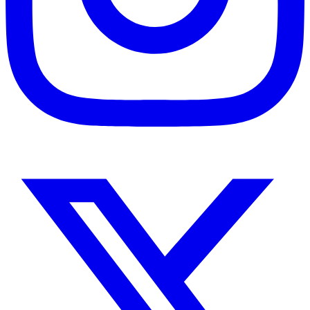
Instagram