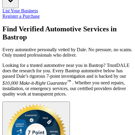
List Your Business
Register a Purchase
Find Verified Automotive Services in
Bastrop
Every automotive personally vetted by Dale. No pressure, no scams.
Only trusted professionals who deliver.
Looking for a trusted automotive near you in Bastrop? TrustDALE
does the research for you. Every Bastrop automotive below has
passed Dale’s rigorous 7-point investigation and is backed by our
™
$10,000 Make-it-Right Guarantee
. Whether you need repairs,
installation, or emergency services, our certified providers deliver
quality work at transparent prices.