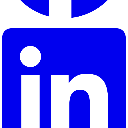
Facebook