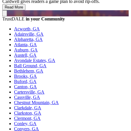
Cardwell gives readers a game plan to avoid rip-offs.
Read More
TrustDALE
in your Community
Acworth, GA
Adairsville, GA
Alpharetta, GA
Atlanta, GA
Auburn, GA
Austell, GA
Avondale Estates, GA
Ball Ground, GA
Bethlehem, GA
Brooks, GA
Buford, GA
Canton, GA
Cartersville, GA
Cassville, GA
Chestnut Mountain, GA
Clarkdale, GA
Clarkston, GA
Clermont, GA
Conley, GA
Conyers, GA