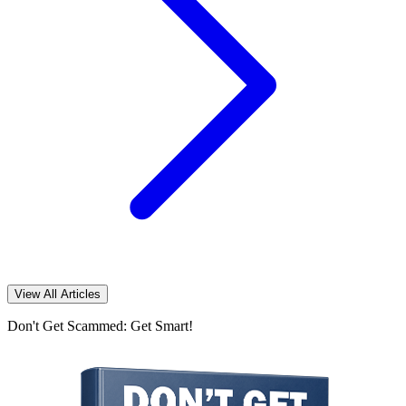
View All Articles
Don't Get Scammed: Get Smart!