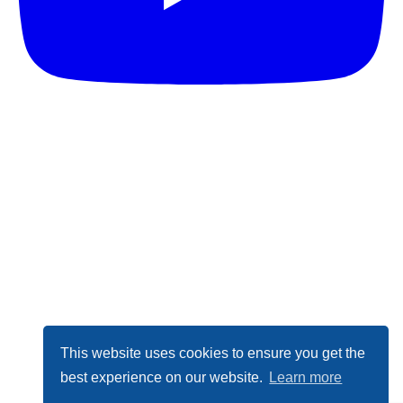
This website uses cookies to ensure you get the
best experience on our website.
Learn more