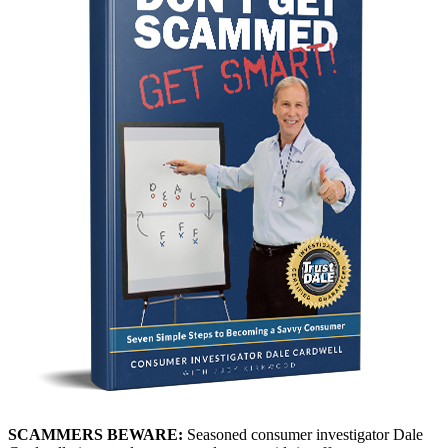
SCAMMERS BEWARE:
Seasoned consumer investigator Dale