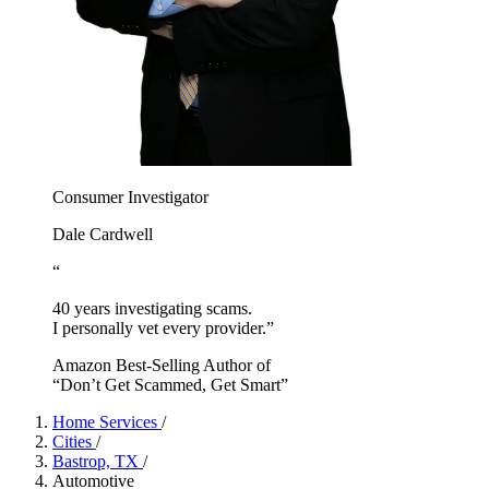
Consumer Investigator
Dale Cardwell
“
40 years investigating scams.
I personally vet every provider.”
Amazon Best-Selling Author of
“Don’t Get Scammed, Get Smart”
Home Services
/
Cities
/
Bastrop, TX
/
Automotive