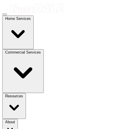
Home Services
Commercial Services
Resources
About