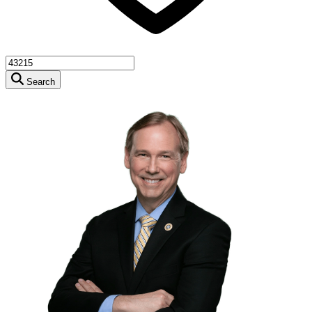
Search