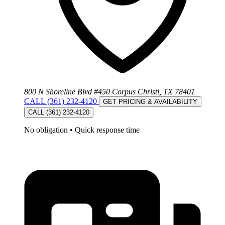
800 N Shoreline Blvd #450 Corpus Christi, TX 78401
CALL (361) 232-4120
GET PRICING & AVAILABILITY
CALL (361) 232-4120
No obligation
•
Quick response time