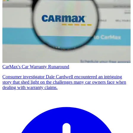
CarMax's Car Warranty Runaround
Consumer investigator Dale Cardwell encountered an intriguing
story that shed light on the challenges many car owners face when
dealing with warranty claims.