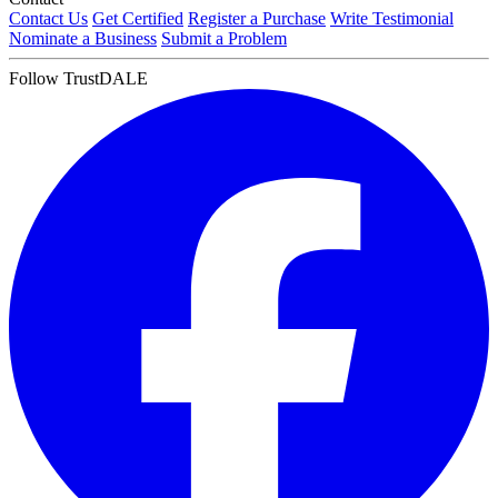
Contact Us
Get Certified
Register a Purchase
Write Testimonial
Nominate a Business
Submit a Problem
Follow TrustDALE