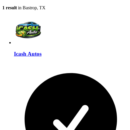
1 result
in Bastrop, TX
Icash Autos