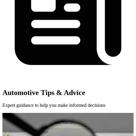
Automotive Tips & Advice
Expert guidance to help you make informed decisions