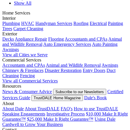
Show All
Home Services
Interior
Plumbing
HVAC
Handyman Services
Roofing
Electrical
Painting
Trees
Carpet Cleaning
Exterior
Decks
Appliance Repair
Flooring
Accountants and CPAs
Animal
and Wildlife Removal
Auto Emergency Services
Auto Painting
Awnings
View all Cities we Serve
Commercial Services
Accountants and CPAs
Animal and Wildlife Removal
Awnings
Chimney & Fireplaces
Disaster Restoration
Entry Doors
Duct
Cleaning
Fencing
View all Commercial Services
Resources
News & Consumer Advice
Certified
Subscribe to our Newsletters
Services Guide
Dale's Book
TrustDALE Home Magazine
About
About Dale
About TrustDALE
FAQ's
How to use TrustDALE
Speaking Engagements
Investigative Process
$10,000 Make It Right
Guarantee™
$25,000 Make It Right Guarantee™
Using Dale
Cardwell to Grow Your Business
Contact