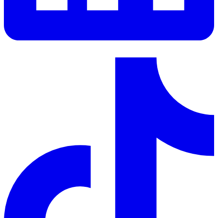
LinkedIn