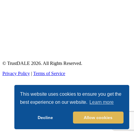
© TrustDALE 2026. All Rights Reserved.
Privacy Policy
|
Terms of Service
This website uses cookies to ensure you get the
best experience on our website.
Learn more
Decline
Allow cookies