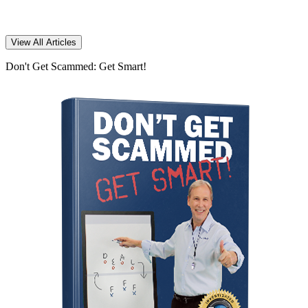
View All Articles
Don't Get Scammed: Get Smart!