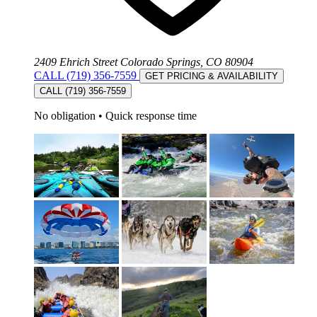
2409 Ehrich Street Colorado Springs, CO 80904
CALL (719) 356-7559
GET PRICING & AVAILABILITY
CALL (719) 356-7559
No obligation
•
Quick response time