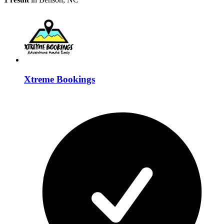
Xtreme Bookings