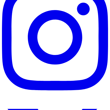
Instagram