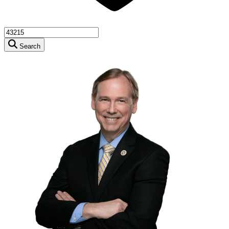
Search