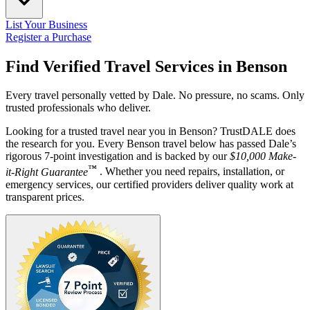
List Your Business
Register a Purchase
Find Verified Travel Services in
Benson
Every travel personally vetted by Dale. No pressure, no scams. Only
trusted professionals who deliver.
Looking for a trusted travel near you in Benson? TrustDALE does
the research for you. Every Benson travel below has passed Dale’s
rigorous 7-point investigation and is backed by our
$10,000 Make-
™
it-Right Guarantee
. Whether you need repairs, installation, or
emergency services, our certified providers deliver quality work at
transparent prices.