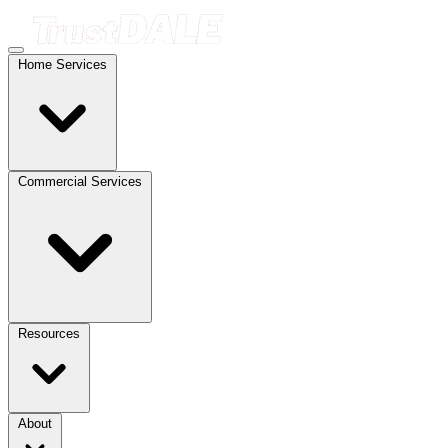
Home Services
Commercial Services
Resources
About