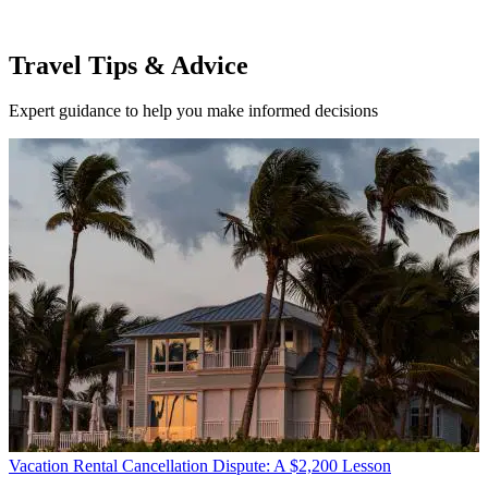
Travel Tips & Advice
Expert guidance to help you make informed decisions
Vacation Rental Cancellation Dispute: A $2,200 Lesson