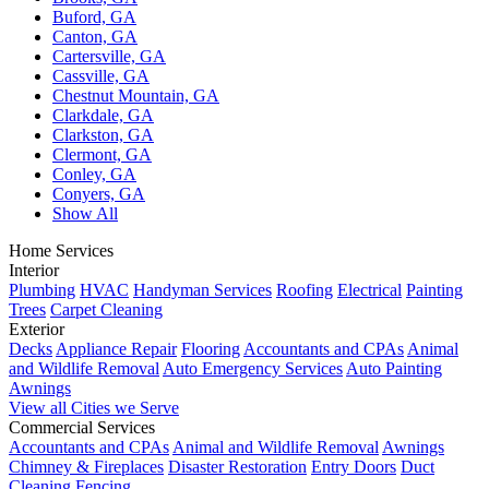
Buford, GA
Canton, GA
Cartersville, GA
Cassville, GA
Chestnut Mountain, GA
Clarkdale, GA
Clarkston, GA
Clermont, GA
Conley, GA
Conyers, GA
Show All
Home Services
Interior
Plumbing
HVAC
Handyman Services
Roofing
Electrical
Painting
Trees
Carpet Cleaning
Exterior
Decks
Appliance Repair
Flooring
Accountants and CPAs
Animal
and Wildlife Removal
Auto Emergency Services
Auto Painting
Awnings
View all Cities we Serve
Commercial Services
Accountants and CPAs
Animal and Wildlife Removal
Awnings
Chimney & Fireplaces
Disaster Restoration
Entry Doors
Duct
Cleaning
Fencing