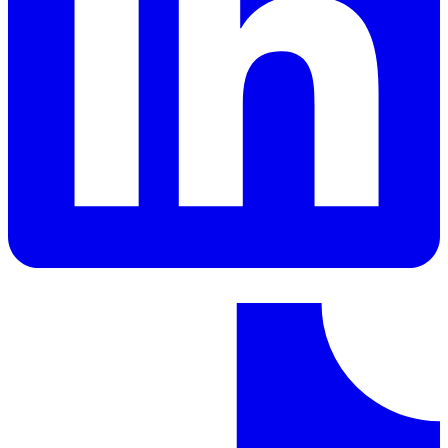
LinkedIn