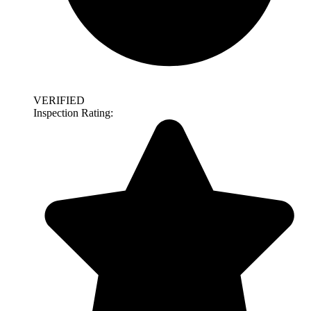
VERIFIED
Inspection Rating: