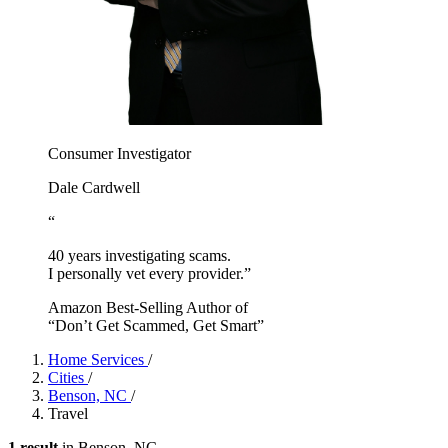
Consumer Investigator
Dale Cardwell
“
40 years investigating scams.
I personally vet every provider.”
Amazon Best-Selling Author of
“Don’t Get Scammed, Get Smart”
Home Services
/
Cities
/
Benson, NC
/
Travel
1 result
in Benson, NC