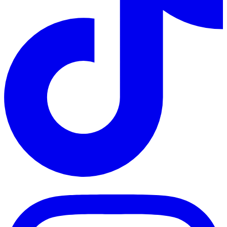
TikTok