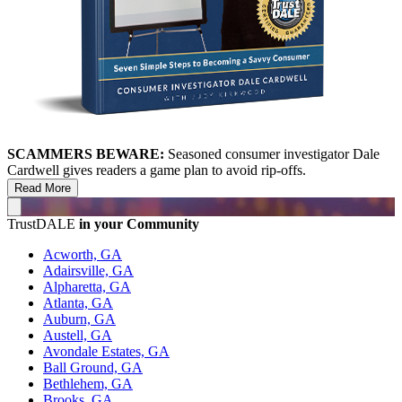
SCAMMERS BEWARE:
Seasoned consumer investigator Dale
Cardwell gives readers a game plan to avoid rip-offs.
Read More
TrustDALE
in your Community
Acworth, GA
Adairsville, GA
Alpharetta, GA
Atlanta, GA
Auburn, GA
Austell, GA
Avondale Estates, GA
Ball Ground, GA
Bethlehem, GA
Brooks, GA