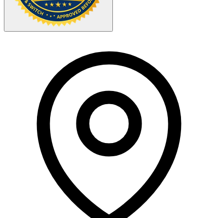
Your Zipcode