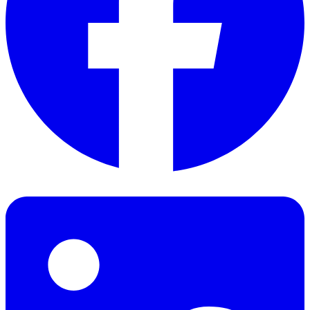
Facebook