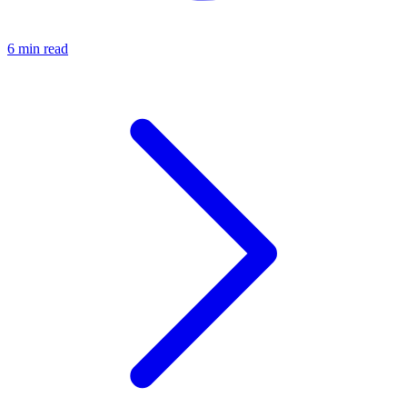
6 min read