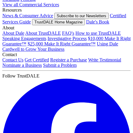
View all Commercial Services
Resources
News & Consumer Advice
Certified
Subscribe to our Newsletters
Services Guide
Dale's Book
TrustDALE Home Magazine
About
About Dale
About TrustDALE
FAQ's
How to use TrustDALE
Speaking Engagements
Investigative Process
$10,000 Make It Right
Guarantee™
$25,000 Make It Right Guarantee™
Using Dale
Cardwell to Grow Your Business
Contact
Contact Us
Get Certified
Register a Purchase
Write Testimonial
Nominate a Business
Submit a Problem
Follow TrustDALE