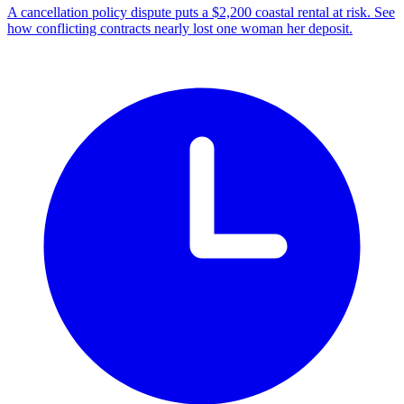
A cancellation policy dispute puts a $2,200 coastal rental at risk. See
how conflicting contracts nearly lost one woman her deposit.