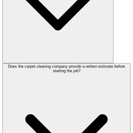
Does the carpet cleaning company provide a written estimate before
starting the job?