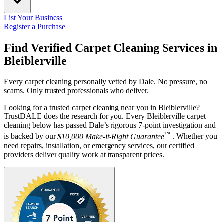
List Your Business
Register a Purchase
Find Verified Carpet Cleaning Services in
Bleiblerville
Every carpet cleaning personally vetted by Dale. No pressure, no
scams. Only trusted professionals who deliver.
Looking for a trusted carpet cleaning near you in Bleiblerville?
TrustDALE does the research for you. Every Bleiblerville carpet
cleaning below has passed Dale’s rigorous 7-point investigation and
™
is backed by our
$10,000 Make-it-Right Guarantee
. Whether you
need repairs, installation, or emergency services, our certified
providers deliver quality work at transparent prices.