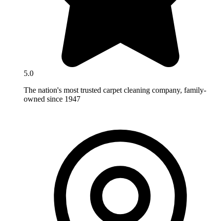
5.0
The nation's most trusted carpet cleaning company, family-
owned since 1947