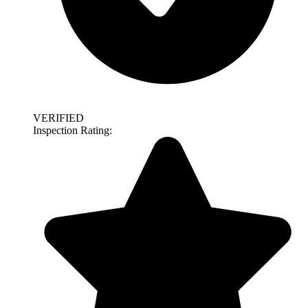
VERIFIED
Inspection Rating: