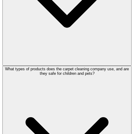
What types of products does the carpet cleaning company use, and are
they safe for children and pets?