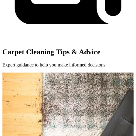
Carpet Cleaning Tips & Advice
Expert guidance to help you make informed decisions