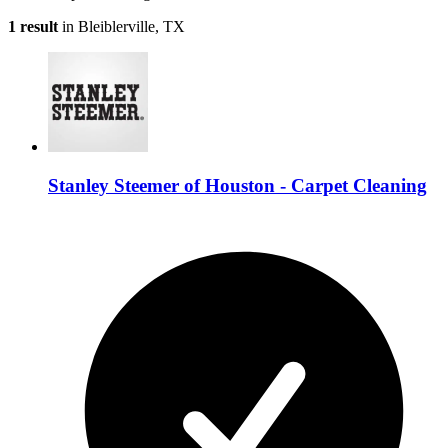
1 result
in Bleiblerville, TX
Stanley Steemer of Houston - Carpet Cleaning