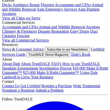
Exterior
Decks
Appliance Repair
Flooring
Accountants and CPAs
Animal
and Wildlife Removal
Auto Emergency Services
Auto Painting
Awnings
View all Cities we Serve
Commercial Services
Accountants and CPAs
Animal and Wildlife Removal
Awnings
Chimney & Fireplaces
Disaster Restoration
Entry Doors
Duct
Cleaning
Fencing
View all Commercial Services
Resources
News & Consumer Advice
Certified
Subscribe to our Newsletters
Services Guide
Dale's Book
TrustDALE Home Magazine
About
About Dale
About TrustDALE
FAQ's
How to use TrustDALE
Speaking Engagements
Investigative Process
$10,000 Make It Right
Guarantee™
$25,000 Make It Right Guarantee™
Using Dale
Cardwell to Grow Your Business
Contact
Contact Us
Get Certified
Register a Purchase
Write Testimonial
Nominate a Business
Submit a Problem
Follow TrustDALE