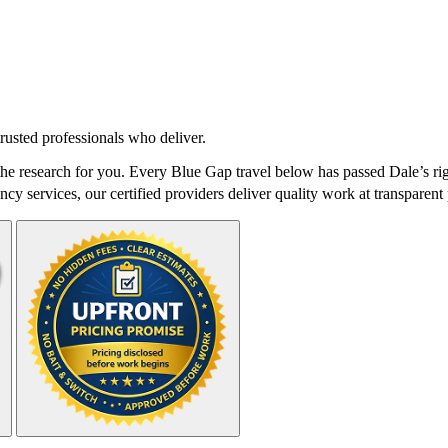
rusted professionals who deliver.
e research for you. Every Blue Gap travel below has passed Dale’s rig
cy services, our certified providers deliver quality work at transparent 