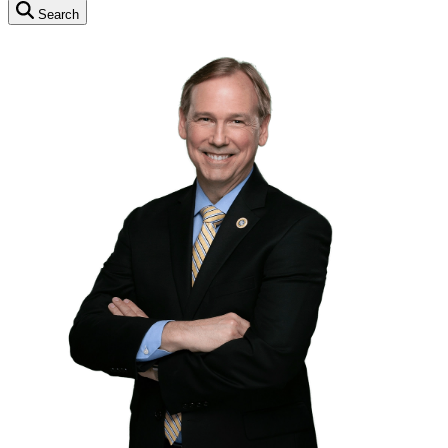
Search