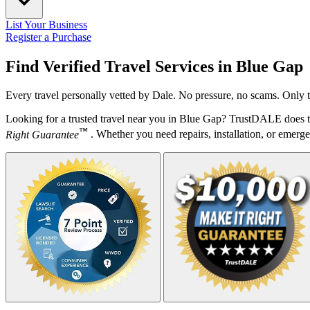
List Your Business
Register a Purchase
Find Verified Travel Services in
Blue Gap
Every travel personally vetted by Dale. No pressure, no scams. Only t
Looking for a trusted travel near you in Blue Gap? TrustDALE does th
™
Right Guarantee
. Whether you need repairs, installation, or emergen
Your Zipcode