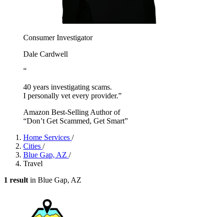
Consumer Investigator
Dale Cardwell
“
40 years investigating scams.
I personally vet every provider.”
Amazon Best-Selling Author of
“Don’t Get Scammed, Get Smart”
Home Services
/
Cities
/
Blue Gap, AZ
/
Travel
1 result
in Blue Gap, AZ