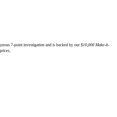
orous 7-point investigation and is backed by our
$10,000 Make-it-
prices.