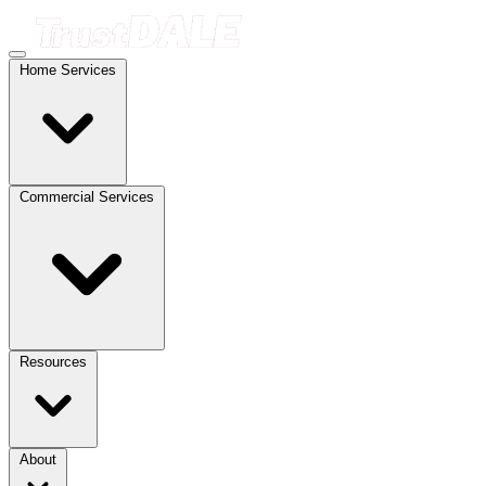
Home Services
Commercial Services
Resources
About