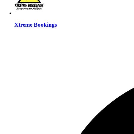
Xtreme Bookings