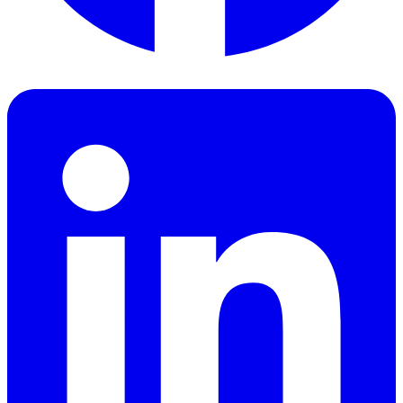
Facebook