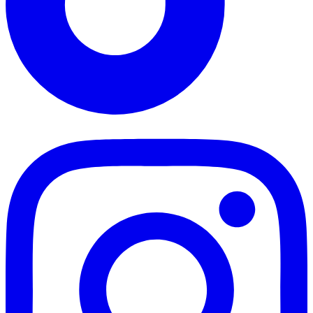
TikTok