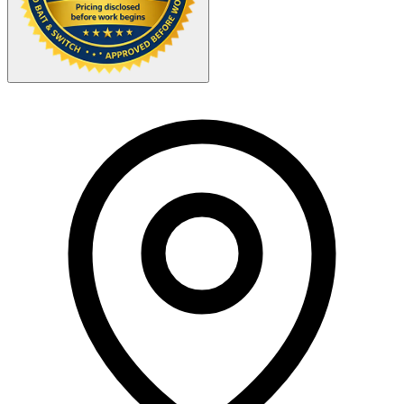
Your Zipcode