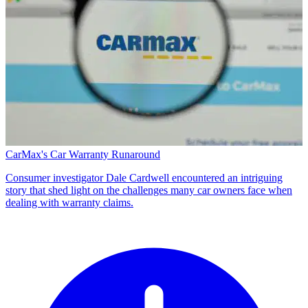
CarMax's Car Warranty Runaround
Consumer investigator Dale Cardwell encountered an intriguing
story that shed light on the challenges many car owners face when
dealing with warranty claims.