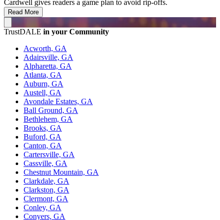
Cardwell gives readers a game plan to avoid rip-offs.
Read More
TrustDALE
in your Community
Acworth, GA
Adairsville, GA
Alpharetta, GA
Atlanta, GA
Auburn, GA
Austell, GA
Avondale Estates, GA
Ball Ground, GA
Bethlehem, GA
Brooks, GA
Buford, GA
Canton, GA
Cartersville, GA
Cassville, GA
Chestnut Mountain, GA
Clarkdale, GA
Clarkston, GA
Clermont, GA
Conley, GA
Conyers, GA