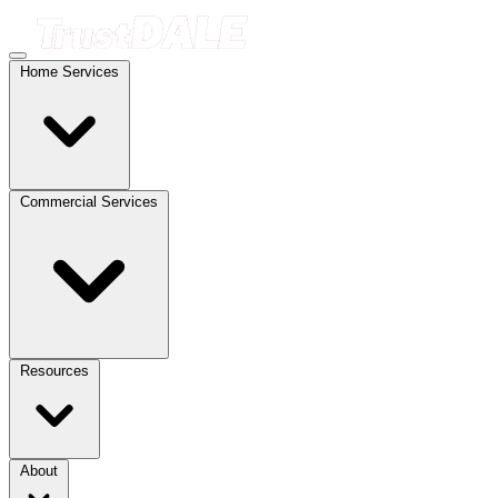
Home Services
Commercial Services
Resources
About