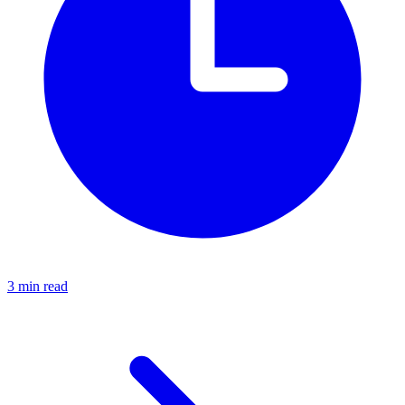
3 min read