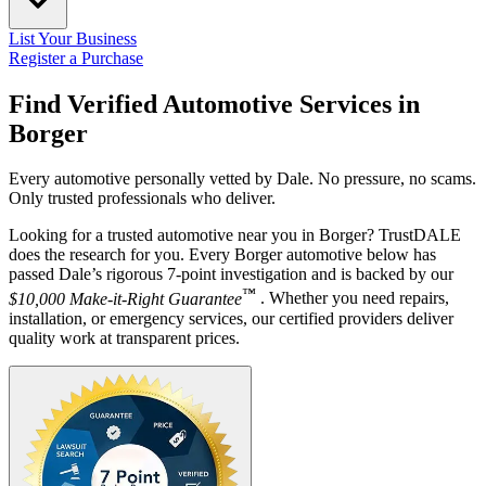
List Your Business
Register a Purchase
Find Verified Automotive Services in
Borger
Every automotive personally vetted by Dale. No pressure, no scams.
Only trusted professionals who deliver.
Looking for a trusted automotive near you in Borger? TrustDALE
does the research for you. Every Borger automotive below has
passed Dale’s rigorous 7-point investigation and is backed by our
™
$10,000 Make-it-Right Guarantee
. Whether you need repairs,
installation, or emergency services, our certified providers deliver
quality work at transparent prices.