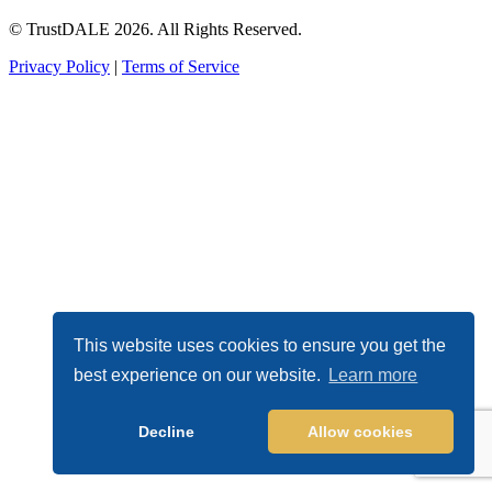
© TrustDALE 2026. All Rights Reserved.
Privacy Policy
|
Terms of Service
This website uses cookies to ensure you get the
best experience on our website.
Learn more
Decline
Allow cookies