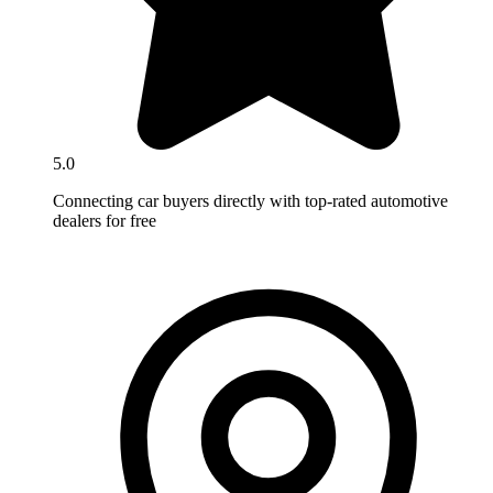
5.0
Connecting car buyers directly with top-rated automotive
dealers for free