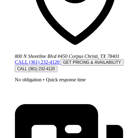
800 N Shoreline Blvd #450 Corpus Christi, TX 78401
CALL (361) 232-4120
GET PRICING & AVAILABILITY
CALL (361) 232-4120
No obligation
•
Quick response time