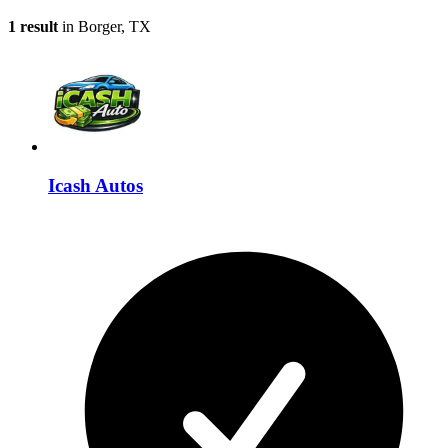
1 result
in Borger, TX
Icash Autos