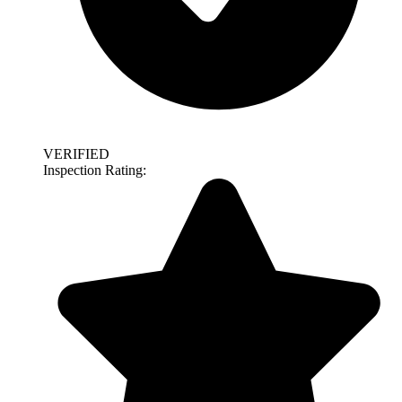
VERIFIED
Inspection Rating: