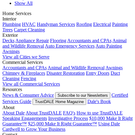
Show All
Home Services
Interior
Plumbing
HVAC
Handyman Services
Roofing
Electrical
Painting
Trees
Carpet Cleaning
Exterior
Decks
Appliance Repair
Flooring
Accountants and CPAs
Animal
and Wildlife Removal
Auto Emergency Services
Auto Painting
Awnings
View all Cities we Serve
Commercial Services
Accountants and CPAs
Animal and Wildlife Removal
Awnings
Chimney & Fireplaces
Disaster Restoration
Entry Doors
Duct
Cleaning
Fencing
View all Commercial Services
Resources
News & Consumer Advice
Certified
Subscribe to our Newsletters
Services Guide
Dale's Book
TrustDALE Home Magazine
About
About Dale
About TrustDALE
FAQ's
How to use TrustDALE
Speaking Engagements
Investigative Process
$10,000 Make It Right
Guarantee™
$25,000 Make It Right Guarantee™
Using Dale
Cardwell to Grow Your Business
Contact