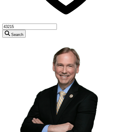
Search