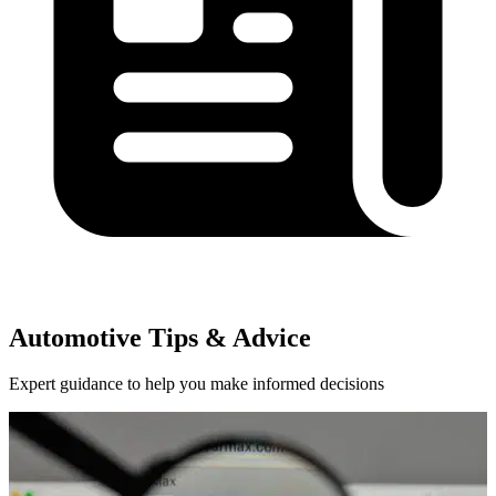
Automotive Tips & Advice
Expert guidance to help you make informed decisions