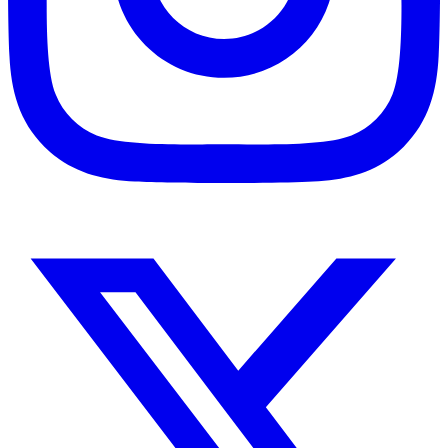
Instagram