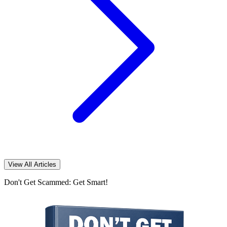
View All Articles
Don't Get Scammed: Get Smart!