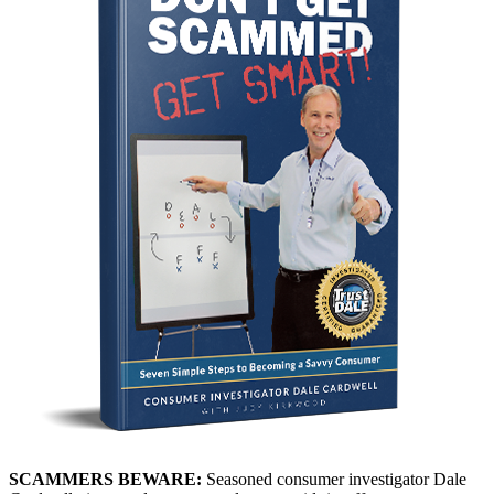
SCAMMERS BEWARE:
Seasoned consumer investigator Dale