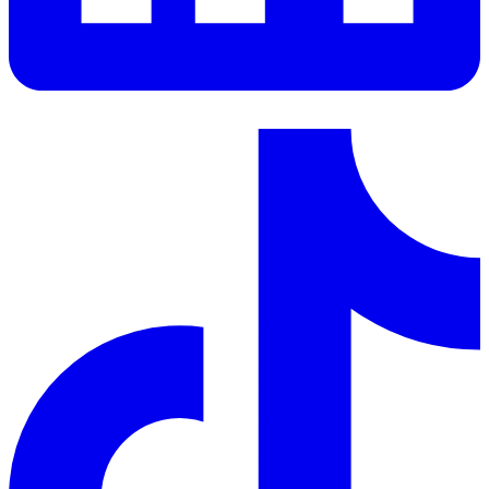
LinkedIn