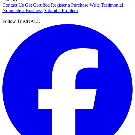
Contact Us
Get Certified
Register a Purchase
Write Testimonial
Nominate a Business
Submit a Problem
Follow TrustDALE