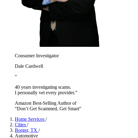
Consumer Investigator
Dale Cardwell
“
40 years investigating scams.
I personally vet every provider.”
Amazon Best-Selling Author of
“Don’t Get Scammed, Get Smart”
Home Services
/
Cities
/
Borger, TX
/
Automotive