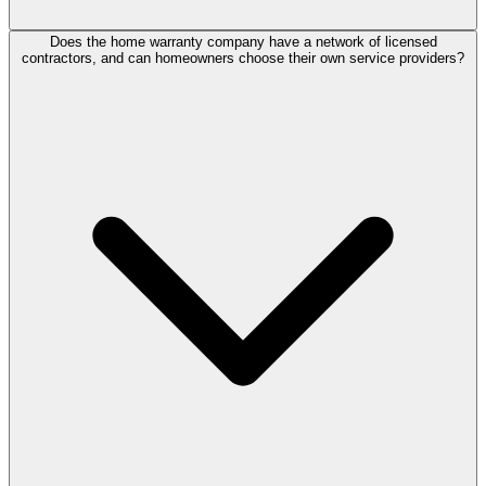
Does the home warranty company have a network of licensed
contractors, and can homeowners choose their own service providers?