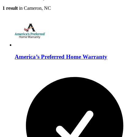
1 result
in Cameron, NC
America’s Preferred Home Warranty