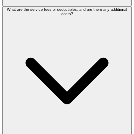
What are the service fees or deductibles, and are there any additional
costs?