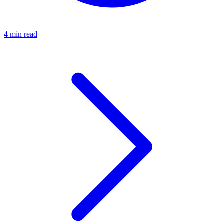
4 min read