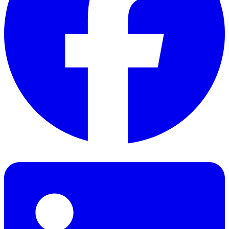
Facebook