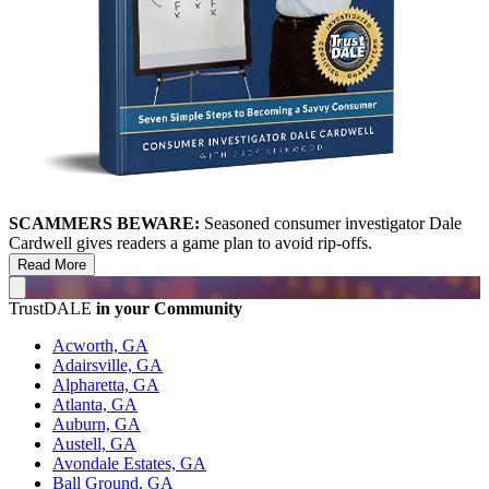
SCAMMERS BEWARE:
Seasoned consumer investigator Dale
Cardwell gives readers a game plan to avoid rip-offs.
Read More
TrustDALE
in your Community
Acworth, GA
Adairsville, GA
Alpharetta, GA
Atlanta, GA
Auburn, GA
Austell, GA
Avondale Estates, GA
Ball Ground, GA