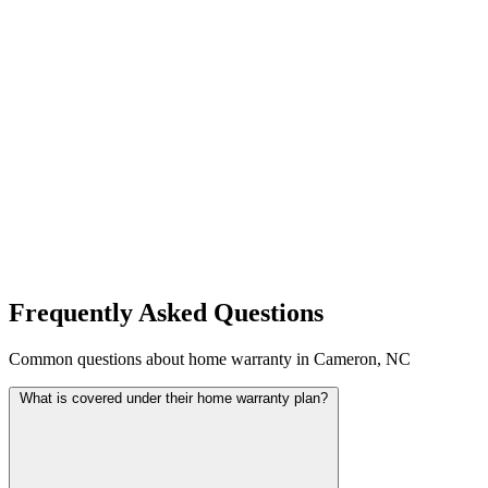
Frequently Asked Questions
Common questions about home warranty in Cameron, NC
What is covered under their home warranty plan?