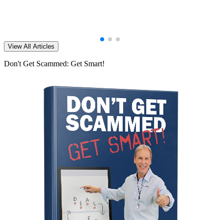
View All Articles
Don't Get Scammed: Get Smart!