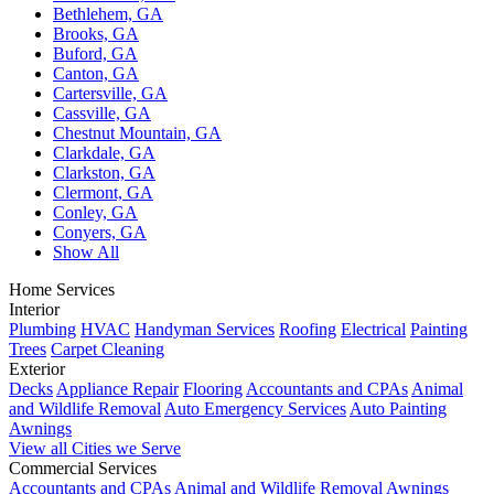
Bethlehem, GA
Brooks, GA
Buford, GA
Canton, GA
Cartersville, GA
Cassville, GA
Chestnut Mountain, GA
Clarkdale, GA
Clarkston, GA
Clermont, GA
Conley, GA
Conyers, GA
Show All
Home Services
Interior
Plumbing
HVAC
Handyman Services
Roofing
Electrical
Painting
Trees
Carpet Cleaning
Exterior
Decks
Appliance Repair
Flooring
Accountants and CPAs
Animal
and Wildlife Removal
Auto Emergency Services
Auto Painting
Awnings
View all Cities we Serve
Commercial Services
Accountants and CPAs
Animal and Wildlife Removal
Awnings