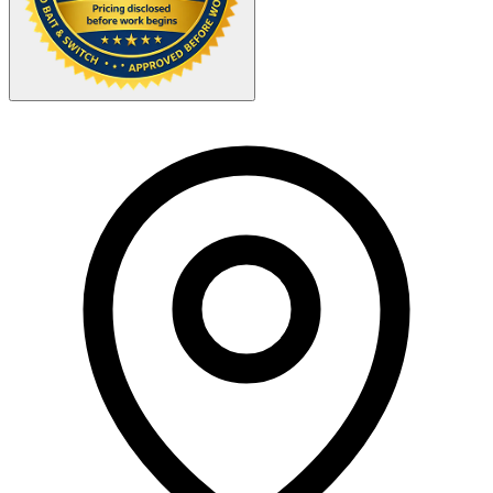
Your Zipcode