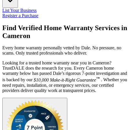
List Your Business
Register a Purchase
Find Verified Home Warranty Services in
Cameron
Every home warranty personally vetted by Dale. No pressure, no
scams. Only trusted professionals who deliver.
Looking for a trusted home warranty near you in Cameron?
TrustDALE does the research for you. Every Cameron home
warranty below has passed Dale’s rigorous 7-point investigation and
™
is backed by our
$10,000 Make-it-Right Guarantee
. Whether you
need repairs, installation, or emergency services, our certified
providers deliver quality work at transparent prices.