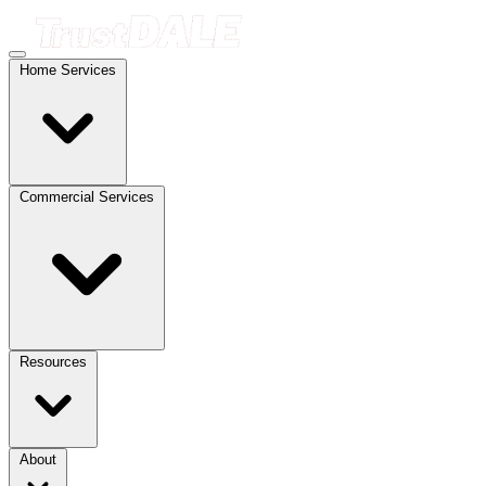
Home Services
Commercial Services
Resources
About