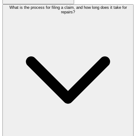
What is the process for filing a claim, and how long does it take for
repairs?