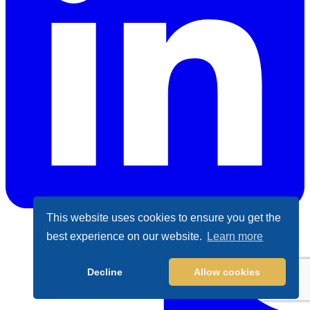
This website uses cookies to ensure you get the
best experience on our website.
Learn more
LinkedIn
Decline
Allow cookies