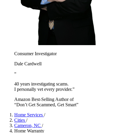
Consumer Investigator
Dale Cardwell
“
40 years investigating scams.
I personally vet every provider.”
Amazon Best-Selling Author of
“Don’t Get Scammed, Get Smart”
Home Services
/
Cities
/
Cameron, NC
/
Home Warranty