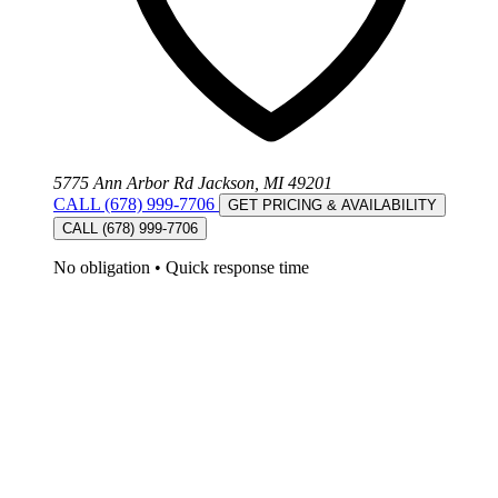
5775 Ann Arbor Rd Jackson, MI 49201
CALL (678) 999-7706
GET PRICING & AVAILABILITY
CALL (678) 999-7706
No obligation
•
Quick response time