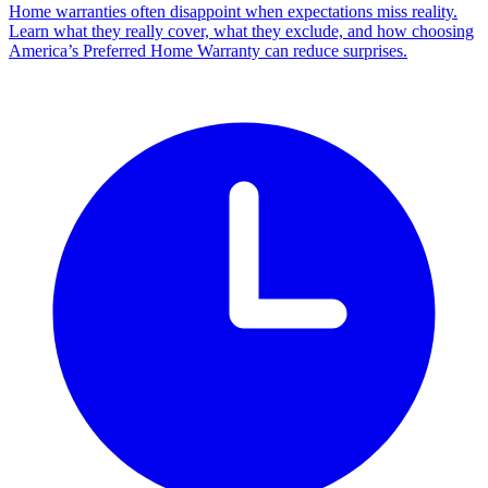
Home warranties often disappoint when expectations miss reality.
Learn what they really cover, what they exclude, and how choosing
America’s Preferred Home Warranty can reduce surprises.