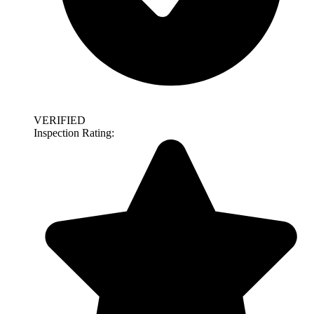
VERIFIED
Inspection Rating: