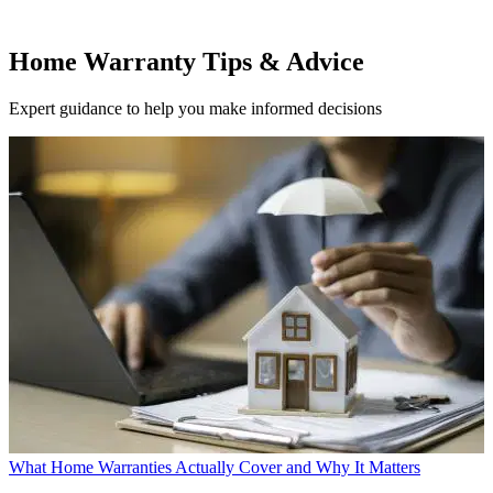
Home Warranty Tips & Advice
Expert guidance to help you make informed decisions
What Home Warranties Actually Cover and Why It Matters