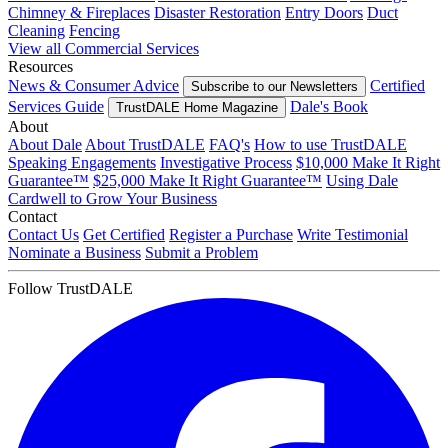
Chimney & Fireplaces
Disaster Restoration
Entry Doors
Duct
Cleaning
Fencing
View all Commercial Services
Resources
News & Consumer Advice
Certified
Subscribe to our Newsletters
Services Guide
Dale's Book
TrustDALE Home Magazine
About
About Dale
About TrustDALE
FAQ's
How to use TrustDALE
Speaking Engagements
Investigative Process
$10,000 Make It Right
Guarantee™
$25,000 Make It Right Guarantee™
Using Dale
Cardwell to Grow Your Business
Contact
Contact Us
Get Certified
Register a Purchase
Write Testimonial
Nominate a Business
Submit a Problem
Follow TrustDALE