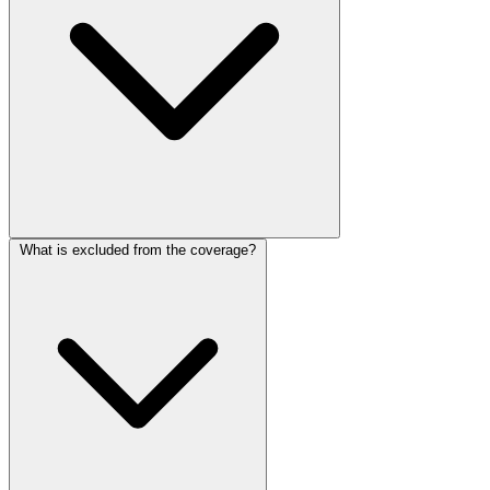
What is excluded from the coverage?