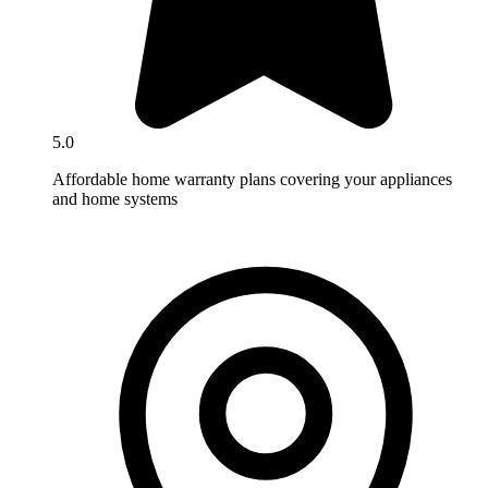
5.0
Affordable home warranty plans covering your appliances
and home systems