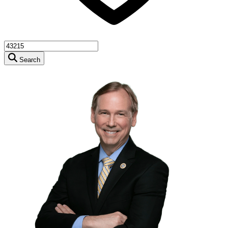
Search