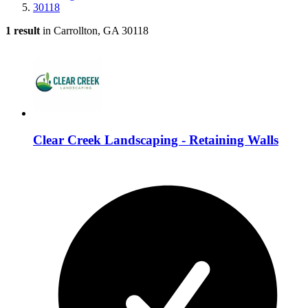
30118
1 result
in Carrollton, GA 30118
Clear Creek Landscaping - Retaining Walls