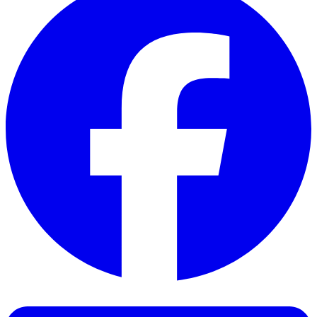
Facebook