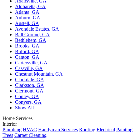
Adairsville, GA
Alpharetta, GA
Atlanta, GA
Auburn, GA
Austell, GA
Avondale Estates, GA
Ball Ground, GA
Bethlehem, GA
Brooks, GA
Buford, GA
Canton, GA
Cartersville, GA
Cassville, GA
Chestnut Mountain, GA
Clarkdale, GA
Clarkston, GA
Clermont, GA
Conley, GA
Conyers, GA
Show All
Home Services
Interior
Plumbing
HVAC
Handyman Services
Roofing
Electrical
Painting
Trees
Carpet Cleaning