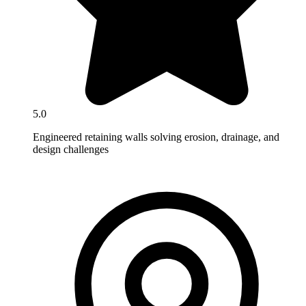
5.0
Engineered retaining walls solving erosion, drainage, and
design challenges