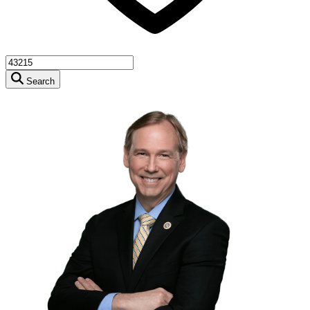
Search