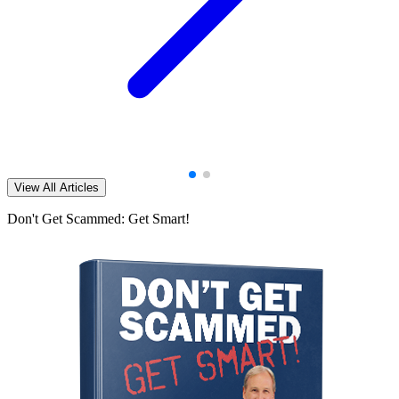
View All Articles
Don't Get Scammed: Get Smart!