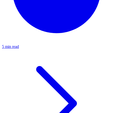
5 min read