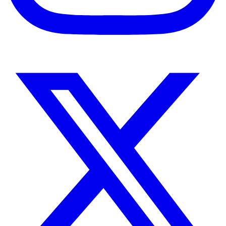
Instagram