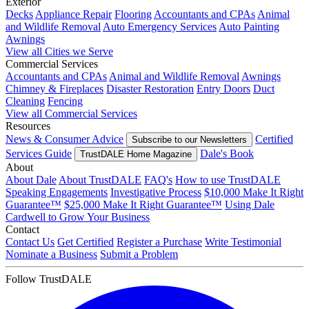
Exterior
Decks
Appliance Repair
Flooring
Accountants and CPAs
Animal
and Wildlife Removal
Auto Emergency Services
Auto Painting
Awnings
View all Cities we Serve
Commercial Services
Accountants and CPAs
Animal and Wildlife Removal
Awnings
Chimney & Fireplaces
Disaster Restoration
Entry Doors
Duct
Cleaning
Fencing
View all Commercial Services
Resources
News & Consumer Advice
Certified
Subscribe to our Newsletters
Services Guide
Dale's Book
TrustDALE Home Magazine
About
About Dale
About TrustDALE
FAQ's
How to use TrustDALE
Speaking Engagements
Investigative Process
$10,000 Make It Right
Guarantee™
$25,000 Make It Right Guarantee™
Using Dale
Cardwell to Grow Your Business
Contact
Contact Us
Get Certified
Register a Purchase
Write Testimonial
Nominate a Business
Submit a Problem
Follow TrustDALE