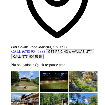
688 Collins Road Marietta, GA 30066
CALL (678) 904-5838
GET PRICING & AVAILABILITY
CALL (678) 904-5838
No obligation
•
Quick response time