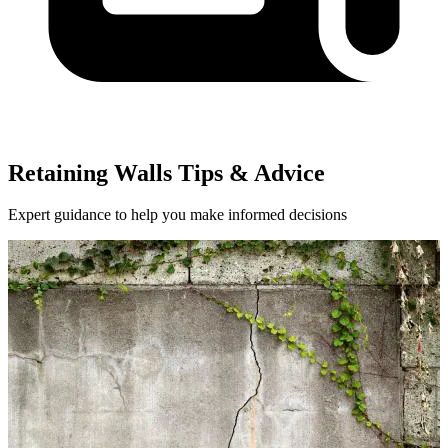
Retaining Walls Tips & Advice
Expert guidance to help you make informed decisions