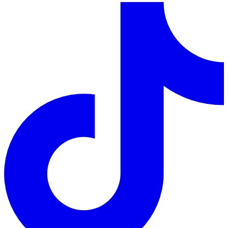
LinkedIn