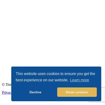
This website uses cookies to ensure you get the
best experience on our website.
Learn more
© TrustDALE 2026. All Rights Reserved.
Decline
Allow cookies
Privacy Policy
|
Terms of Service