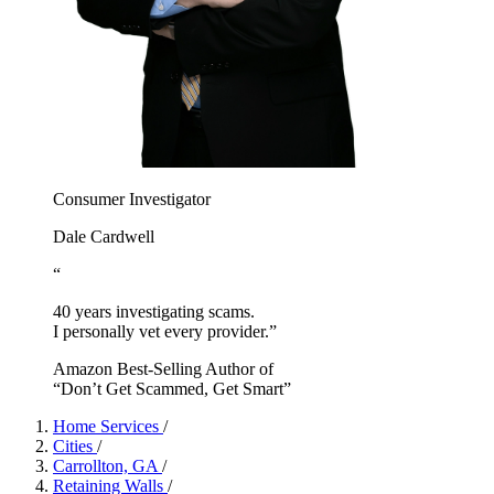
Consumer Investigator
Dale Cardwell
“
40 years investigating scams.
I personally vet every provider.”
Amazon Best-Selling Author of
“Don’t Get Scammed, Get Smart”
Home Services
/
Cities
/
Carrollton, GA
/
Retaining Walls
/