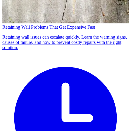
Retaining Wall Problems That Get Expensive Fast
Retaining wall issues can escalate quickly. Learn the warning signs,
causes of failure, and how to prevent costly repairs with the right
solution.