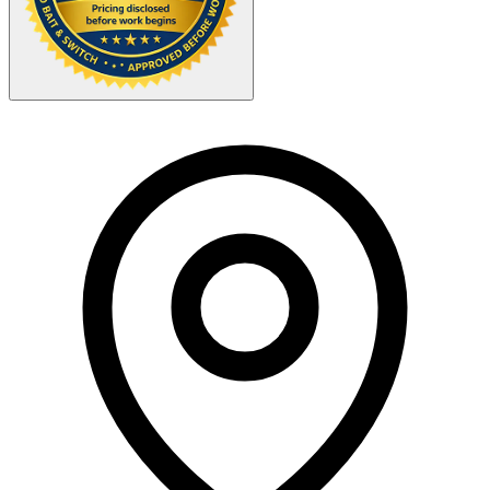
Your Zipcode