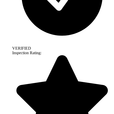
VERIFIED
Inspection Rating: