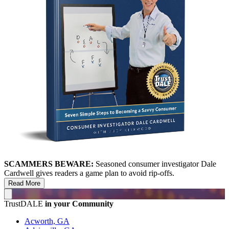
SCAMMERS BEWARE:
Seasoned consumer investigator Dale
Cardwell gives readers a game plan to avoid rip-offs.
Read More
TrustDALE
in your Community
Acworth, GA