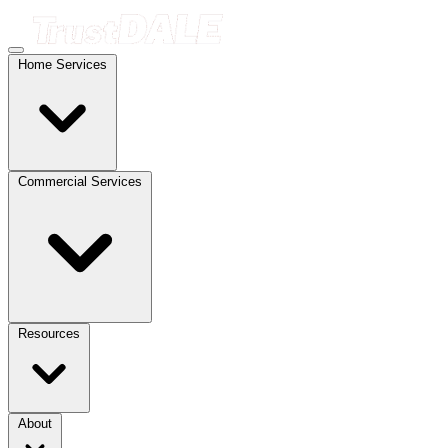
Home Services
Commercial Services
Resources
About