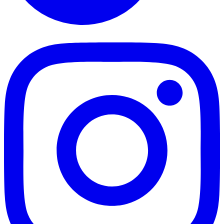
TikTok