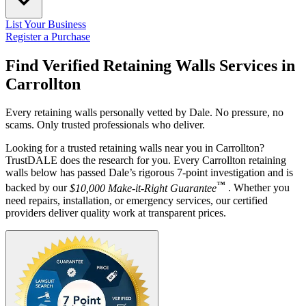
List Your Business
Register a Purchase
Find Verified Retaining Walls Services in
Carrollton
Every retaining walls personally vetted by Dale. No pressure, no
scams. Only trusted professionals who deliver.
Looking for a trusted retaining walls near you in Carrollton?
TrustDALE does the research for you. Every Carrollton retaining
walls below has passed Dale’s rigorous 7-point investigation and is
™
backed by our
$10,000 Make-it-Right Guarantee
. Whether you
need repairs, installation, or emergency services, our certified
providers deliver quality work at transparent prices.