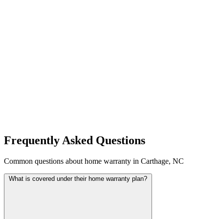
Frequently Asked Questions
Common questions about home warranty in Carthage, NC
What is covered under their home warranty plan?