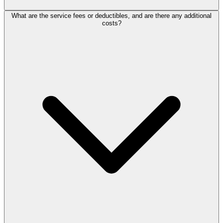
What are the service fees or deductibles, and are there any additional
costs?