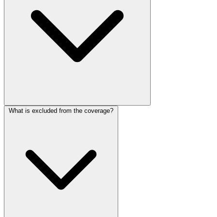
What is excluded from the coverage?