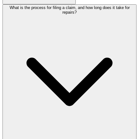
What is the process for filing a claim, and how long does it take for
repairs?