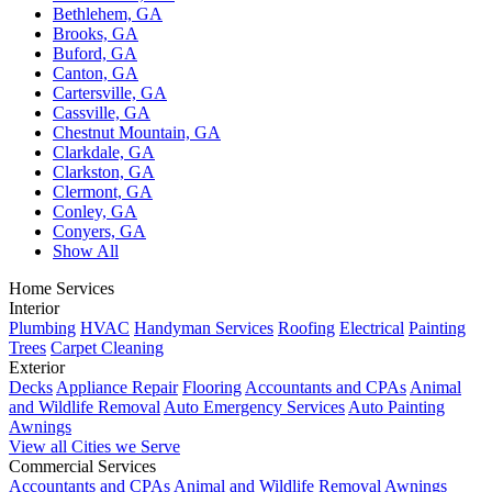
Bethlehem, GA
Brooks, GA
Buford, GA
Canton, GA
Cartersville, GA
Cassville, GA
Chestnut Mountain, GA
Clarkdale, GA
Clarkston, GA
Clermont, GA
Conley, GA
Conyers, GA
Show All
Home Services
Interior
Plumbing
HVAC
Handyman Services
Roofing
Electrical
Painting
Trees
Carpet Cleaning
Exterior
Decks
Appliance Repair
Flooring
Accountants and CPAs
Animal
and Wildlife Removal
Auto Emergency Services
Auto Painting
Awnings
View all Cities we Serve
Commercial Services
Accountants and CPAs
Animal and Wildlife Removal
Awnings