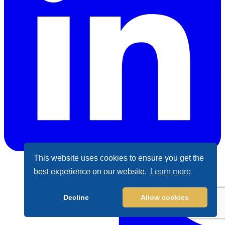
This website uses cookies to ensure you get the
best experience on our website.
Learn more
LinkedIn
Decline
Allow cookies