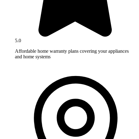
5.0
Affordable home warranty plans covering your appliances
and home systems