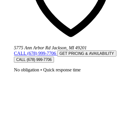
5775 Ann Arbor Rd Jackson, MI 49201
CALL (678) 999-7706
GET PRICING & AVAILABILITY
CALL (678) 999-7706
No obligation
•
Quick response time