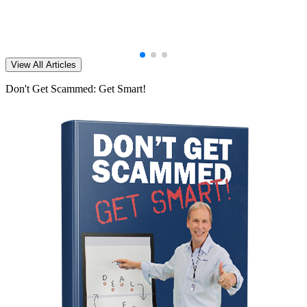
View All Articles
Don't Get Scammed: Get Smart!