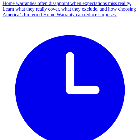
Home warranties often disappoint when expectations miss reality.
Learn what they really cover, what they exclude, and how choosing
America’s Preferred Home Warranty can reduce surprises.