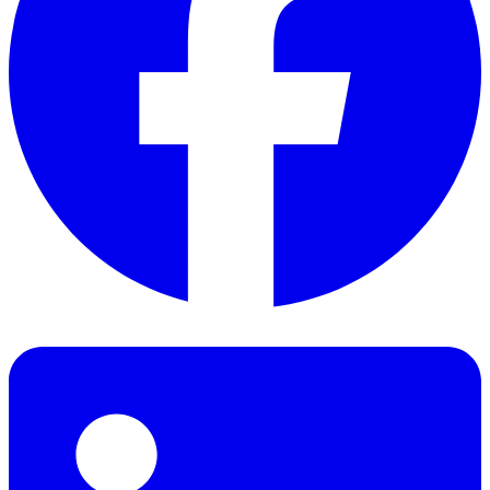
Facebook