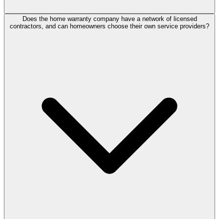
Does the home warranty company have a network of licensed
contractors, and can homeowners choose their own service providers?