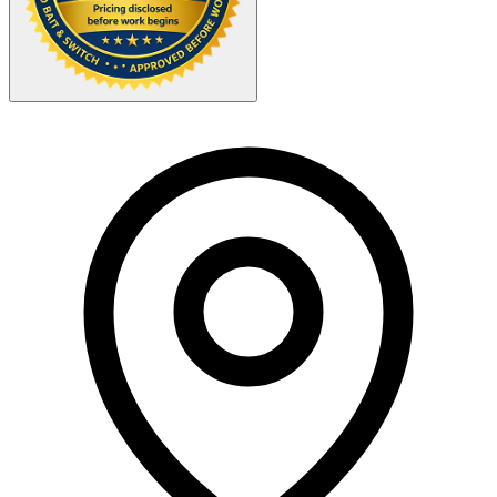
Your Zipcode