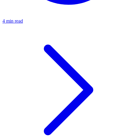
4 min read