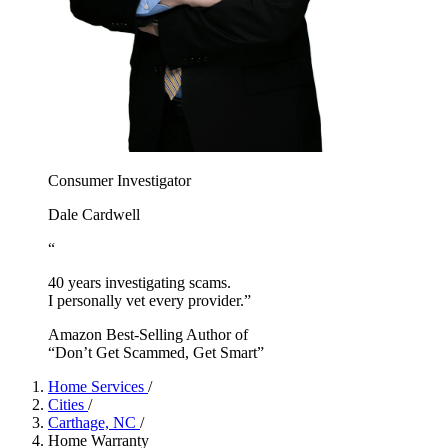
Consumer Investigator
Dale Cardwell
“
40 years investigating scams.
I personally vet every provider.”
Amazon Best-Selling Author of
“Don’t Get Scammed, Get Smart”
Home Services
/
Cities
/
Carthage, NC
/
Home Warranty