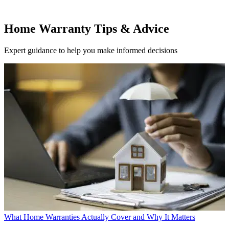
Home Warranty Tips & Advice
Expert guidance to help you make informed decisions
What Home Warranties Actually Cover and Why It Matters