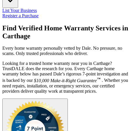
List Your Business
Register a Purchase
Find Verified Home Warranty Services in
Carthage
Every home warranty personally vetted by Dale. No pressure, no
scams. Only trusted professionals who deliver.
Looking for a trusted home warranty near you in Carthage?
TrustDALE does the research for you. Every Carthage home
warranty below has passed Dale’s rigorous 7-point investigation and
™
is backed by our
$10,000 Make-it-Right Guarantee
. Whether you
need repairs, installation, or emergency services, our certified
providers deliver quality work at transparent prices.