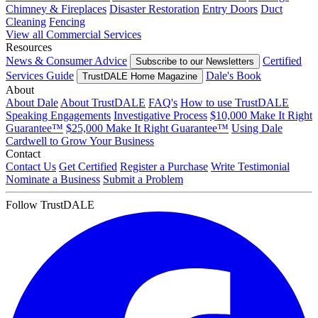
Chimney & Fireplaces
Disaster Restoration
Entry Doors
Duct
Cleaning
Fencing
View all Commercial Services
Resources
News & Consumer Advice
Certified
Subscribe to our Newsletters
Services Guide
Dale's Book
TrustDALE Home Magazine
About
About Dale
About TrustDALE
FAQ's
How to use TrustDALE
Speaking Engagements
Investigative Process
$10,000 Make It Right
Guarantee™
$25,000 Make It Right Guarantee™
Using Dale
Cardwell to Grow Your Business
Contact
Contact Us
Get Certified
Register a Purchase
Write Testimonial
Nominate a Business
Submit a Problem
Follow TrustDALE