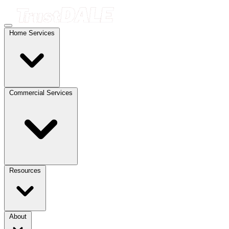
Home Services
Commercial Services
Resources
About