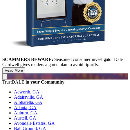
SCAMMERS BEWARE:
Seasoned consumer investigator Dale
Cardwell gives readers a game plan to avoid rip-offs.
Read More
TrustDALE
in your Community
Acworth, GA
Adairsville, GA
Alpharetta, GA
Atlanta, GA
Auburn, GA
Austell, GA
Avondale Estates, GA
Ball Ground, GA