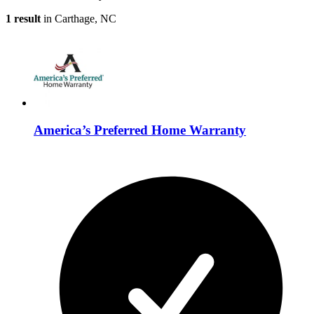
1 result
in Carthage, NC
America’s Preferred Home Warranty