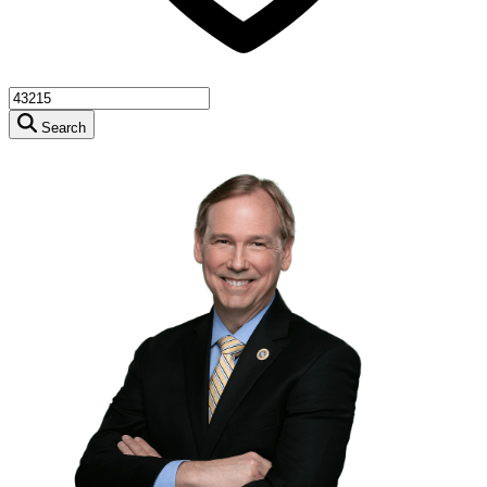
Search