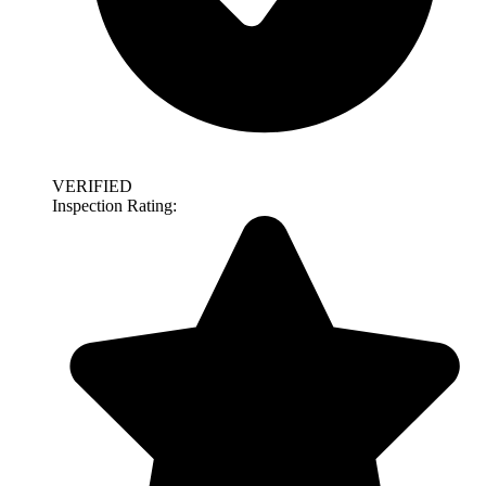
VERIFIED
Inspection Rating: