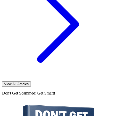
View All Articles
Don't Get Scammed: Get Smart!