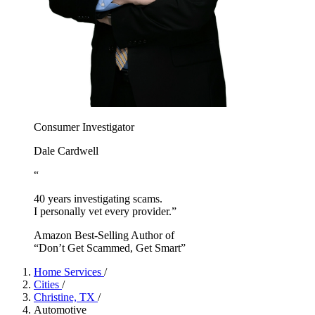
Consumer Investigator
Dale Cardwell
“
40 years investigating scams.
I personally vet every provider.”
Amazon Best-Selling Author of
“Don’t Get Scammed, Get Smart”
Home Services
/
Cities
/
Christine, TX
/
Automotive