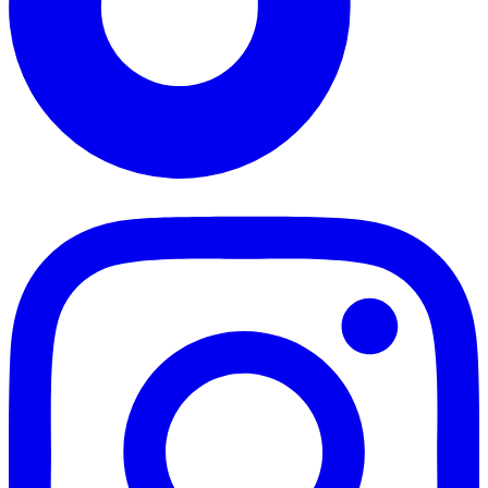
TikTok