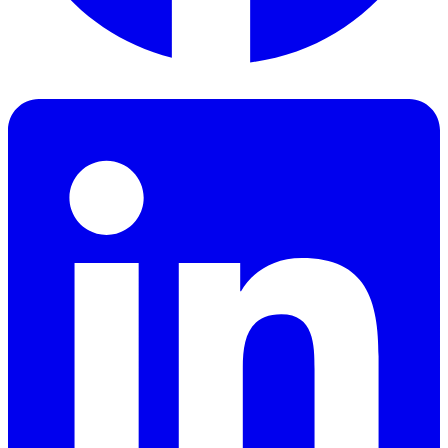
Facebook