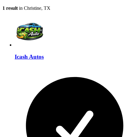
1 result
in Christine, TX
Icash Autos