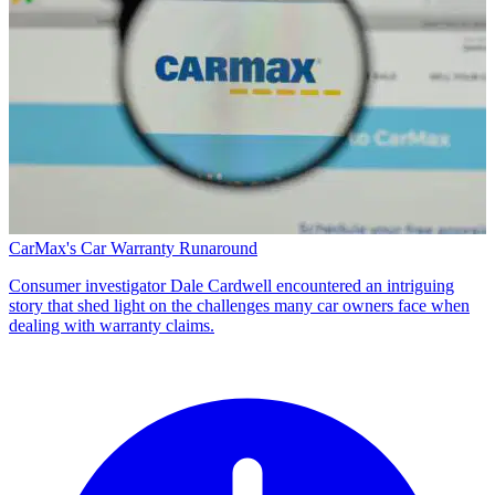
CarMax's Car Warranty Runaround
Consumer investigator Dale Cardwell encountered an intriguing
story that shed light on the challenges many car owners face when
dealing with warranty claims.