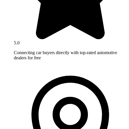
5.0
Connecting car buyers directly with top-rated automotive
dealers for free