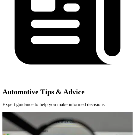
Automotive Tips & Advice
Expert guidance to help you make informed decisions