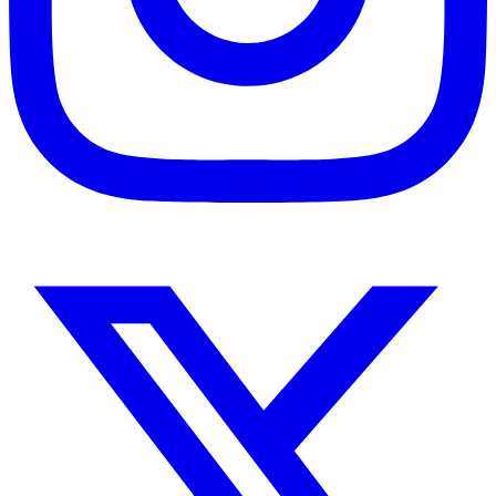
Instagram