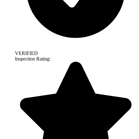
VERIFIED
Inspection Rating: