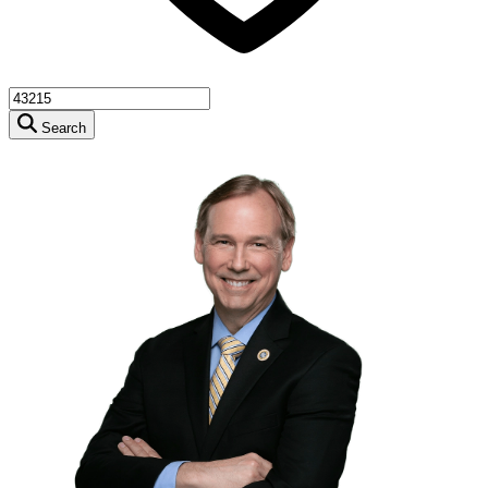
Search