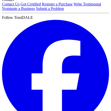
Contact Us
Get Certified
Register a Purchase
Write Testimonial
Nominate a Business
Submit a Problem
Follow TrustDALE