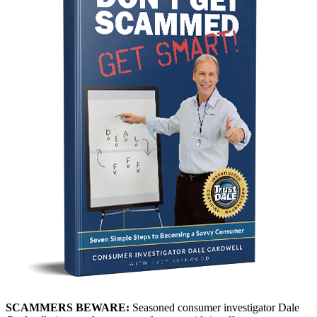
SCAMMERS BEWARE:
Seasoned consumer investigator Dale