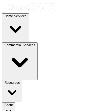
Home Services
Commercial Services
Resources
About