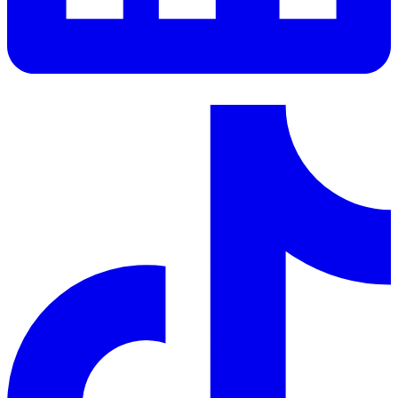
LinkedIn