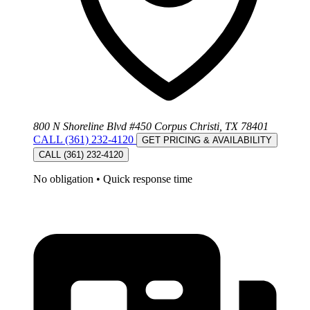
800 N Shoreline Blvd #450 Corpus Christi, TX 78401
CALL (361) 232-4120
GET PRICING & AVAILABILITY
CALL (361) 232-4120
No obligation
•
Quick response time