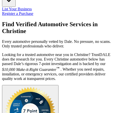
List Your Business
Register a Purchase
Find Verified Automotive Services in
Christine
Every automotive personally vetted by Dale. No pressure, no scams.
Only trusted professionals who deliver.
Looking for a trusted automotive near you in Christine? TrustDALE
does the research for you. Every Christine automotive below has
passed Dale’s rigorous 7-point investigation and is backed by our
™
$10,000 Make-it-Right Guarantee
. Whether you need repairs,
installation, or emergency services, our certified providers deliver
quality work at transparent prices.