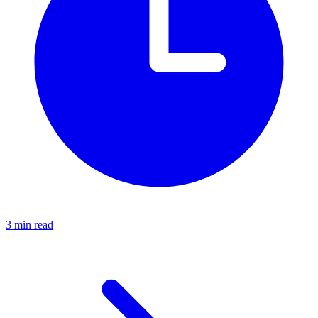
3 min read