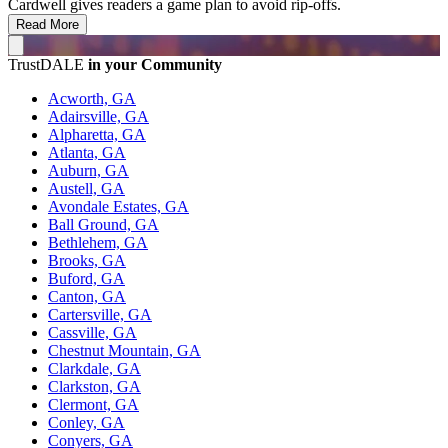
Cardwell gives readers a game plan to avoid rip-offs.
Read More
TrustDALE
in your Community
Acworth, GA
Adairsville, GA
Alpharetta, GA
Atlanta, GA
Auburn, GA
Austell, GA
Avondale Estates, GA
Ball Ground, GA
Bethlehem, GA
Brooks, GA
Buford, GA
Canton, GA
Cartersville, GA
Cassville, GA
Chestnut Mountain, GA
Clarkdale, GA
Clarkston, GA
Clermont, GA
Conley, GA
Conyers, GA