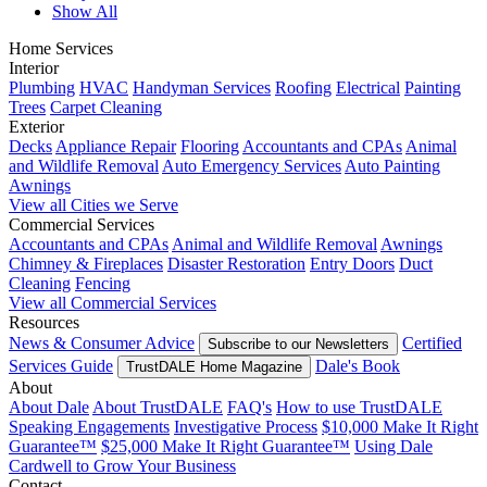
Show All
Home Services
Interior
Plumbing
HVAC
Handyman Services
Roofing
Electrical
Painting
Trees
Carpet Cleaning
Exterior
Decks
Appliance Repair
Flooring
Accountants and CPAs
Animal
and Wildlife Removal
Auto Emergency Services
Auto Painting
Awnings
View all Cities we Serve
Commercial Services
Accountants and CPAs
Animal and Wildlife Removal
Awnings
Chimney & Fireplaces
Disaster Restoration
Entry Doors
Duct
Cleaning
Fencing
View all Commercial Services
Resources
News & Consumer Advice
Certified
Subscribe to our Newsletters
Services Guide
Dale's Book
TrustDALE Home Magazine
About
About Dale
About TrustDALE
FAQ's
How to use TrustDALE
Speaking Engagements
Investigative Process
$10,000 Make It Right
Guarantee™
$25,000 Make It Right Guarantee™
Using Dale
Cardwell to Grow Your Business
Contact