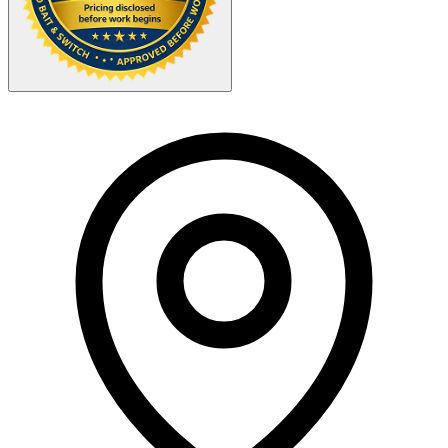
Your Zipcode