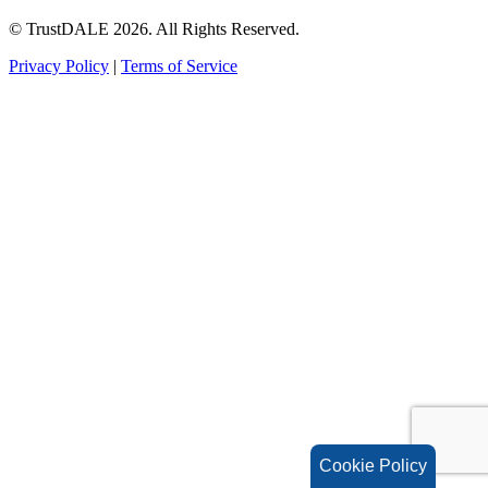
© TrustDALE 2026. All Rights Reserved.
Privacy Policy
|
Terms of Service
Cookie Policy