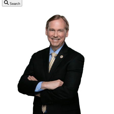
Search