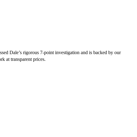
sed Dale’s rigorous 7-point investigation and is backed by our
rk at transparent prices.