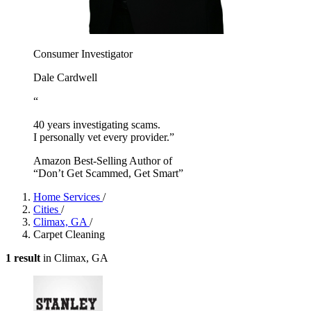
Consumer Investigator
Dale Cardwell
“
40 years investigating scams.
I personally vet every provider.”
Amazon Best-Selling Author of
“Don’t Get Scammed, Get Smart”
Home Services
/
Cities
/
Climax, GA
/
Carpet Cleaning
1 result
in Climax, GA