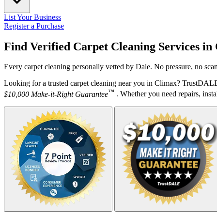
List Your Business
Register a Purchase
Find Verified Carpet Cleaning Services in
Every carpet cleaning personally vetted by Dale. No pressure, no scam
Looking for a trusted carpet cleaning near you in Climax? TrustDALE 
™
$10,000 Make-it-Right Guarantee
. Whether you need repairs, instal
Your Zipcode