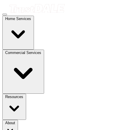
Home Services
Commercial Services
Resources
About