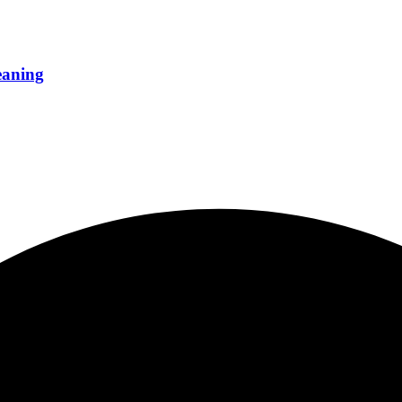
eaning