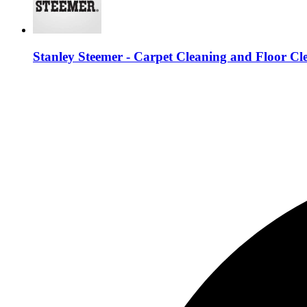
Stanley Steemer - Carpet Cleaning and Floor Cl