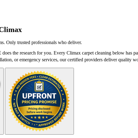
Climax
s. Only trusted professionals who deliver.
does the research for you. Every Climax carpet cleaning below has pas
lation, or emergency services, our certified providers deliver quality wo