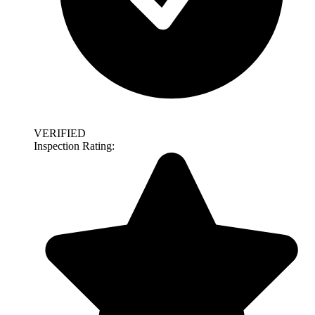
VERIFIED
Inspection Rating: