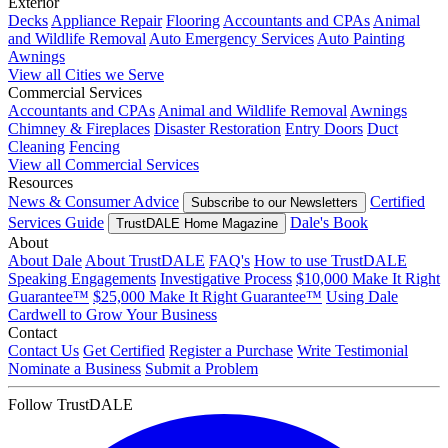
Exterior
Decks
Appliance Repair
Flooring
Accountants and CPAs
Animal
and Wildlife Removal
Auto Emergency Services
Auto Painting
Awnings
View all Cities we Serve
Commercial Services
Accountants and CPAs
Animal and Wildlife Removal
Awnings
Chimney & Fireplaces
Disaster Restoration
Entry Doors
Duct
Cleaning
Fencing
View all Commercial Services
Resources
News & Consumer Advice
Certified
Subscribe to our Newsletters
Services Guide
Dale's Book
TrustDALE Home Magazine
About
About Dale
About TrustDALE
FAQ's
How to use TrustDALE
Speaking Engagements
Investigative Process
$10,000 Make It Right
Guarantee™
$25,000 Make It Right Guarantee™
Using Dale
Cardwell to Grow Your Business
Contact
Contact Us
Get Certified
Register a Purchase
Write Testimonial
Nominate a Business
Submit a Problem
Follow TrustDALE