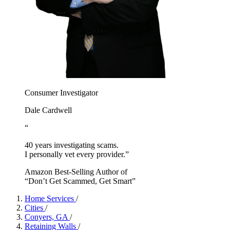
Consumer Investigator
Dale Cardwell
“
40 years investigating scams.
I personally vet every provider.”
Amazon Best-Selling Author of
“Don’t Get Scammed, Get Smart”
Home Services
/
Cities
/
Conyers, GA
/
Retaining Walls
/