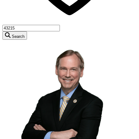
Search