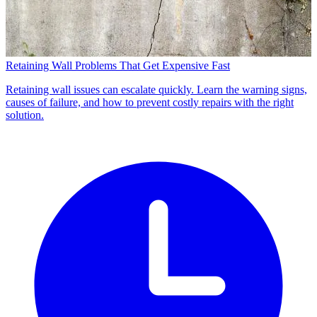
Retaining Wall Problems That Get Expensive Fast
Retaining wall issues can escalate quickly. Learn the warning signs,
causes of failure, and how to prevent costly repairs with the right
solution.