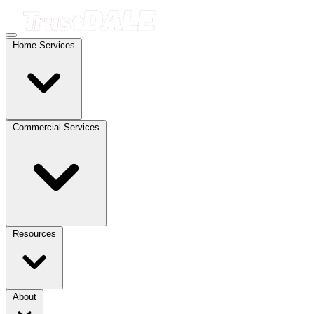
Home Services
Commercial Services
Resources
About