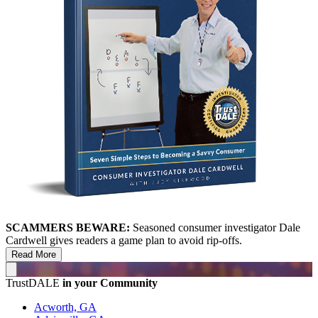
SCAMMERS BEWARE:
Seasoned consumer investigator Dale
Cardwell gives readers a game plan to avoid rip-offs.
Read More
TrustDALE
in your Community
Acworth, GA