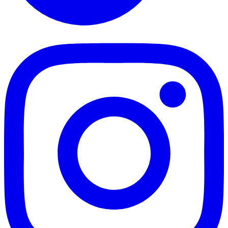
TikTok