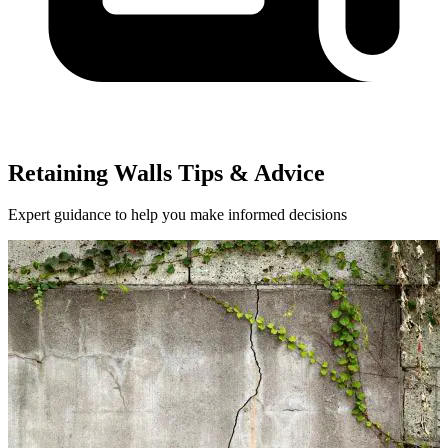
Retaining Walls Tips & Advice
Expert guidance to help you make informed decisions