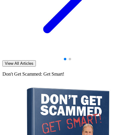
View All Articles
Don't Get Scammed: Get Smart!