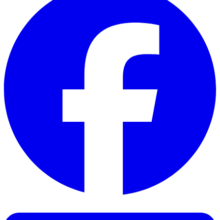
Facebook