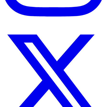
Instagram