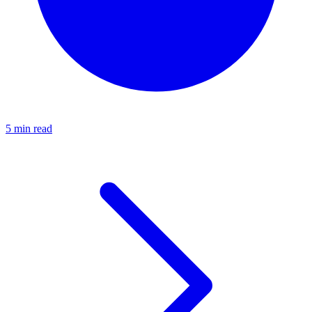
5 min read