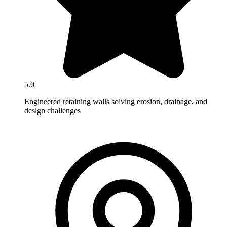
5.0
Engineered retaining walls solving erosion, drainage, and
design challenges