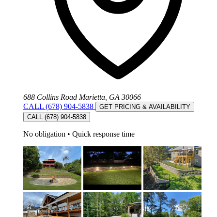
688 Collins Road Marietta, GA 30066
CALL (678) 904-5838
GET PRICING & AVAILABILITY
CALL (678) 904-5838
No obligation
•
Quick response time