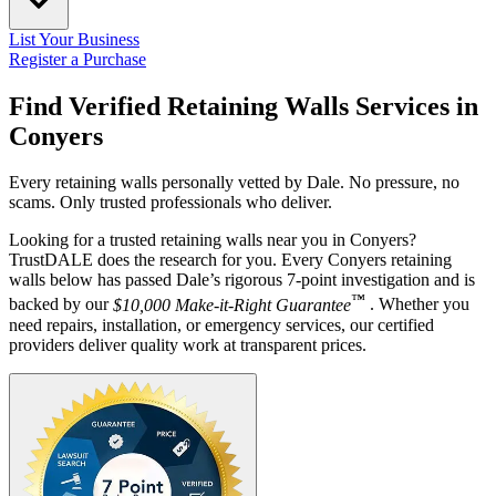
List Your Business
Register a Purchase
Find Verified Retaining Walls Services in
Conyers
Every retaining walls personally vetted by Dale. No pressure, no
scams. Only trusted professionals who deliver.
Looking for a trusted retaining walls near you in Conyers?
TrustDALE does the research for you. Every Conyers retaining
walls below has passed Dale’s rigorous 7-point investigation and is
™
backed by our
$10,000 Make-it-Right Guarantee
. Whether you
need repairs, installation, or emergency services, our certified
providers deliver quality work at transparent prices.