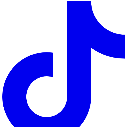
LinkedIn