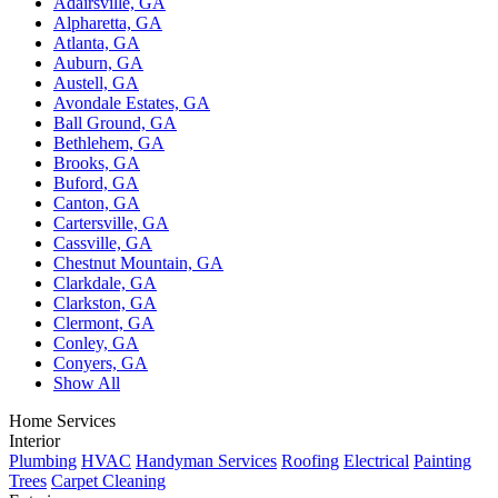
Adairsville, GA
Alpharetta, GA
Atlanta, GA
Auburn, GA
Austell, GA
Avondale Estates, GA
Ball Ground, GA
Bethlehem, GA
Brooks, GA
Buford, GA
Canton, GA
Cartersville, GA
Cassville, GA
Chestnut Mountain, GA
Clarkdale, GA
Clarkston, GA
Clermont, GA
Conley, GA
Conyers, GA
Show All
Home Services
Interior
Plumbing
HVAC
Handyman Services
Roofing
Electrical
Painting
Trees
Carpet Cleaning