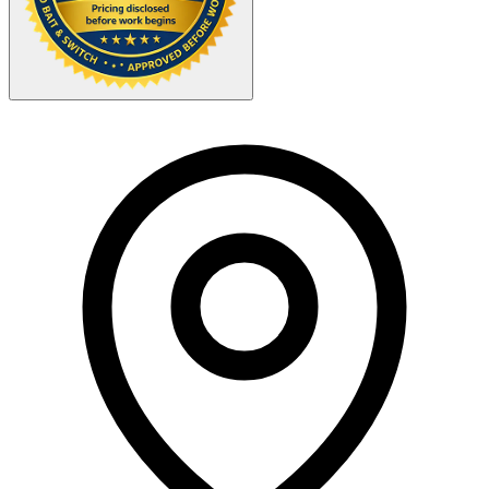
Your Zipcode