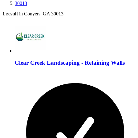
30013
1 result
in Conyers, GA 30013
Clear Creek Landscaping - Retaining Walls