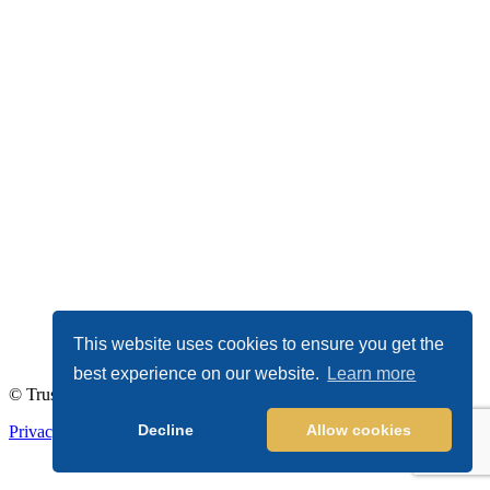
This website uses cookies to ensure you get the
best experience on our website.
Learn more
© TrustDALE 2026. All Rights Reserved.
Decline
Allow cookies
Privacy Policy
|
Terms of Service