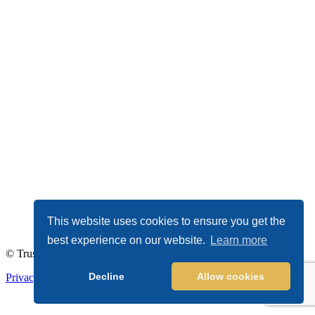
This website uses cookies to ensure you get the
best experience on our website.
Learn more
© TrustDALE 2026. All Rights Reserved.
Decline
Allow cookies
Privacy Policy
|
Terms of Service