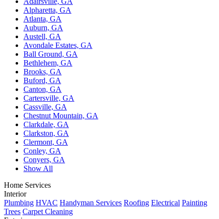
Adairsville, GA
Alpharetta, GA
Atlanta, GA
Auburn, GA
Austell, GA
Avondale Estates, GA
Ball Ground, GA
Bethlehem, GA
Brooks, GA
Buford, GA
Canton, GA
Cartersville, GA
Cassville, GA
Chestnut Mountain, GA
Clarkdale, GA
Clarkston, GA
Clermont, GA
Conley, GA
Conyers, GA
Show All
Home Services
Interior
Plumbing
HVAC
Handyman Services
Roofing
Electrical
Painting
Trees
Carpet Cleaning