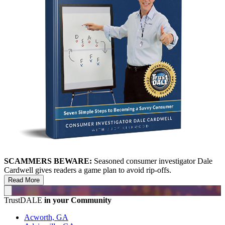
SCAMMERS BEWARE:
Seasoned consumer investigator Dale
Cardwell gives readers a game plan to avoid rip-offs.
Read More
TrustDALE
in your Community
Acworth, GA