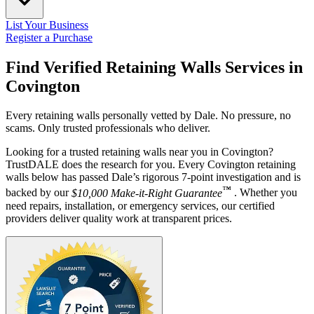
List Your Business
Register a Purchase
Find Verified Retaining Walls Services in
Covington
Every retaining walls personally vetted by Dale. No pressure, no
scams. Only trusted professionals who deliver.
Looking for a trusted retaining walls near you in Covington?
TrustDALE does the research for you. Every Covington retaining
walls below has passed Dale’s rigorous 7-point investigation and is
™
backed by our
$10,000 Make-it-Right Guarantee
. Whether you
need repairs, installation, or emergency services, our certified
providers deliver quality work at transparent prices.