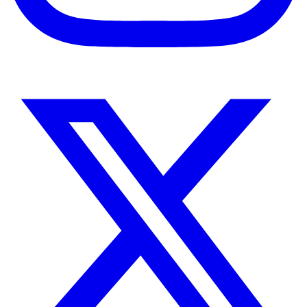
Instagram