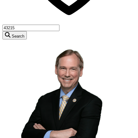
Search