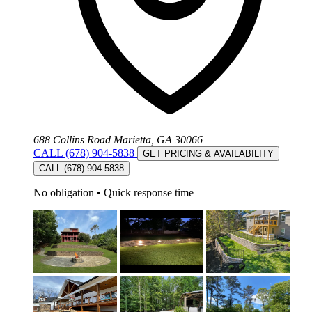
688 Collins Road Marietta, GA 30066
CALL (678) 904-5838
GET PRICING & AVAILABILITY
CALL (678) 904-5838
No obligation
•
Quick response time