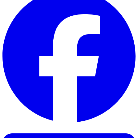
Facebook