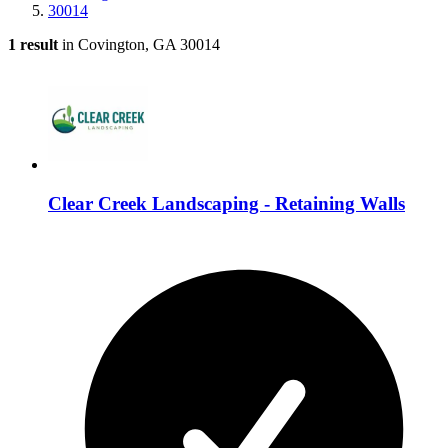
30014
1 result
in Covington, GA 30014
Clear Creek Landscaping - Retaining Walls