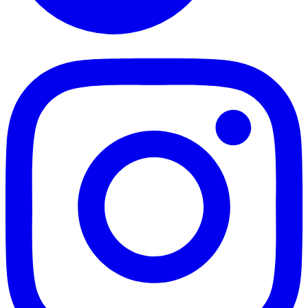
TikTok