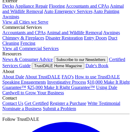
Exterior
Decks
Appliance Repair
Flooring
Accountants and CPAs
Animal
and Wildlife Removal
Auto Emergency Services
Auto Painting
Awnings
View all Cities we Serve
Commercial Services
Accountants and CPAs
Animal and Wildlife Removal
Awnings
Chimney & Fireplaces
Disaster Restoration
Entry Doors
Duct
Cleaning
Fencing
View all Commercial Services
Resources
News & Consumer Advice
Certified
Subscribe to our Newsletters
Services Guide
Dale's Book
TrustDALE Home Magazine
About
About Dale
About TrustDALE
FAQ's
How to use TrustDALE
Speaking Engagements
Investigative Process
$10,000 Make It Right
Guarantee™
$25,000 Make It Right Guarantee™
Using Dale
Cardwell to Grow Your Business
Contact
Contact Us
Get Certified
Register a Purchase
Write Testimonial
Nominate a Business
Submit a Problem
Follow TrustDALE