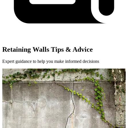
Retaining Walls Tips & Advice
Expert guidance to help you make informed decisions