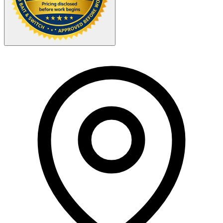
Your Zipcode