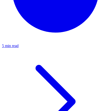
5 min read