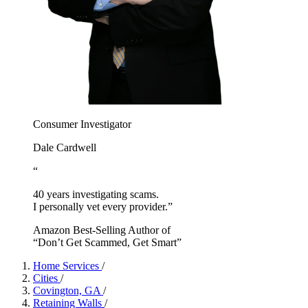
Consumer Investigator
Dale Cardwell
“
40 years investigating scams.
I personally vet every provider.”
Amazon Best-Selling Author of
“Don’t Get Scammed, Get Smart”
Home Services
/
Cities
/
Covington, GA
/
Retaining Walls
/