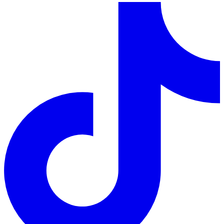
LinkedIn