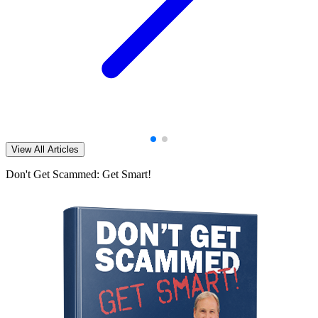
View All Articles
Don't Get Scammed: Get Smart!