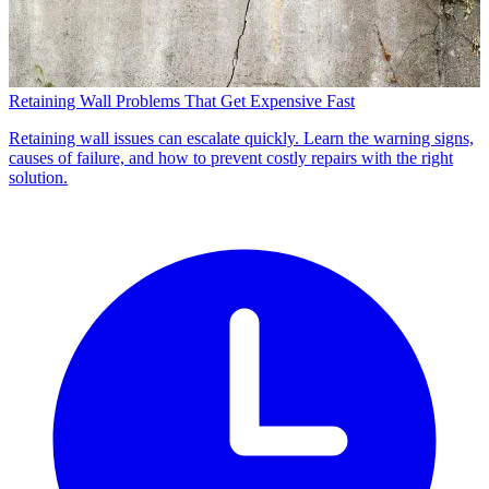
Retaining Wall Problems That Get Expensive Fast
Retaining wall issues can escalate quickly. Learn the warning signs,
causes of failure, and how to prevent costly repairs with the right
solution.