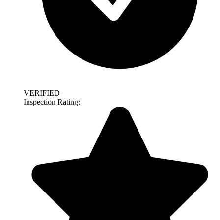
VERIFIED
Inspection Rating: