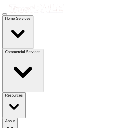
Home Services
Commercial Services
Resources
About