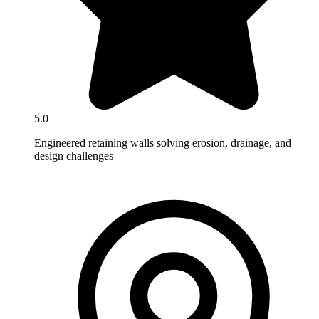
5.0
Engineered retaining walls solving erosion, drainage, and
design challenges