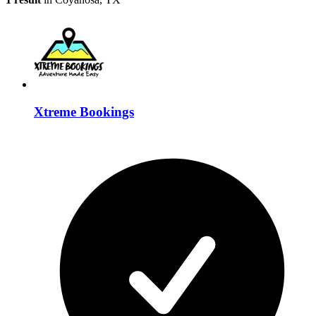
Xtreme Bookings