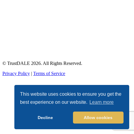
© TrustDALE 2026. All Rights Reserved.
Privacy Policy
|
Terms of Service
This website uses cookies to ensure you get the
best experience on our website.
Learn more
Decline
Allow cookies