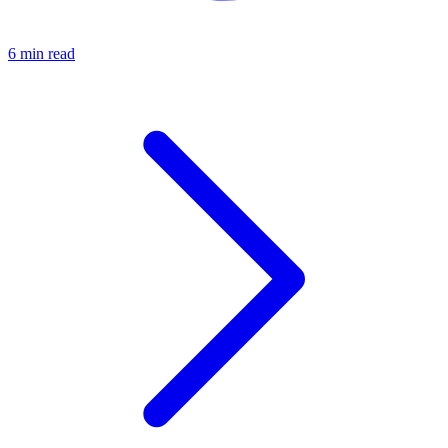
6 min read