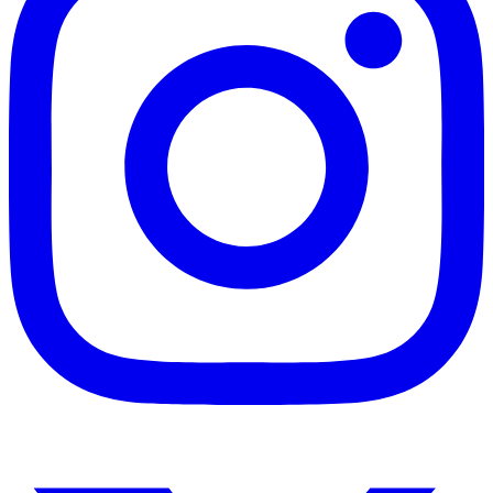
Instagram