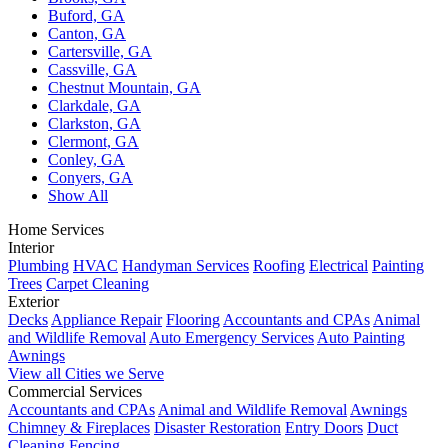
Buford, GA
Canton, GA
Cartersville, GA
Cassville, GA
Chestnut Mountain, GA
Clarkdale, GA
Clarkston, GA
Clermont, GA
Conley, GA
Conyers, GA
Show All
Home Services
Interior
Plumbing
HVAC
Handyman Services
Roofing
Electrical
Painting
Trees
Carpet Cleaning
Exterior
Decks
Appliance Repair
Flooring
Accountants and CPAs
Animal
and Wildlife Removal
Auto Emergency Services
Auto Painting
Awnings
View all Cities we Serve
Commercial Services
Accountants and CPAs
Animal and Wildlife Removal
Awnings
Chimney & Fireplaces
Disaster Restoration
Entry Doors
Duct
Cleaning
Fencing