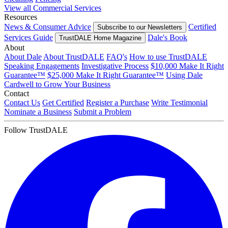
View all Commercial Services
Resources
News & Consumer Advice
Certified
Subscribe to our Newsletters
Services Guide
Dale's Book
TrustDALE Home Magazine
About
About Dale
About TrustDALE
FAQ's
How to use TrustDALE
Speaking Engagements
Investigative Process
$10,000 Make It Right
Guarantee™
$25,000 Make It Right Guarantee™
Using Dale
Cardwell to Grow Your Business
Contact
Contact Us
Get Certified
Register a Purchase
Write Testimonial
Nominate a Business
Submit a Problem
Follow TrustDALE