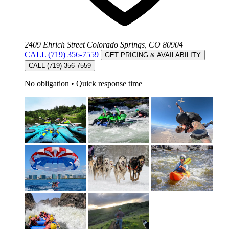
2409 Ehrich Street Colorado Springs, CO 80904
CALL (719) 356-7559
GET PRICING & AVAILABILITY
CALL (719) 356-7559
No obligation
•
Quick response time