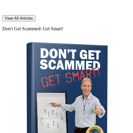
View All Articles
Don't Get Scammed: Get Smart!