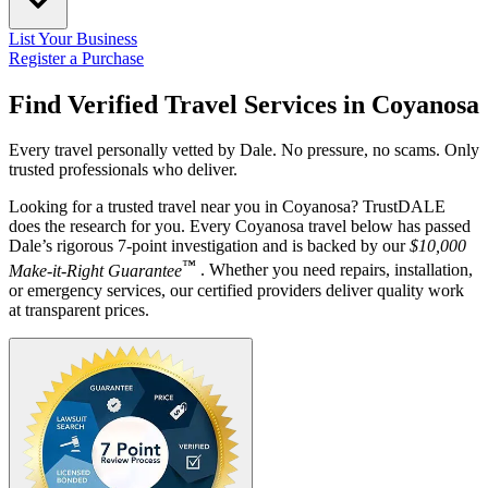
List Your Business
Register a Purchase
Find Verified Travel Services in
Coyanosa
Every travel personally vetted by Dale. No pressure, no scams. Only
trusted professionals who deliver.
Looking for a trusted travel near you in Coyanosa? TrustDALE
does the research for you. Every Coyanosa travel below has passed
Dale’s rigorous 7-point investigation and is backed by our
$10,000
™
Make-it-Right Guarantee
. Whether you need repairs, installation,
or emergency services, our certified providers deliver quality work
at transparent prices.