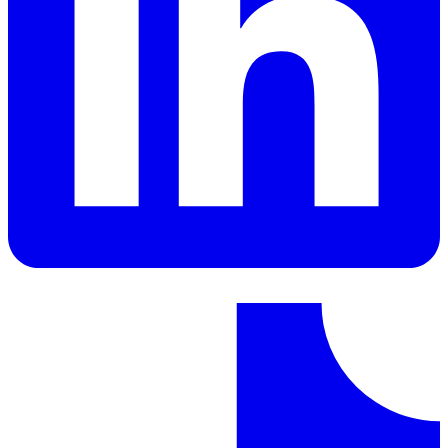
LinkedIn