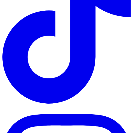
TikTok