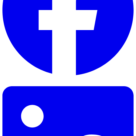
Facebook