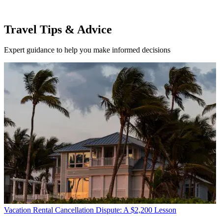
Travel Tips & Advice
Expert guidance to help you make informed decisions
Vacation Rental Cancellation Dispute: A $2,200 Lesson