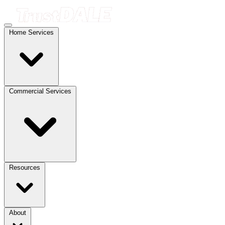
Home Services
Commercial Services
Resources
About