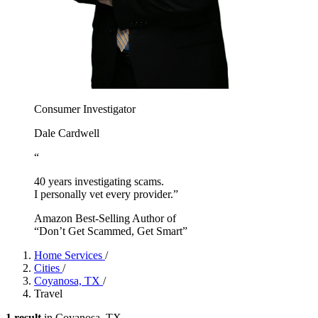
Consumer Investigator
Dale Cardwell
“
40 years investigating scams.
I personally vet every provider.”
Amazon Best-Selling Author of
“Don’t Get Scammed, Get Smart”
Home Services
/
Cities
/
Coyanosa, TX
/
Travel
1 result
in Coyanosa, TX