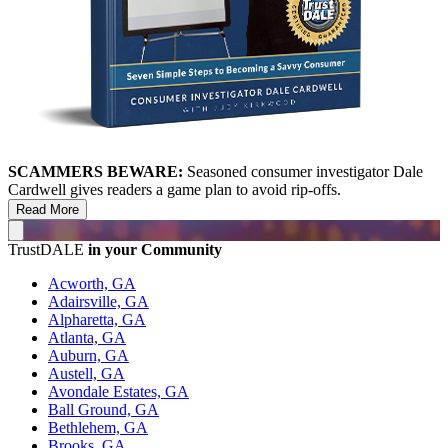
SCAMMERS BEWARE:
Seasoned consumer investigator Dale
Cardwell gives readers a game plan to avoid rip-offs.
Read More
TrustDALE
in your Community
Acworth, GA
Adairsville, GA
Alpharetta, GA
Atlanta, GA
Auburn, GA
Austell, GA
Avondale Estates, GA
Ball Ground, GA
Bethlehem, GA
Brooks, GA