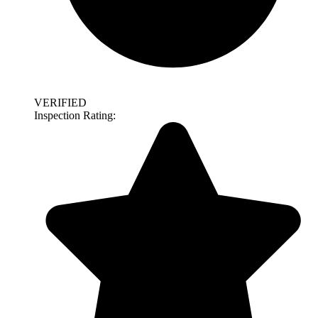
VERIFIED
Inspection Rating: