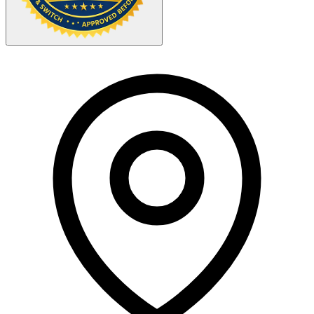
Your Zipcode