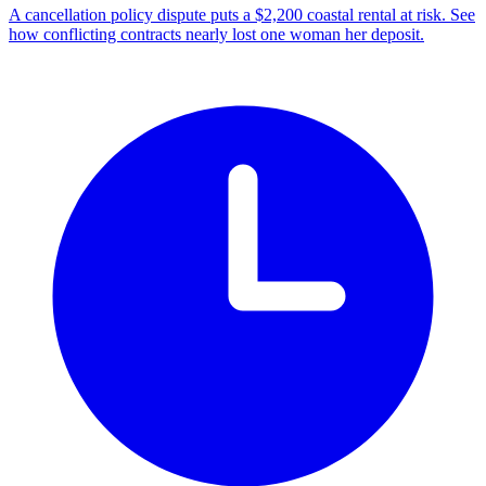
A cancellation policy dispute puts a $2,200 coastal rental at risk. See
how conflicting contracts nearly lost one woman her deposit.