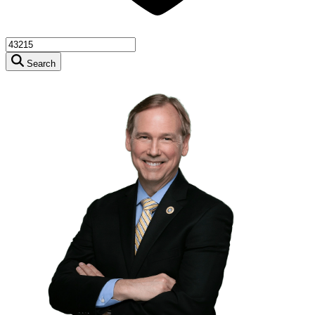
Search