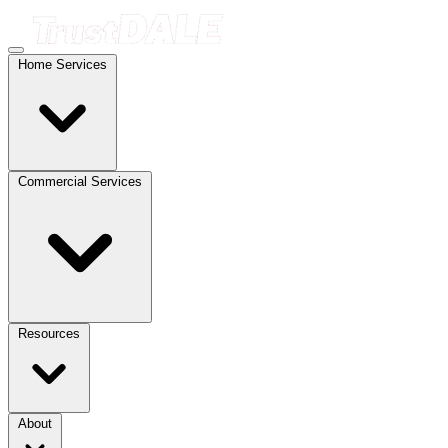
Home Services
Commercial Services
Resources
About