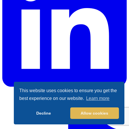
This website uses cookies to ensure you get the
best experience on our website.
Learn more
LinkedIn
Decline
Allow cookies