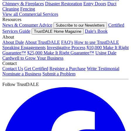
Chimney & Fireplaces
Disaster Restoration
Entry Doors
Duct
Cleaning
Fencing
View all Commercial Services
Resources
News & Consumer Advice
Certified
Subscribe to our Newsletters
Services Guide
Dale's Book
TrustDALE Home Magazine
About
About Dale
About TrustDALE
FAQ's
How to use TrustDALE
Speaking Engagements
Investigative Process
$10,000 Make It Right
Guarantee™
$25,000 Make It Right Guarantee™
Using Dale
Cardwell to Grow Your Business
Contact
Contact Us
Get Certified
Register a Purchase
Write Testimonial
Nominate a Business
Submit a Problem
Follow TrustDALE