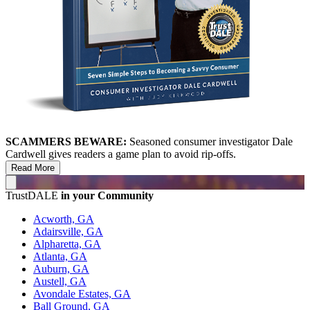
SCAMMERS BEWARE:
Seasoned consumer investigator Dale
Cardwell gives readers a game plan to avoid rip-offs.
Read More
TrustDALE
in your Community
Acworth, GA
Adairsville, GA
Alpharetta, GA
Atlanta, GA
Auburn, GA
Austell, GA
Avondale Estates, GA
Ball Ground, GA