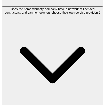
Does the home warranty company have a network of licensed
contractors, and can homeowners choose their own service providers?