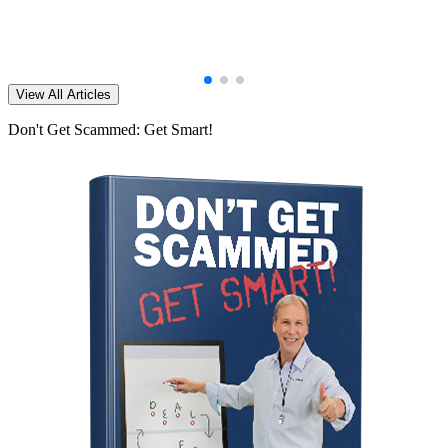
View All Articles
Don't Get Scammed: Get Smart!