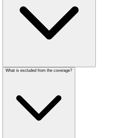
What is excluded from the coverage?