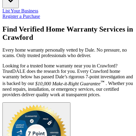
List Your Business
Register a Purchase
Find Verified Home Warranty Services in
Crawford
Every home warranty personally vetted by Dale. No pressure, no
scams. Only trusted professionals who deliver.
Looking for a trusted home warranty near you in Crawford?
TrustDALE does the research for you. Every Crawford home
warranty below has passed Dale’s rigorous 7-point investigation and
™
is backed by our
$10,000 Make-it-Right Guarantee
. Whether you
need repairs, installation, or emergency services, our certified
providers deliver quality work at transparent prices.