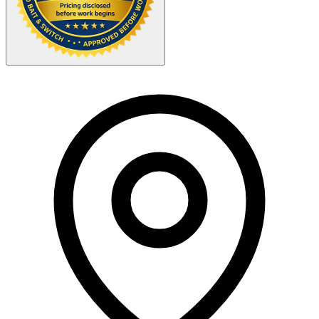
Your Zipcode