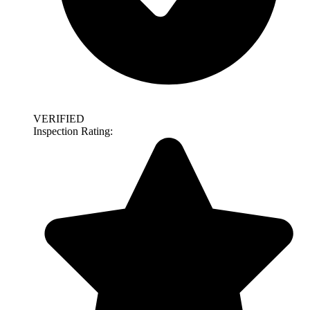
VERIFIED
Inspection Rating: