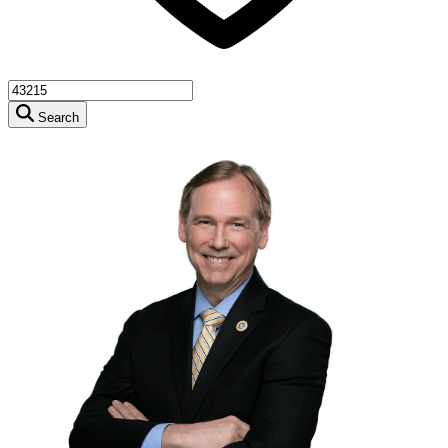
Search