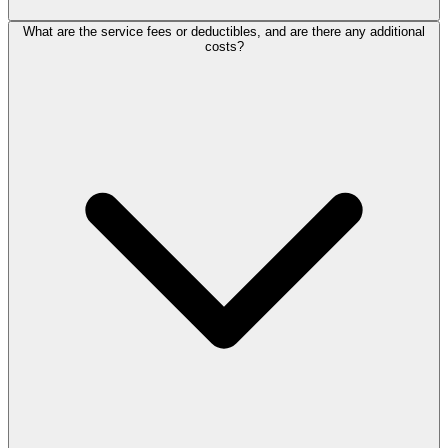
What are the service fees or deductibles, and are there any additional
costs?