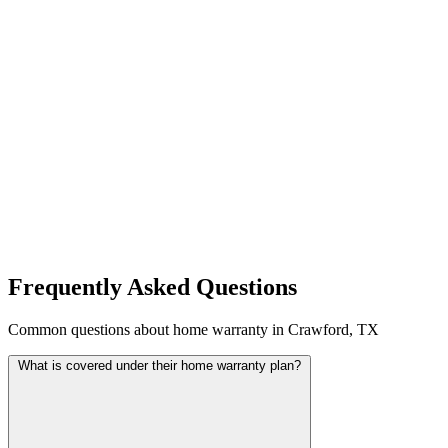
Frequently Asked Questions
Common questions about home warranty in Crawford, TX
What is covered under their home warranty plan?