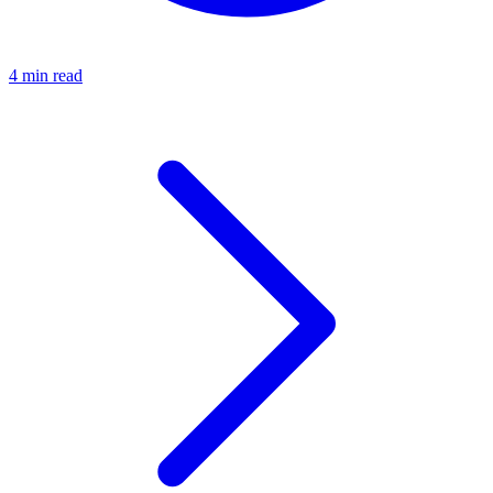
4 min read