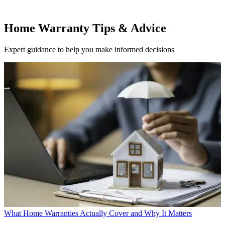
Home Warranty Tips & Advice
Expert guidance to help you make informed decisions
What Home Warranties Actually Cover and Why It Matters