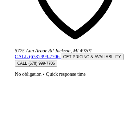
5775 Ann Arbor Rd Jackson, MI 49201
CALL (678) 999-7706
GET PRICING & AVAILABILITY
CALL (678) 999-7706
No obligation
•
Quick response time