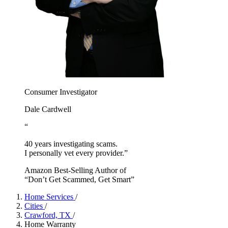
Consumer Investigator
Dale Cardwell
“
40 years investigating scams.
I personally vet every provider.”
Amazon Best-Selling Author of
“Don’t Get Scammed, Get Smart”
Home Services
/
Cities
/
Crawford, TX
/
Home Warranty