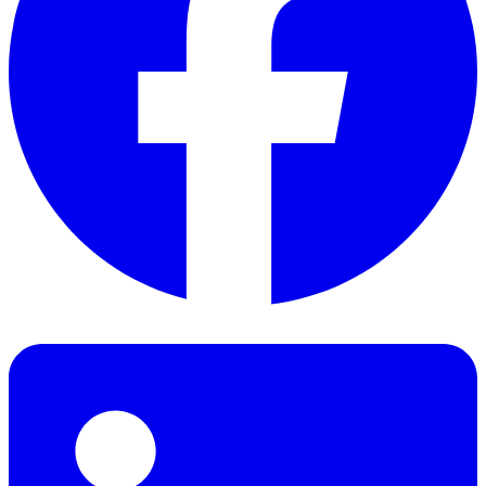
Facebook