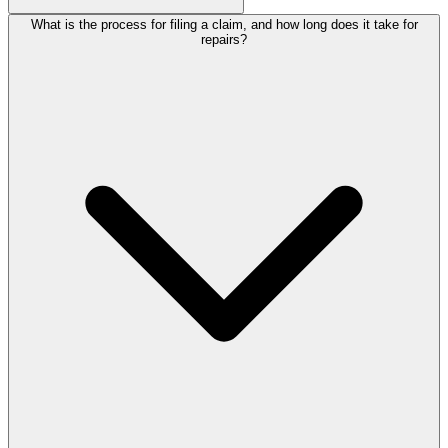
What is the process for filing a claim, and how long does it take for
repairs?