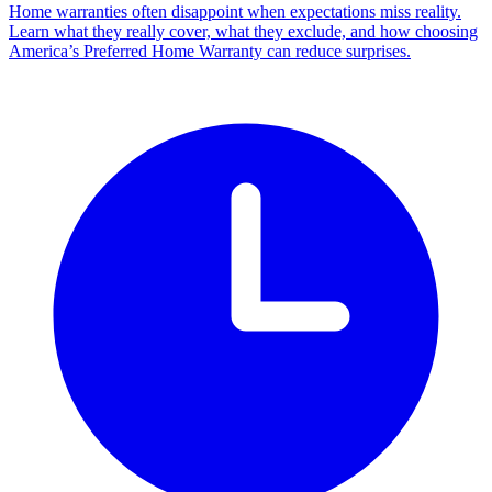
Home warranties often disappoint when expectations miss reality.
Learn what they really cover, what they exclude, and how choosing
America’s Preferred Home Warranty can reduce surprises.