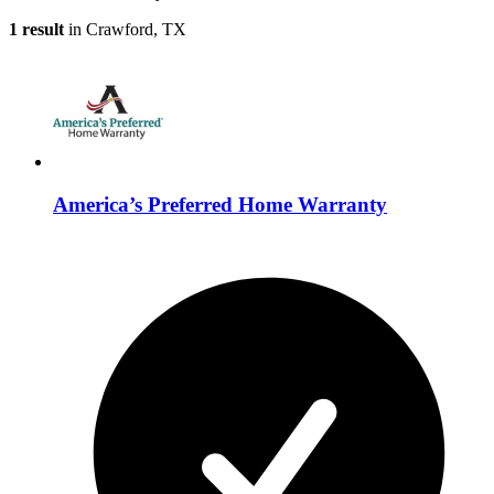
1 result
in Crawford, TX
America’s Preferred Home Warranty