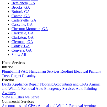
Bethlehem, GA
Brooks, GA
Buford, GA
Canton, GA
Cartersville, GA
Cassville, GA
Chestnut Mountain, GA
Clarkdale, GA
Clarkston, GA
Clermont, GA
Conley, GA
Conyers, GA
Show All
Home Services
Interior
Plumbing
HVAC
Handyman Services
Roofing
Electrical
Painting
Trees
Carpet Cleaning
Exterior
Decks
Appliance Repair
Flooring
Accountants and CPAs
Animal
and Wildlife Removal
Auto Emergency Services
Auto Painting
Awnings
View all Cities we Serve
Commercial Services
Accountants and CPAs
Animal and Wildlife Removal
Awnings