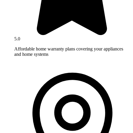
5.0
Affordable home warranty plans covering your appliances
and home systems