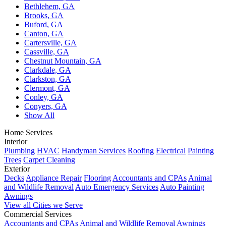
Bethlehem, GA
Brooks, GA
Buford, GA
Canton, GA
Cartersville, GA
Cassville, GA
Chestnut Mountain, GA
Clarkdale, GA
Clarkston, GA
Clermont, GA
Conley, GA
Conyers, GA
Show All
Home Services
Interior
Plumbing
HVAC
Handyman Services
Roofing
Electrical
Painting
Trees
Carpet Cleaning
Exterior
Decks
Appliance Repair
Flooring
Accountants and CPAs
Animal
and Wildlife Removal
Auto Emergency Services
Auto Painting
Awnings
View all Cities we Serve
Commercial Services
Accountants and CPAs
Animal and Wildlife Removal
Awnings