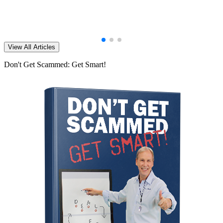
View All Articles
Don't Get Scammed: Get Smart!