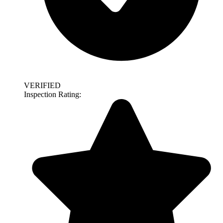
VERIFIED
Inspection Rating: