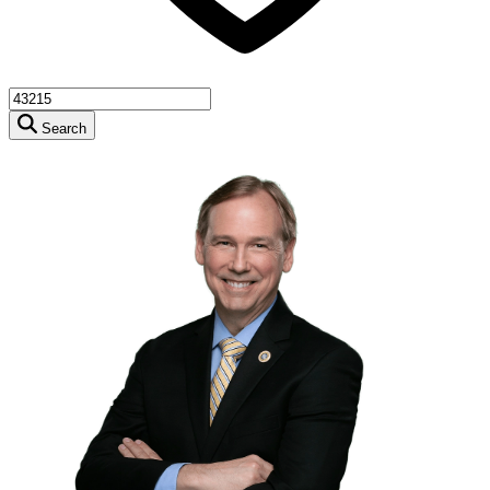
Search