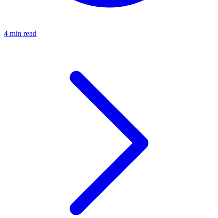
4 min read