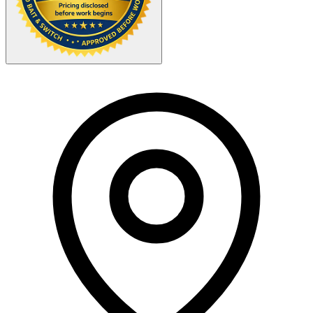
Your Zipcode