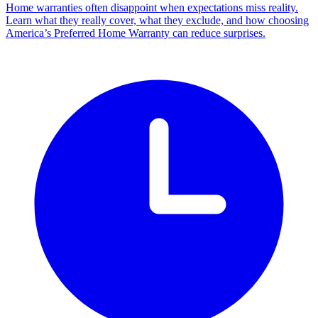
Home warranties often disappoint when expectations miss reality.
Learn what they really cover, what they exclude, and how choosing
America’s Preferred Home Warranty can reduce surprises.