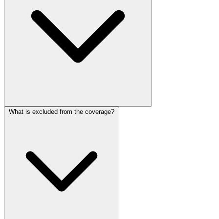
What is excluded from the coverage?