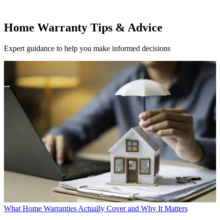
Home Warranty Tips & Advice
Expert guidance to help you make informed decisions
What Home Warranties Actually Cover and Why It Matters