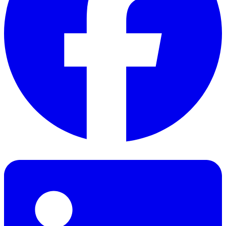
Facebook