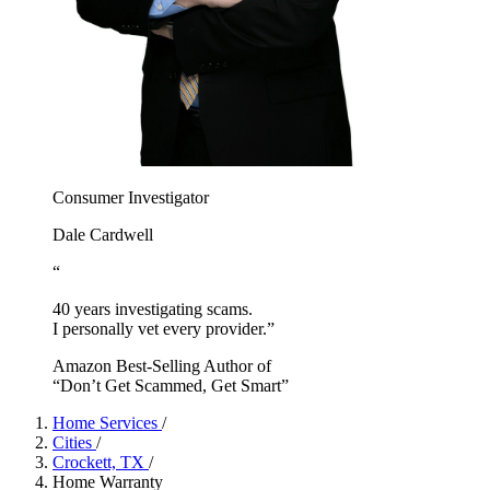
Consumer Investigator
Dale Cardwell
“
40 years investigating scams.
I personally vet every provider.”
Amazon Best-Selling Author of
“Don’t Get Scammed, Get Smart”
Home Services
/
Cities
/
Crockett, TX
/
Home Warranty