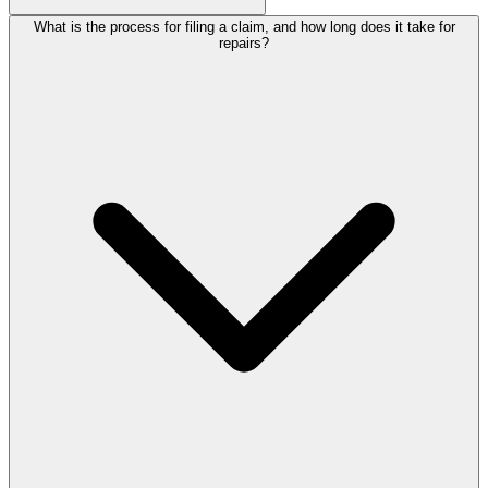
What is the process for filing a claim, and how long does it take for
repairs?