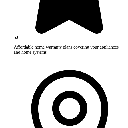
5.0
Affordable home warranty plans covering your appliances
and home systems