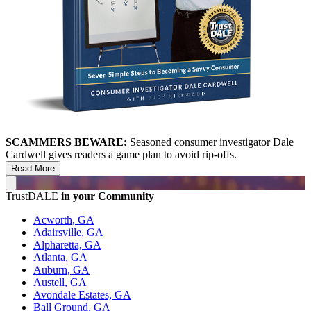
SCAMMERS BEWARE:
Seasoned consumer investigator Dale
Cardwell gives readers a game plan to avoid rip-offs.
Read More
TrustDALE
in your Community
Acworth, GA
Adairsville, GA
Alpharetta, GA
Atlanta, GA
Auburn, GA
Austell, GA
Avondale Estates, GA
Ball Ground, GA