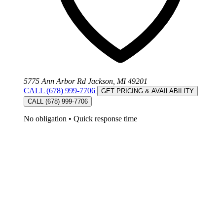
5775 Ann Arbor Rd Jackson, MI 49201
CALL (678) 999-7706
GET PRICING & AVAILABILITY
CALL (678) 999-7706
No obligation
•
Quick response time