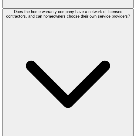
Does the home warranty company have a network of licensed
contractors, and can homeowners choose their own service providers?