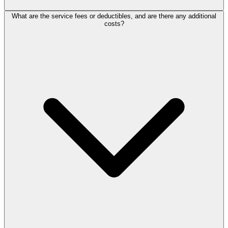
What are the service fees or deductibles, and are there any additional
costs?