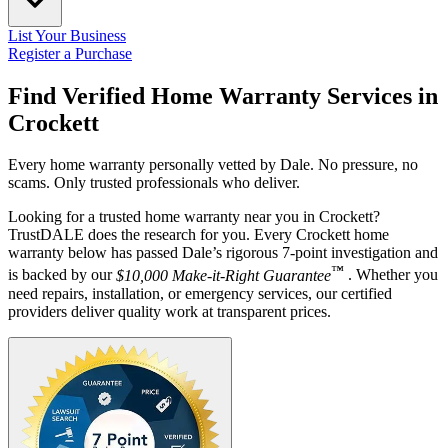
List Your Business
Register a Purchase
Find Verified Home Warranty Services in
Crockett
Every home warranty personally vetted by Dale. No pressure, no
scams. Only trusted professionals who deliver.
Looking for a trusted home warranty near you in Crockett?
TrustDALE does the research for you. Every Crockett home
warranty below has passed Dale’s rigorous 7-point investigation and
™
is backed by our
$10,000 Make-it-Right Guarantee
. Whether you
need repairs, installation, or emergency services, our certified
providers deliver quality work at transparent prices.