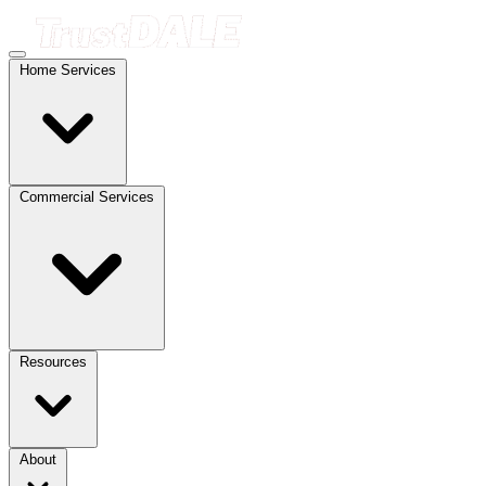
Home Services
Commercial Services
Resources
About