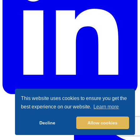
This website uses cookies to ensure you get the
best experience on our website.
Learn more
LinkedIn
Decline
Allow cookies