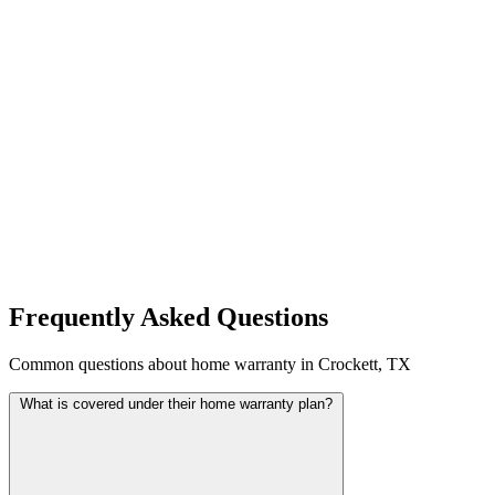
Frequently Asked Questions
Common questions about home warranty in Crockett, TX
What is covered under their home warranty plan?