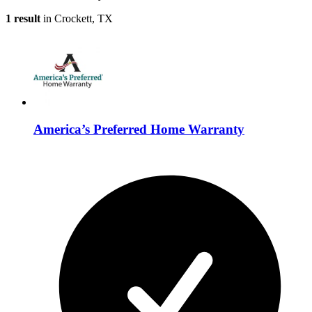
1 result
in Crockett, TX
America’s Preferred Home Warranty