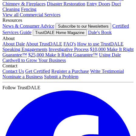
Chimney & Fireplaces
Disaster Restoration
Entry Doors
Duct
Cleaning
Fencing
View all Commercial Services
Resources
News & Consumer Advice
Certified
Subscribe to our Newsletters
Services Guide
Dale's Book
TrustDALE Home Magazine
About
About Dale
About TrustDALE
FAQ's
How to use TrustDALE
Speaking Engagements
Investigative Process
$10,000 Make It Right
Guarantee™
$25,000 Make It Right Guarantee™
Using Dale
Cardwell to Grow Your Business
Contact
Contact Us
Get Certified
Register a Purchase
Write Testimonial
Nominate a Business
Submit a Problem
Follow TrustDALE