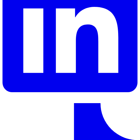
LinkedIn