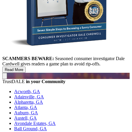
SCAMMERS BEWARE:
Seasoned consumer investigator Dale
Cardwell gives readers a game plan to avoid rip-offs.
Read More
TrustDALE
in your Community
Acworth, GA
Adairsville, GA
Alpharetta, GA
Atlanta, GA
Auburn, GA
Austell, GA
Avondale Estates, GA
Ball Ground, GA