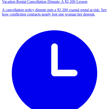
Vacation Rental Cancellation Dispute: A $2,200 Lesson
A cancellation policy dispute puts a $2,200 coastal rental at risk. See
how conflicting contracts nearly lost one woman her deposit.