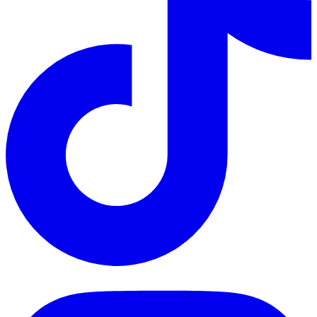
TikTok