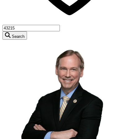
Search