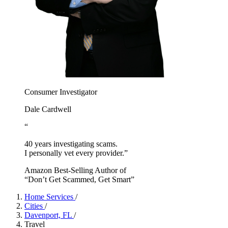
Consumer Investigator
Dale Cardwell
“
40 years investigating scams.
I personally vet every provider.”
Amazon Best-Selling Author of
“Don’t Get Scammed, Get Smart”
Home Services
/
Cities
/
Davenport, FL
/
Travel