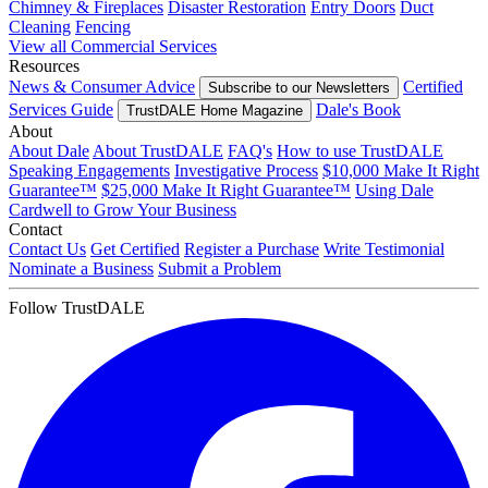
Chimney & Fireplaces
Disaster Restoration
Entry Doors
Duct
Cleaning
Fencing
View all Commercial Services
Resources
News & Consumer Advice
Certified
Subscribe to our Newsletters
Services Guide
Dale's Book
TrustDALE Home Magazine
About
About Dale
About TrustDALE
FAQ's
How to use TrustDALE
Speaking Engagements
Investigative Process
$10,000 Make It Right
Guarantee™
$25,000 Make It Right Guarantee™
Using Dale
Cardwell to Grow Your Business
Contact
Contact Us
Get Certified
Register a Purchase
Write Testimonial
Nominate a Business
Submit a Problem
Follow TrustDALE