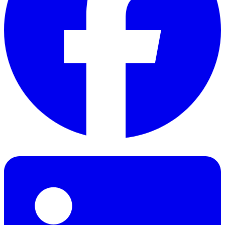
Facebook