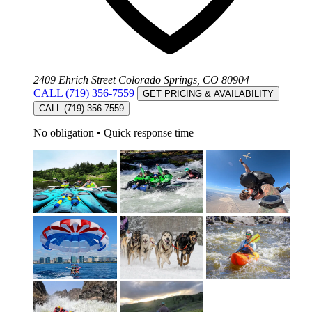
2409 Ehrich Street Colorado Springs, CO 80904
CALL (719) 356-7559
GET PRICING & AVAILABILITY
CALL (719) 356-7559
No obligation
•
Quick response time