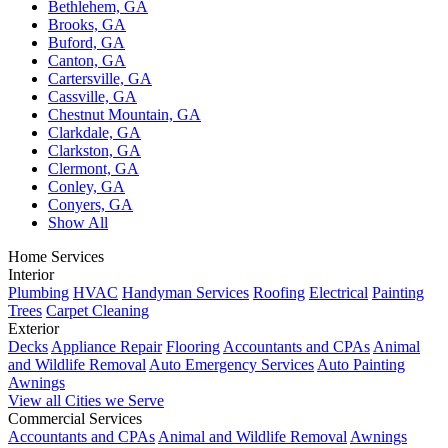
Bethlehem, GA
Brooks, GA
Buford, GA
Canton, GA
Cartersville, GA
Cassville, GA
Chestnut Mountain, GA
Clarkdale, GA
Clarkston, GA
Clermont, GA
Conley, GA
Conyers, GA
Show All
Home Services
Interior
Plumbing
HVAC
Handyman Services
Roofing
Electrical
Painting
Trees
Carpet Cleaning
Exterior
Decks
Appliance Repair
Flooring
Accountants and CPAs
Animal
and Wildlife Removal
Auto Emergency Services
Auto Painting
Awnings
View all Cities we Serve
Commercial Services
Accountants and CPAs
Animal and Wildlife Removal
Awnings