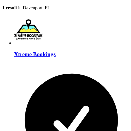
1 result
in Davenport, FL
Xtreme Bookings