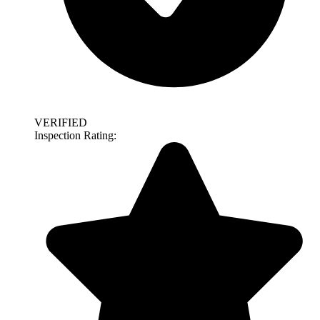
VERIFIED
Inspection Rating: