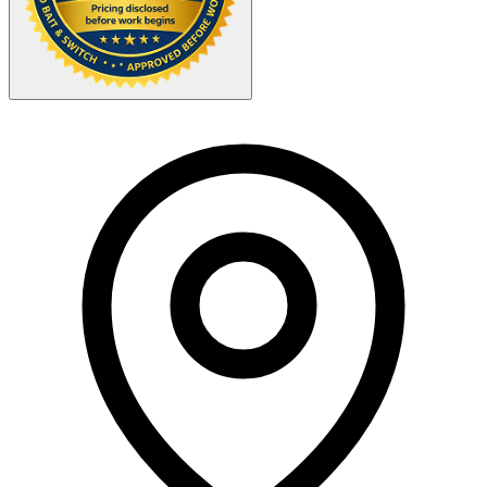
Your Zipcode