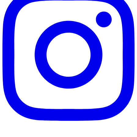
Instagram