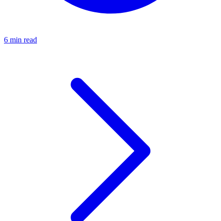
6 min read