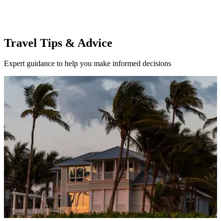
Travel Tips & Advice
Expert guidance to help you make informed decisions