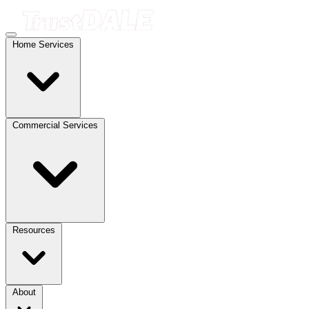
Home Services
Commercial Services
Resources
About