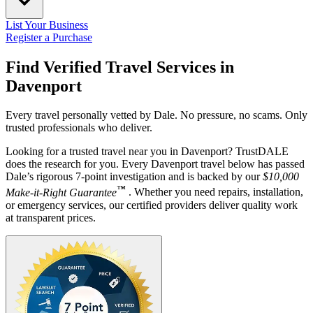
List Your Business
Register a Purchase
Find Verified Travel Services in
Davenport
Every travel personally vetted by Dale. No pressure, no scams. Only
trusted professionals who deliver.
Looking for a trusted travel near you in Davenport? TrustDALE
does the research for you. Every Davenport travel below has passed
Dale’s rigorous 7-point investigation and is backed by our
$10,000
™
Make-it-Right Guarantee
. Whether you need repairs, installation,
or emergency services, our certified providers deliver quality work
at transparent prices.