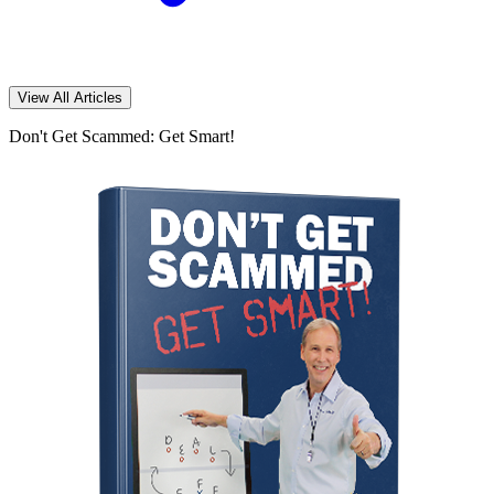
View All Articles
Don't Get Scammed: Get Smart!