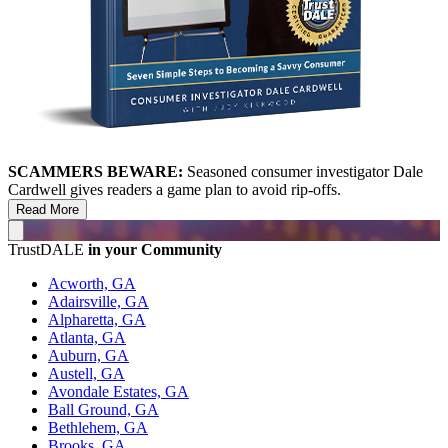
SCAMMERS BEWARE:
Seasoned consumer investigator Dale
Cardwell gives readers a game plan to avoid rip-offs.
Read More
TrustDALE
in your Community
Acworth, GA
Adairsville, GA
Alpharetta, GA
Atlanta, GA
Auburn, GA
Austell, GA
Avondale Estates, GA
Ball Ground, GA
Bethlehem, GA
Brooks, GA