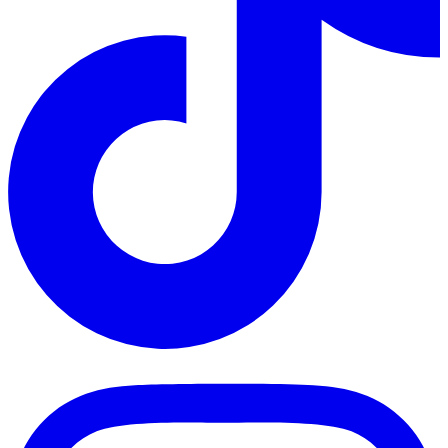
TikTok