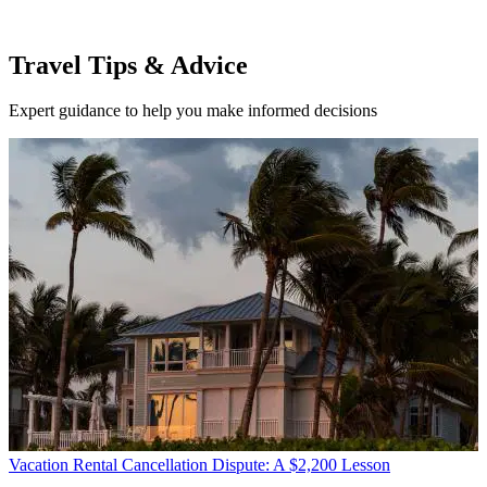
Travel Tips & Advice
Expert guidance to help you make informed decisions
Vacation Rental Cancellation Dispute: A $2,200 Lesson