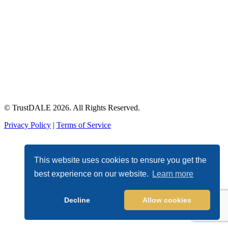
© TrustDALE 2026. All Rights Reserved.
Privacy Policy
|
Terms of Service
This website uses cookies to ensure you get the
best experience on our website.
Learn more
Decline
Allow cookies