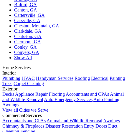
Buford, GA
Canton, GA
Cartersville, GA
Cassville, GA
Chestnut Mountain, GA
Clarkdale, GA
Clarkston, GA
Clermont, GA
Conley, GA
Conyers, GA
Show All
Home Services
Interior
Plumbing
HVAC
Handyman Services
Roofing
Electrical
Painting
Trees
Carpet Cleaning
Exterior
Decks
Appliance Repair
Flooring
Accountants and CPAs
Animal
and Wildlife Removal
Auto Emergency Services
Auto Painting
Awnings
View all Cities we Serve
Commercial Services
Accountants and CPAs
Animal and Wildlife Removal
Awnings
Chimney & Fireplaces
Disaster Restoration
Entry Doors
Duct
Cleaning
Fencing