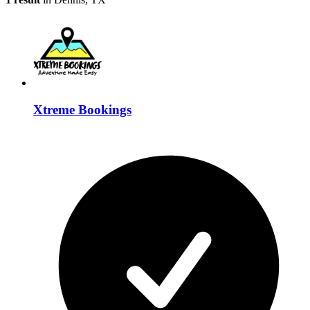
Xtreme Bookings