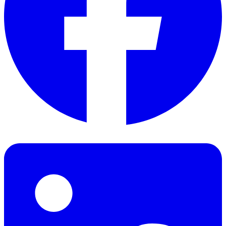
Facebook