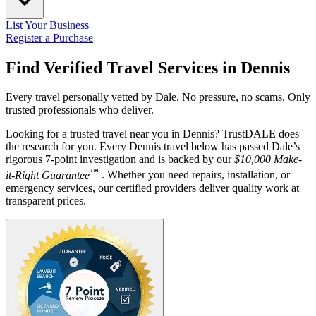
List Your Business
Register a Purchase
Find Verified Travel Services in
Dennis
Every travel personally vetted by Dale. No pressure, no scams. Only
trusted professionals who deliver.
Looking for a trusted travel near you in Dennis? TrustDALE does
the research for you. Every Dennis travel below has passed Dale’s
rigorous 7-point investigation and is backed by our
$10,000 Make-
™
it-Right Guarantee
. Whether you need repairs, installation, or
emergency services, our certified providers deliver quality work at
transparent prices.