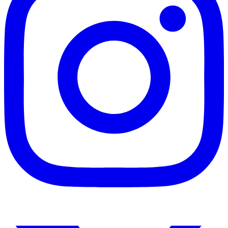
Instagram