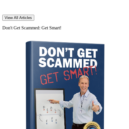
View All Articles
Don't Get Scammed: Get Smart!