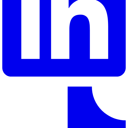
LinkedIn