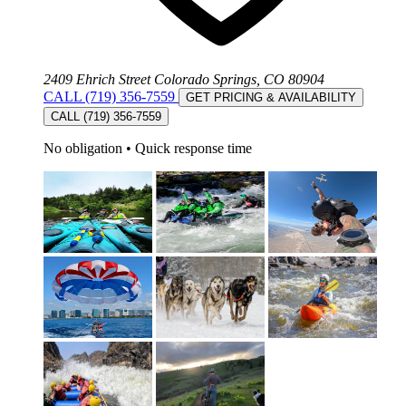
2409 Ehrich Street Colorado Springs, CO 80904
CALL (719) 356-7559
GET PRICING & AVAILABILITY
CALL (719) 356-7559
No obligation
•
Quick response time