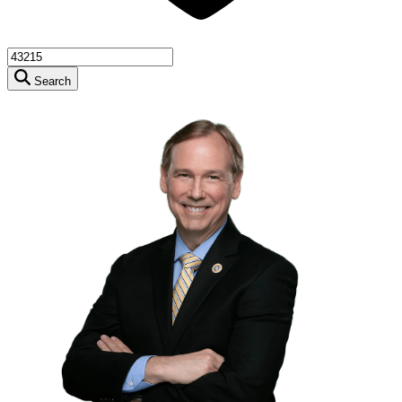
Search