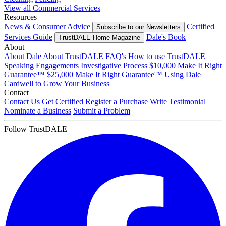
View all Commercial Services
Resources
News & Consumer Advice
Certified
Subscribe to our Newsletters
Services Guide
Dale's Book
TrustDALE Home Magazine
About
About Dale
About TrustDALE
FAQ's
How to use TrustDALE
Speaking Engagements
Investigative Process
$10,000 Make It Right
Guarantee™
$25,000 Make It Right Guarantee™
Using Dale
Cardwell to Grow Your Business
Contact
Contact Us
Get Certified
Register a Purchase
Write Testimonial
Nominate a Business
Submit a Problem
Follow TrustDALE