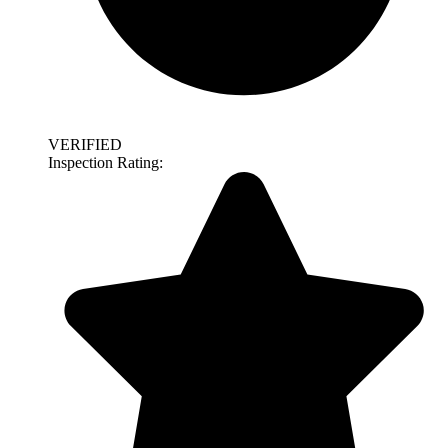
VERIFIED
Inspection Rating: