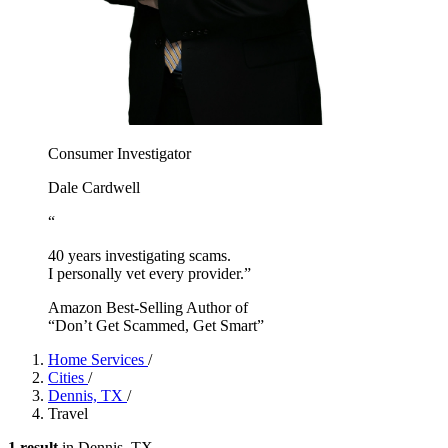
Consumer Investigator
Dale Cardwell
“
40 years investigating scams.
I personally vet every provider.”
Amazon Best-Selling Author of
“Don’t Get Scammed, Get Smart”
Home Services
/
Cities
/
Dennis, TX
/
Travel
1 result
in Dennis, TX