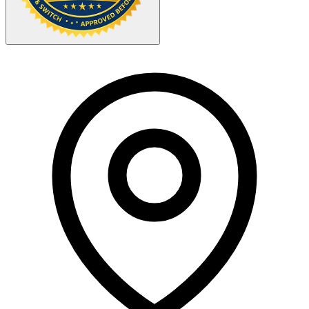
Your Zipcode