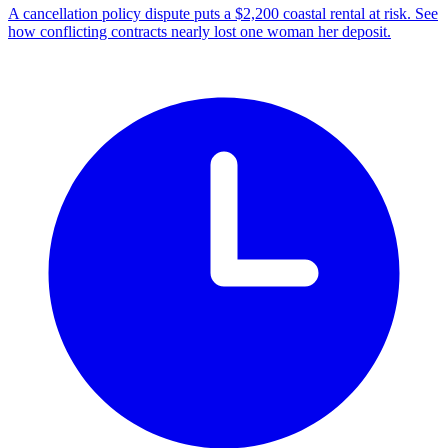
A cancellation policy dispute puts a $2,200 coastal rental at risk. See
how conflicting contracts nearly lost one woman her deposit.