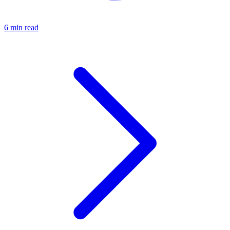
6 min read