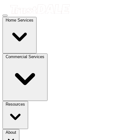
Home Services
Commercial Services
Resources
About